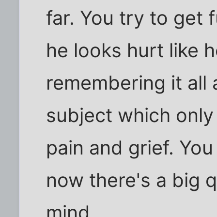
far. You try to get
he looks hurt like 
remembering it all 
subject which only
pain and grief. You 
now there's a big 
mind.