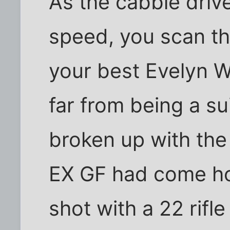
As the cabbie driv
speed, you scan t
your best Evelyn W
far from being a su
broken up with th
EX GF had come ho
shot with a 22 rifle