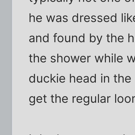
he was dressed lik
and found by the 
the shower while w
duckie head in the 
get the regular loo