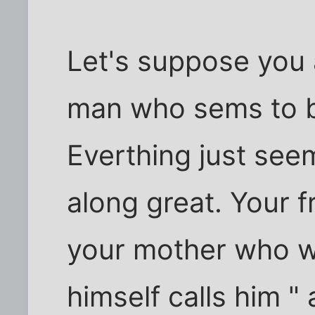
Let's suppose you 
man who sems to b
Everthing just seem
along great. Your f
your mother who w
himself calls him "