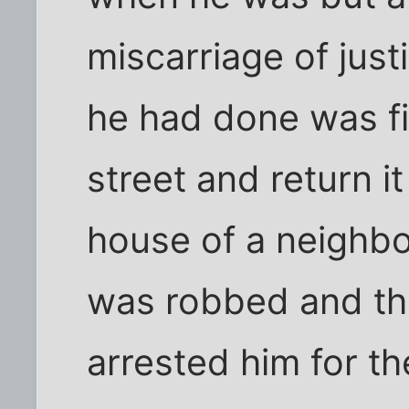
miscarriage of justi
he had done was fin
street and return it
house of a neighbo
was robbed and the
arrested him for the