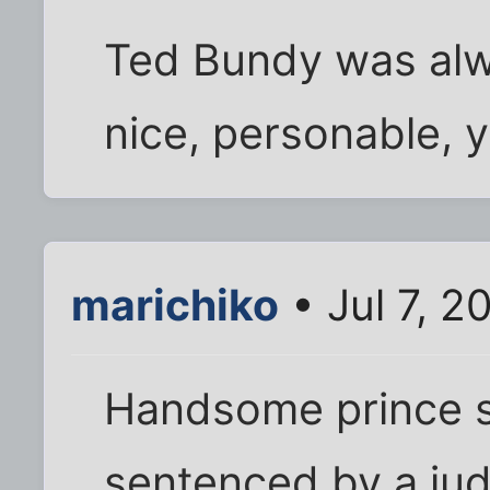
Ted Bundy was alw
nice, personable, 
marichiko
• Jul 7, 
Handsome prince s
sentenced by a judg