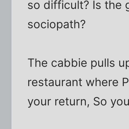
so difficult? Is the
sociopath?
The cabbie pulls up
restaurant where Pr
your return, So you