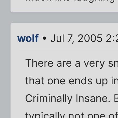
wolf
• Jul 7, 2005 2
There are a very s
that one ends up in
Criminally Insane. 
typically not one o