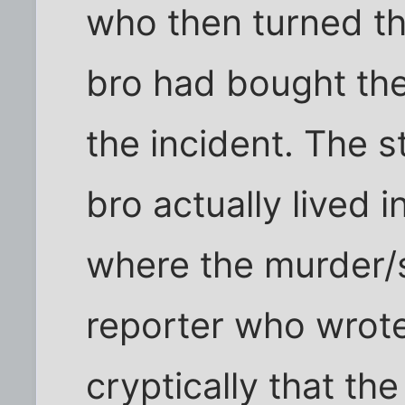
who then turned th
bro had bought the
the incident. The s
bro actually lived
where the murder/s
reporter who wrote
cryptically that th