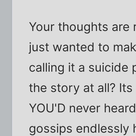
Your thoughts are 
just wanted to mak
calling it a suicide
the story at all? I
YOU'D never heard
gossips endlessly 