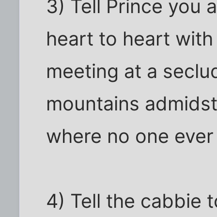
3) Tell Prince you 
heart to heart wit
meeting at a seclu
mountains admidst 
where no one ever
4) Tell the cabbie 