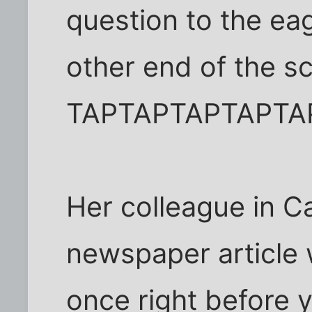
question to the eag
other end of the s
TAPTAPTAPTAPTA
Her colleague in C
newspaper article w
once right before y