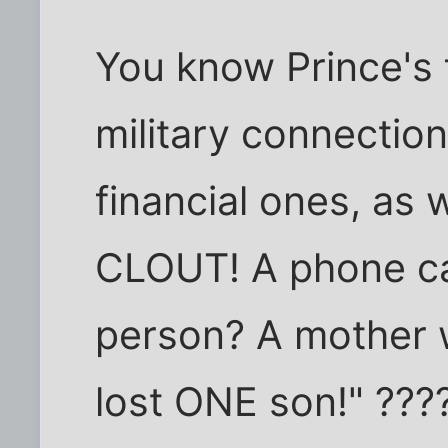
You know Prince's f
military connection
financial ones, as 
CLOUT! A phone cal
person? A mother w
lost ONE son!" ???