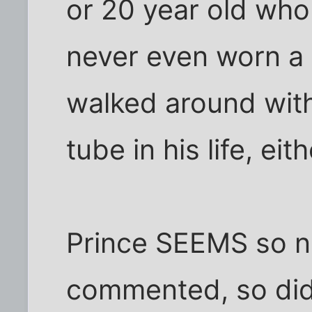
or 20 year old wh
never even worn a 
walked around wit
tube in his life, eith
Prince SEEMS so n
commented, so did 