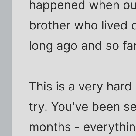
happened when our 
brother who lived 
long ago and so fa
This is a very hard 
try. You've been s
months - everythin