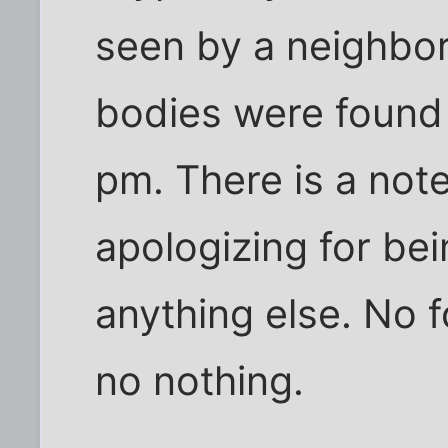
seen by a neighbo
bodies were found
pm. There is a note
apologizing for bei
anything else. No f
no nothing.