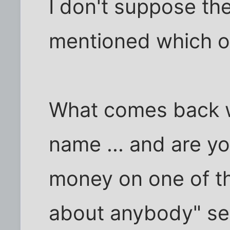
I don't suppose t
mentioned which 
What comes back 
name ... and are yo
money on one of th
about anybody" se