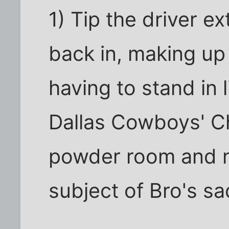
1) Tip the driver ex
back in, making up a
having to stand in 
Dallas Cowboys' C
powder room and n
subject of Bro's s