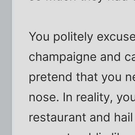
You politely excuse
champaigne and cav
pretend that you 
nose. In reality, yo
restaurant and hail