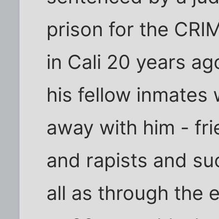
prison for the CRI
in Cali 20 years ago
his fellow inmates
away with him - fr
and rapists and suc
all as through the 