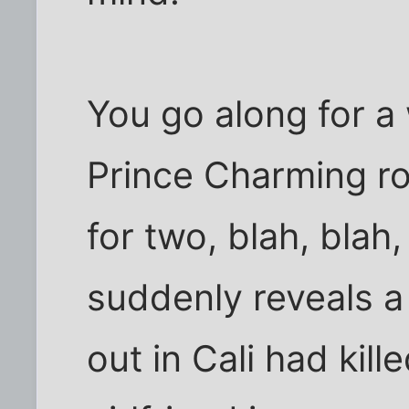
You go along for a 
Prince Charming ro
for two, blah, bla
suddenly reveals a 
out in Cali had kill