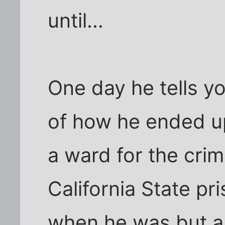
until...
One day he tells yo
of how he ended u
a ward for the crim
California State p
when he was but a 