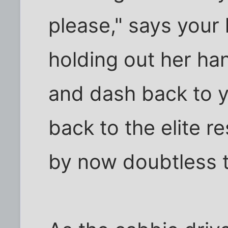
please," says your l
holding out her ha
and dash back to y
back to the elite r
by now doubtless t