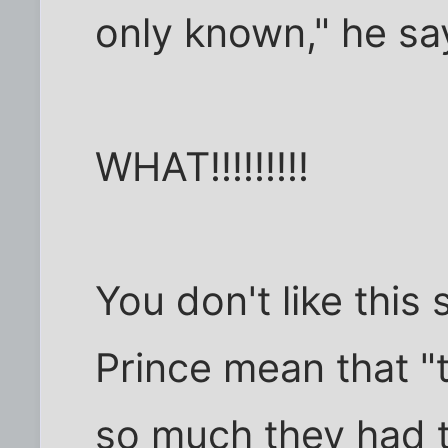
only known," he sa
WHAT!!!!!!!!!
You don't like this
Prince mean that "
so much they had t