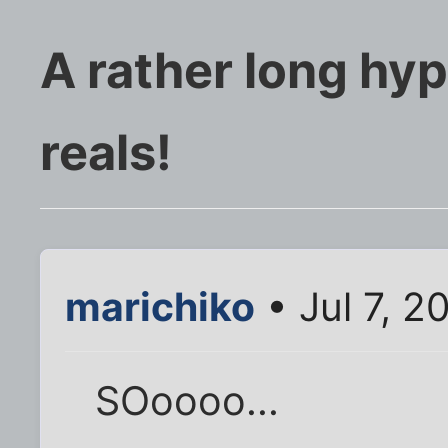
A rather long hyp
reals!
marichiko
• Jul 7, 2
SOoooo...