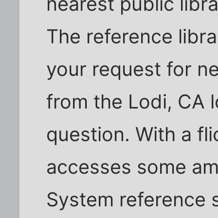
nearest public libr
The reference libra
your request for n
from the Lodi, CA l
question. With a fli
accesses some ama
System reference s