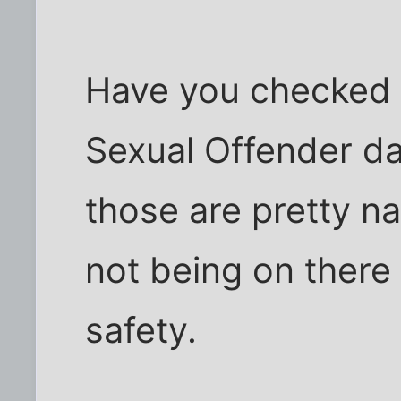
Have you checked t
Sexual Offender da
those are pretty na
not being on there 
safety.