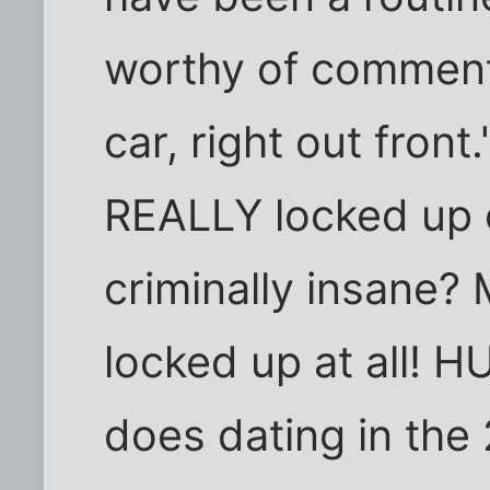
worthy of comment.
car, right out fron
REALLY locked up o
criminally insane?
locked up at all!
does dating in the