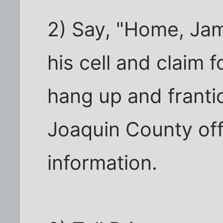
2) Say, "Home, Jam
his cell and claim 
hang up and frantic
Joaquin County off
information.