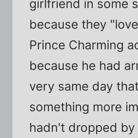
girlfriend in some 
because they "lov
Prince Charming ad
because he had arr
very same day that
something more im
hadn't dropped by 