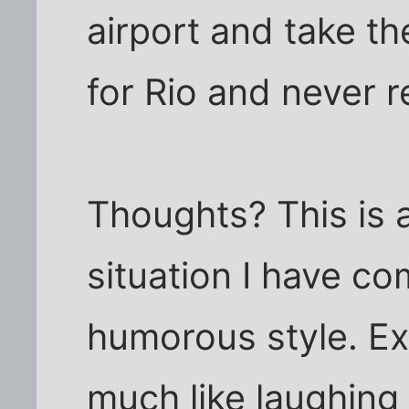
airport and take the
for Rio and never r
Thoughts? This is a
situation I have co
humorous style. Exc
much like laughing 