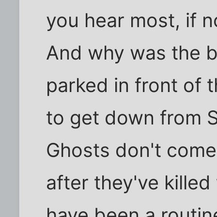
you hear most, if no
And why was the b
parked in front of 
to get down from
Ghosts don't come 
after they've kille
have been a routin