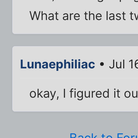
What are the last 
Lunaephiliac
• Jul 1
okay, I figured it o
Back to Fo