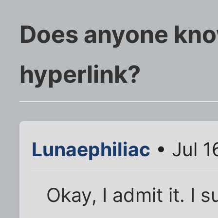
Does anyone kno
hyperlink?
Lunaephiliac
• Jul 1
Okay, I admit it. I 