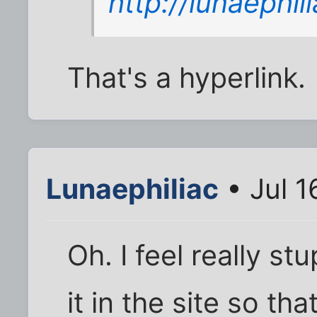
http://lunaephi
That's a hyperlink.
Lunaephiliac
• Jul 1
Oh. I feel really s
it in the site so th