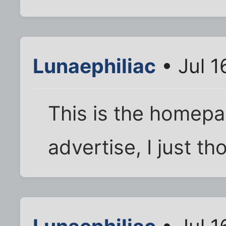
Lunaephiliac
• Jul 1
This is the homepag
advertise, I just th