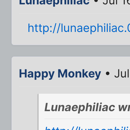
Lunaephiliac
• Jul 1
http://lunaephilia
Happy Monkey
• Jul
Lunaephiliac w