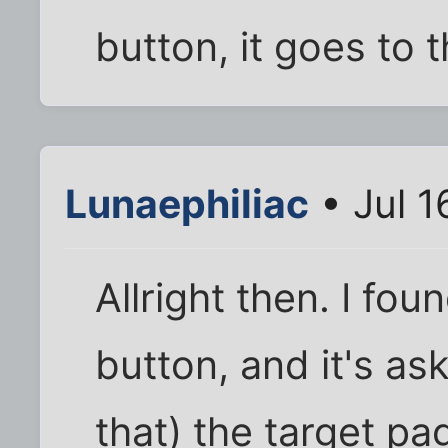
button, it goes to t
Lunaephiliac
• Jul 1
Allright then. I foun
button, and it's ask
that) the target p