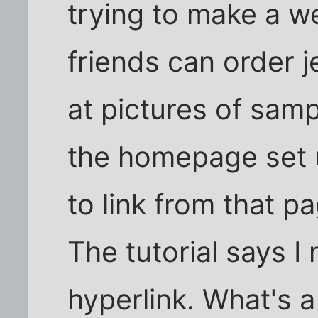
trying to make a w
friends can order 
at pictures of samp
the homepage set 
to link from that p
The tutorial says I 
hyperlink. What's a