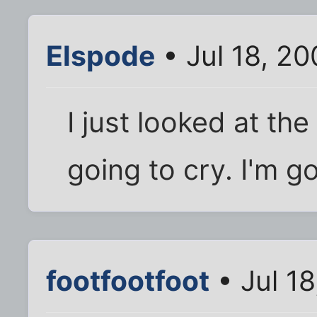
Elspode
• Jul 18, 2
I just looked at the
going to cry. I'm g
footfootfoot
• Jul 1