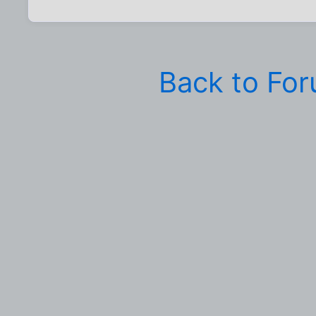
Back to Fo