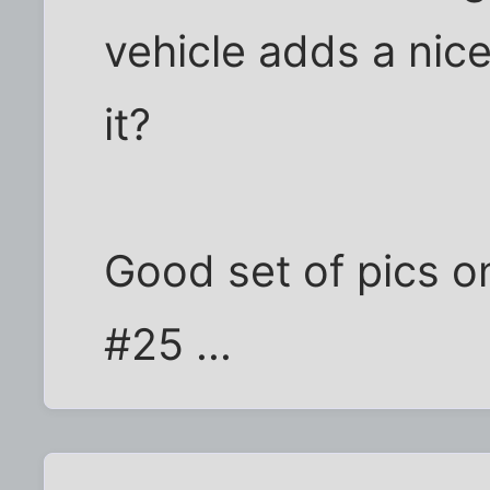
vehicle adds a nice
it?
Good set of pics on
#25 ...