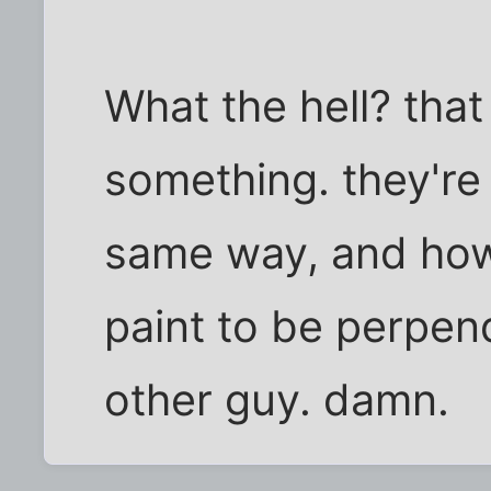
What the hell? that 
something. they're 
same way, and how
paint to be perpen
other guy. damn.