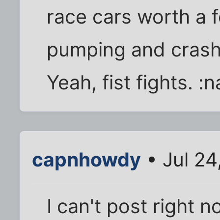
race cars worth a 
pumping and crash i
Yeah, fist fights. :
capnhowdy
• Jul 24
I can't post right no