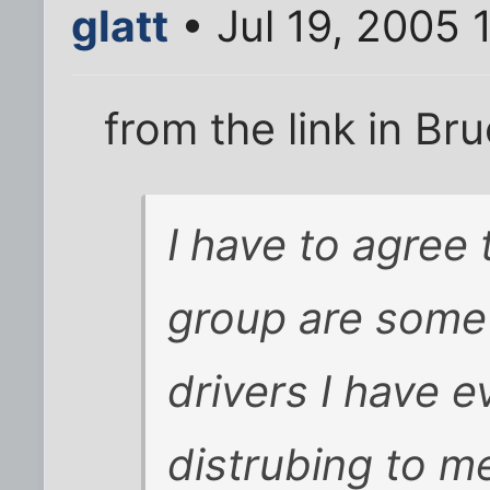
glatt
• Jul 19, 2005 
from the link in Bru
I have to agree t
group are some 
drivers I have 
distrubing to m