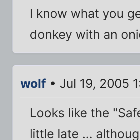
I know what you g
donkey with an oni
wolf
• Jul 19, 2005 
Looks like the "Sa
little late ... alth