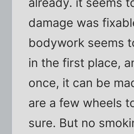
already. it seems t
damage was fixable
bodywork seems to
in the first place, 
once, it can be mad
are a few wheels tor
sure. But no smoki