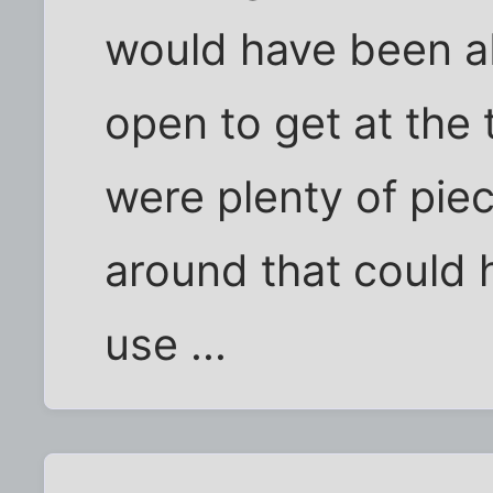
would have been ab
open to get at the t
were plenty of pie
around that could 
use ...