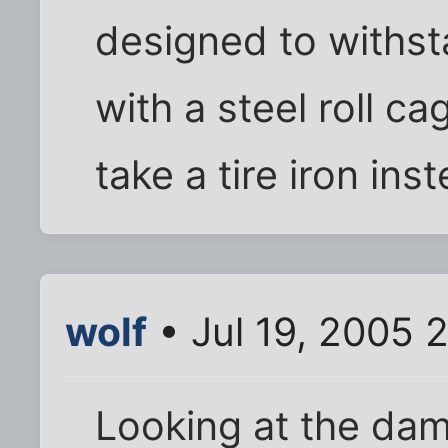
designed to withst
with a steel roll 
take a tire iron ins
wolf
• Jul 19, 2005 
Looking at the dam