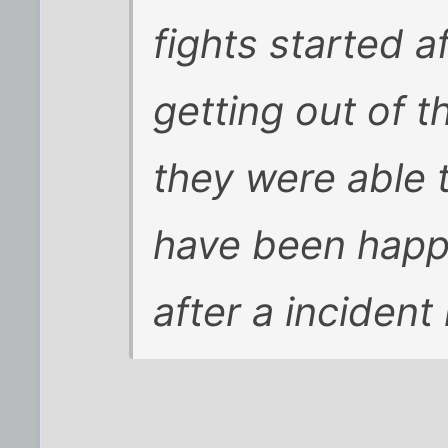
fights started a
getting out of th
they were able 
have been happ
after a incident l