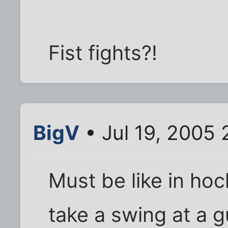
Fist fights?!
BigV
• Jul 19, 2005
Must be like in ho
take a swing at a 