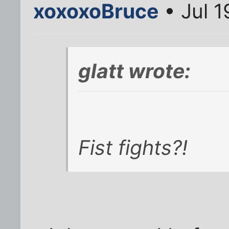
xoxoxoBruce
• Jul 1
glatt wrote:
Fist fights?!