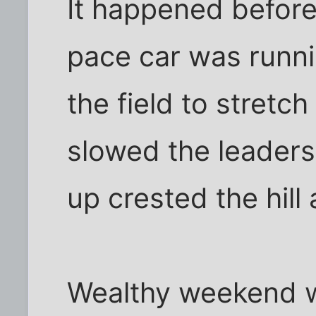
It happened before
pace car was runni
the field to stretc
slowed the leaders
up crested the hill a
Wealthy weekend wa