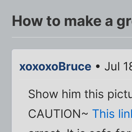
How to make a g
xoxoxoBruce
• Jul 1
Show him this pictu
CAUTION~
This lin