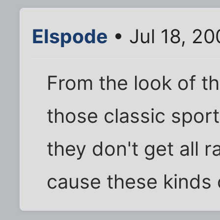
Elspode
• Jul 18, 2
From the look of th
those classic sport
they don't get all 
cause these kinds