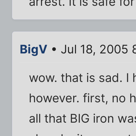
arrest. It is safe f
BigV
• Jul 18, 2005 
wow. that is sad. I
however. first, no
all that BIG iron wa