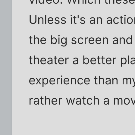
Unless it's an acti
the big screen and
theater a better pl
experience than my
rather watch a mov