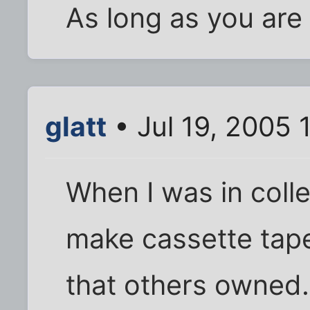
As long as you are 
glatt
• Jul 19, 2005 
When I was in colle
make cassette tap
that others owned