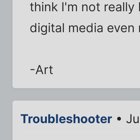
think I'm not really
digital media even
-Art
Troubleshooter
• Ju