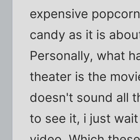
expensive popcorn
candy as it is about
Personally, what h
theater is the movi
doesn't sound all th
to see it, i just wai
video. Which these