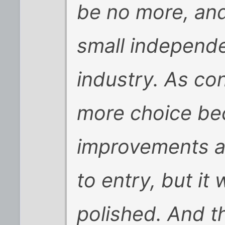
be no more, and
small independe
industry. As con
more choice be
improvements ar
to entry, but it
polished. And th