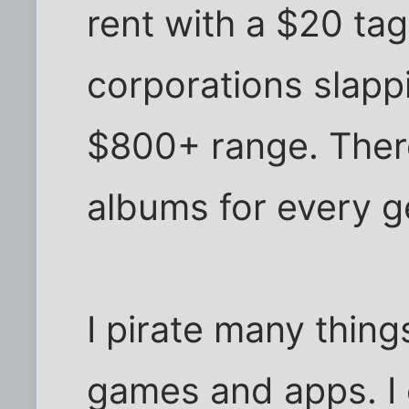
rent with a $20 tag
corporations slappi
$800+ range. There
albums for every g
I pirate many thin
games and apps. I 