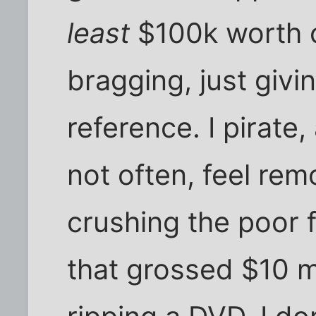
least
$100k worth of
bragging, just givi
reference. I pirate,
not often, feel remo
crushing the poor f
that grossed $10 mi