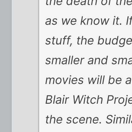
the death of th
as we know it. I
stuff, the budge
smaller and sma
movies will be a
Blair Witch Proj
the scene. Simil