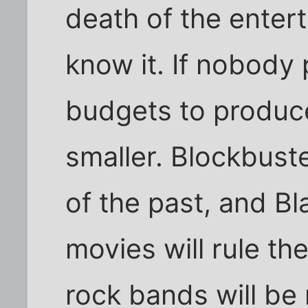
death of the enter
know it. If nobody p
budgets to produce 
smaller. Blockbuste
of the past, and Bl
movies will rule the
rock bands will be