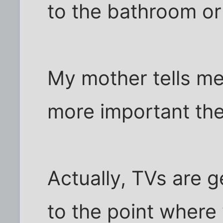
to the bathroom or
My mother tells me,
more important th
Actually, TVs are g
to the point where