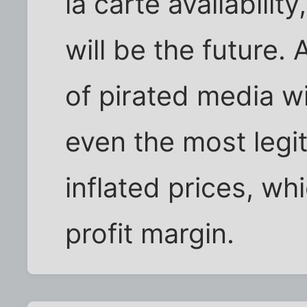
la carte availabilit
will be the future. 
of pirated media wi
even the most legi
inflated prices, whi
profit margin.