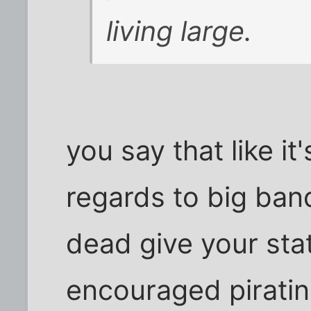
living large.
you say that like it
regards to big band
dead give your stat
encouraged piratin