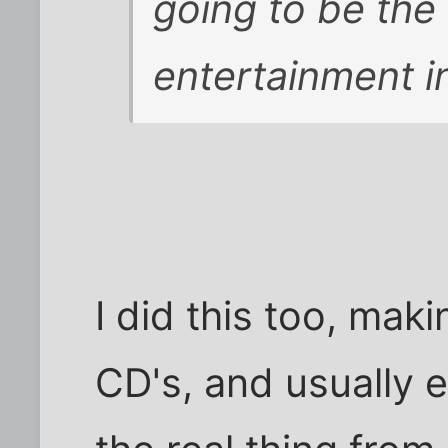
going to be the
entertainment i
I did this too, mak
CD's, and usually