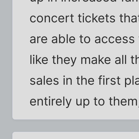
concert tickets th
are able to access t
like they make all
sales in the first pl
entirely up to them,