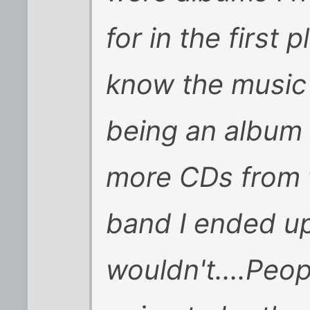
for in the first 
know the music t
being an album I
more CDs from th
band I ended up
wouldn't....Peop