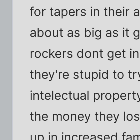
for tapers in their
about as big as it 
rockers dont get in
they're stupid to try
intelectual propert
the money they los
up in increased fa