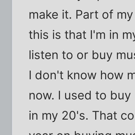
make it. Part of m
this is that I'm in 
listen to or buy m
I don't know how 
now. I used to buy
in my 20's. That c