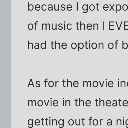
because I got expo
of music then I EVE
had the option of 
As for the movie in
movie in the theat
getting out for a n