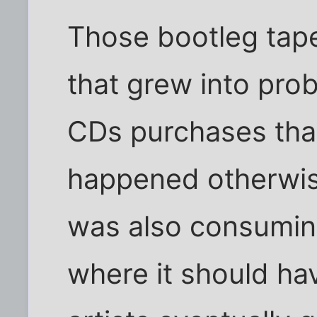
Those bootleg tap
that grew into pro
CDs purchases tha
happened otherwise.
was also consumin
where it should ha