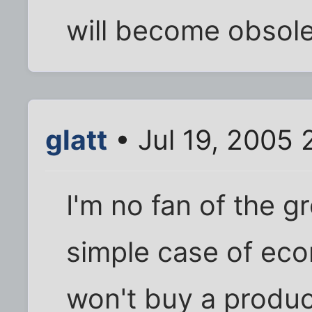
will become obsole
glatt
• Jul 19, 2005 
I'm no fan of the gr
simple case of eco
won't buy a produc