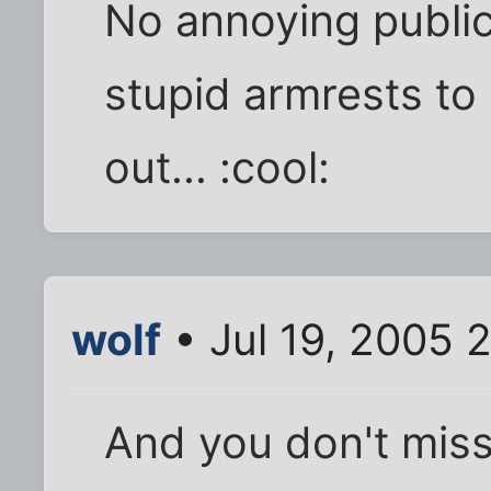
No annoying public
stupid armrests to
out... :cool:
wolf
• Jul 19, 2005 
And you don't mis