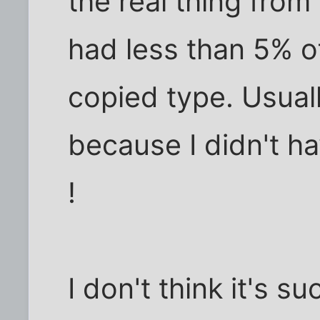
the real thing from 
had less than 5% o
copied type. Usuall
because I didn't h
!
I don't think it's s