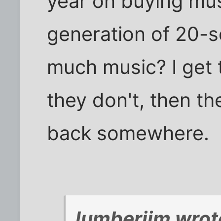
year on buying mus
generation of 20-
much music? I get t
they don't, then th
back somewhere.
lumberjim wrot