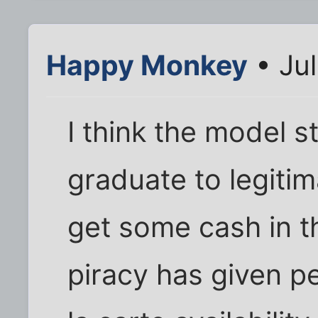
Happy Monkey
• Jul
I think the model sti
graduate to legiti
get some cash in th
piracy has given p