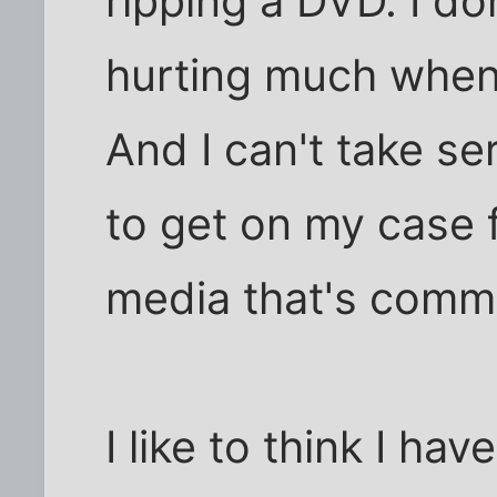
ripping a DVD. I don
hurting much when 
And I can't take se
to get on my case 
media that's comme
I like to think I hav