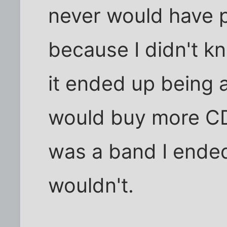
never would have pa
because I didn't kn
it ended up being an
would buy more CDs 
was a band I ended
wouldn't.