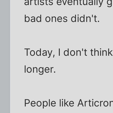
artists eventually
bad ones didn't.
Today, I don't thin
longer.
People like Articro