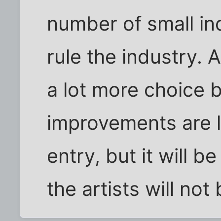
number of small in
rule the industry. 
a lot more choice
improvements are l
entry, but it will 
the artists will not 