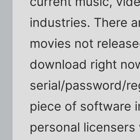
current music, vid
industries. There 
movies not released
download right now
serial/password/reg
piece of software 
personal licensers