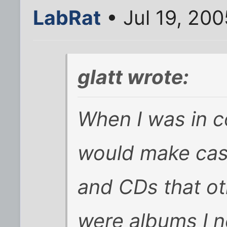
LabRat
• Jul 19, 20
glatt wrote:
When I was in co
would make cas
and CDs that o
were albums I n