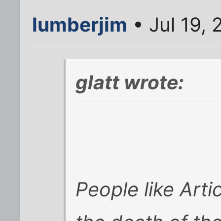
lumberjim
• Jul 19,
glatt wrote:
People like Arti