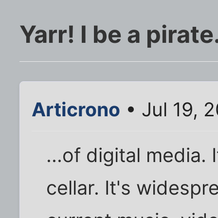
Yarr! I be a pirate.
Articrono
• Jul 19, 
...of digital media.
cellar. It's widesp