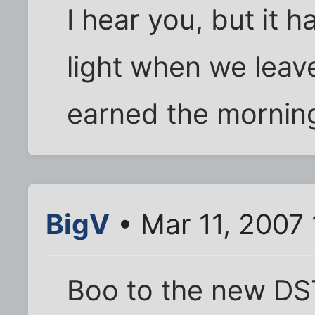
I hear you, but it h
light when we leave 
earned the morning
BigV
• Mar 11, 2007
Boo to the new DS