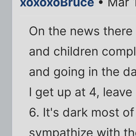
xoxoxoBruce
• Mar 
On the news there
and children compl
and going in the da
I get up at 4, leav
6. It's dark most of
sympathize with t