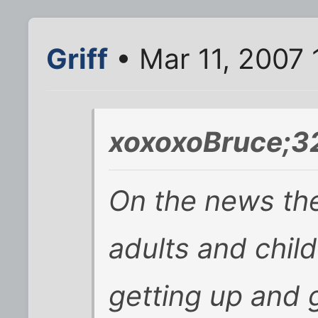
Griff
• Mar 11, 2007
xoxoxoBruce;3
On the news th
adults and chil
getting up and g