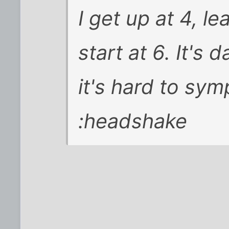
I get up at 4, l
start at 6. It's 
it's hard to sym
:headshake