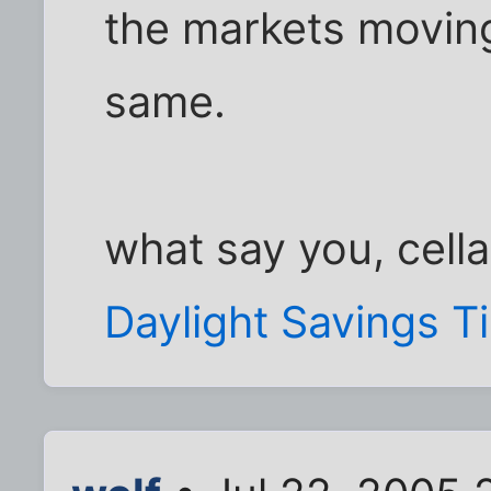
the markets moving
same.
what say you, cella
Daylight Savings T