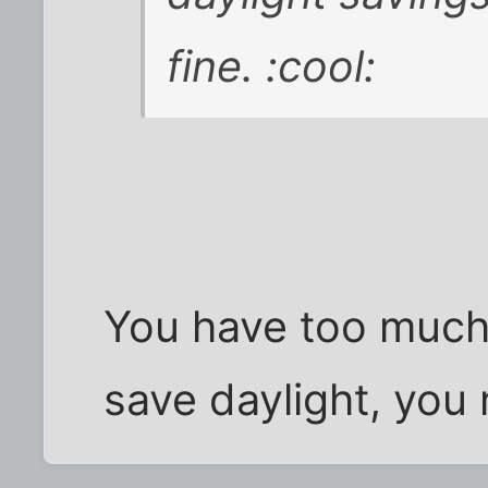
fine. :cool:
You have too much
save daylight, you 