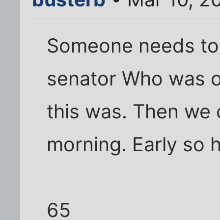
Someone needs to
senator Who was on
this was. Then we 
morning. Early so h
65