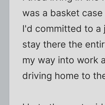
was a basket case a
I'd committed to a 
stay there the enti
my way into work 
driving home to th