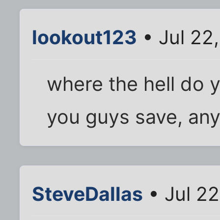
lookout123
• Jul 22
where the hell do y
you guys save, an
SteveDallas
• Jul 2