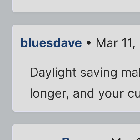
bluesdave
• Mar 11,
Daylight saving ma
longer, and your cu