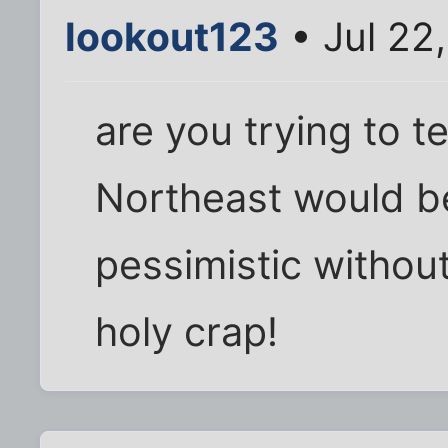
lookout123
• Jul 22
are you trying to te
Northeast would 
pessimistic without
holy crap!