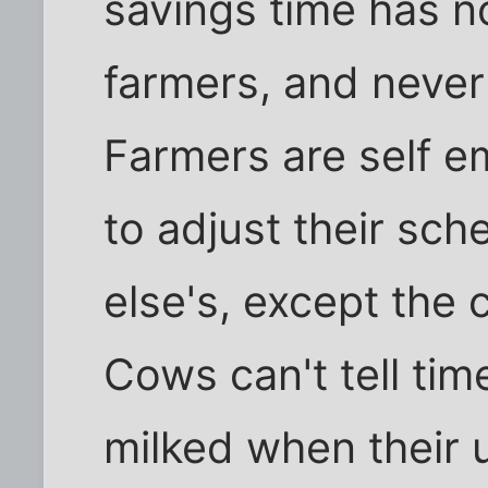
savings time has n
farmers, and never 
Farmers are self e
to adjust their sc
else's, except the 
Cows can't tell ti
milked when their u