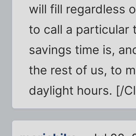
will fill regardles
to call a particular
savings time is, an
the rest of us, to
daylight hours. [/Cl