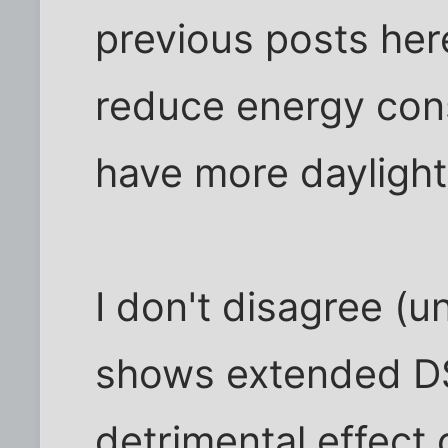
previous posts here
reduce energy cons
have more daylight
I don't disagree (u
shows extended DS
detrimental effect