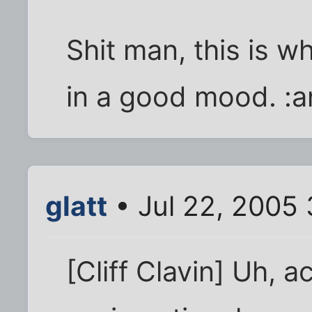
Shit man, this is w
in a good mood. :a
glatt
• Jul 22, 2005
[Cliff Clavin] Uh, a