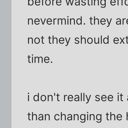
before wasting effo
nevermind. they ar
not they should ex
time.
i don't really see i
than changing the 