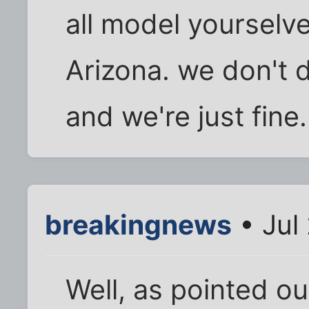
all model yourselve
Arizona. we don't 
and we're just fine.
breakingnews
• Jul
Well, as pointed out