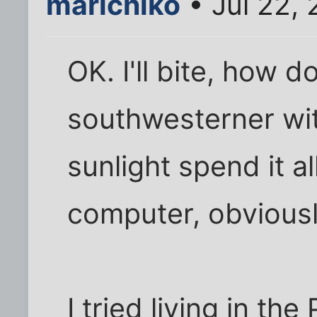
marichiko
• Jul 22,
OK. I'll bite, how d
southwesterner wit
sunlight spend it al
computer, obviousl
I tried living in th