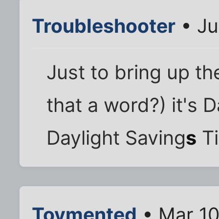
Troubleshooter
• Ju
Just to bring up th
that a word?) it's 
Daylight Saving
s
Ti
Toymented
• Mar 10