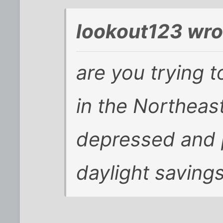
lookout123 wro
are you trying t
in the Northea
depressed and p
daylight savings