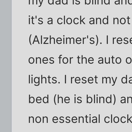
my dad is blind an
it's a clock and not
(Alzheimer's). I res
ones for the auto 
lights. I reset my d
bed (he is blind) an
non essential cloc