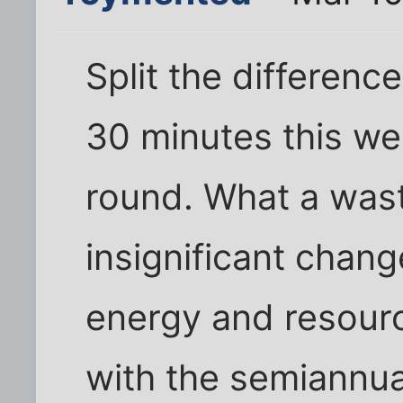
Split the differen
30 minutes this we
round. What a waste
insignificant chang
energy and resour
with the semiannua