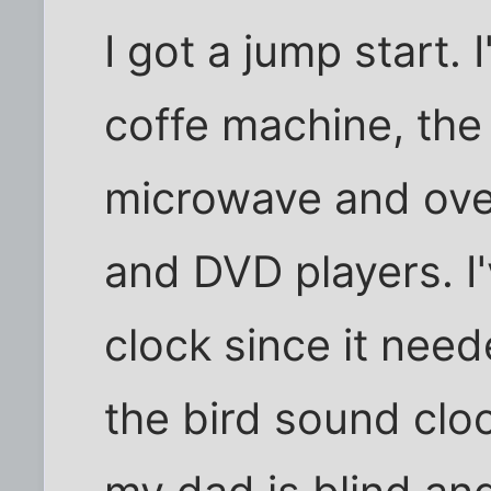
I got a jump start.
coffe machine, the
microwave and ove
and DVD players. I
clock since it nee
the bird sound clo