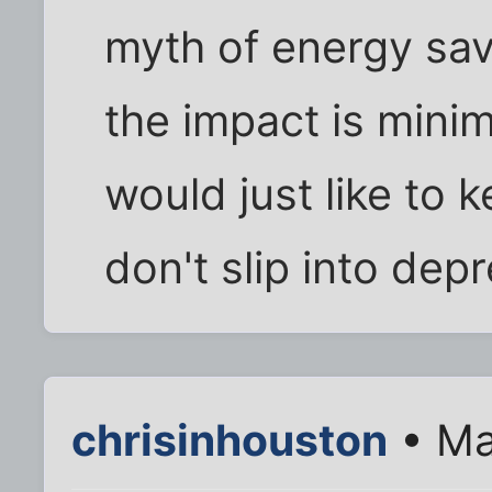
myth of energy savi
the impact is minim
would just like to 
don't slip into dep
chrisinhouston
• Ma