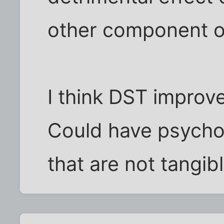
other component of
I think DST improv
Could have psychol
that are not tangibl