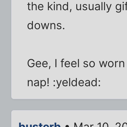
the kind, usually g
downs.
Gee, I feel so worn
nap! :yeldead:
busterb
• Mar 10, 2