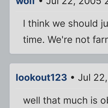
wolf
• Jul 22, 2005 
I think we should ju
time. We're not fa
lookout123
• Jul 22
well that much is 