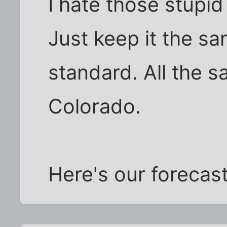
I hate those stupi
Just keep it the sa
standard. All the 
Colorado.
Here's our forecas