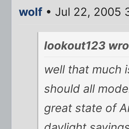
wolf
• Jul 22, 2005 
lookout123 wro
well that much 
should all mode
great state of A
daylight savings