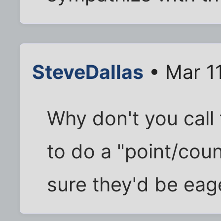
SteveDallas
• Mar 1
Why don't you call 
to do a "point/cou
sure they'd be eage