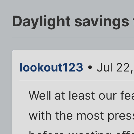
Daylight savings
lookout123
• Jul 22
Well at least our f
with the most pres