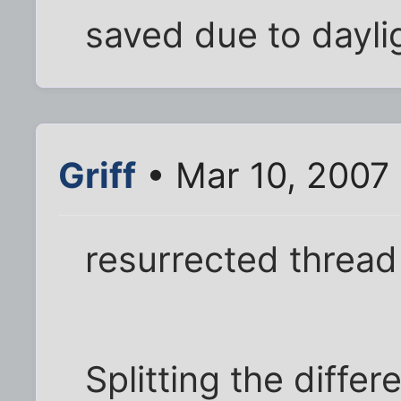
saved due to dayligh
Griff
• Mar 10, 2007 
resurrected thread
Splitting the differ