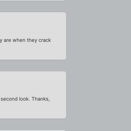
ey are when they crack
 second look. Thanks,