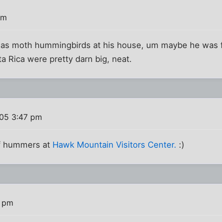
pm
has moth hummingbirds at his house, um maybe he was f
 Rica were pretty darn big, neat.
005 3:47 pm
of hummers at
Hawk Mountain Visitors Center.
:)
2 pm