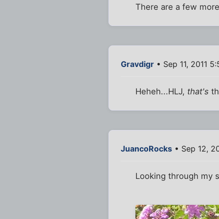
There are a few more 
Gravdigr
• Sep 11, 2011 5
Heheh...HLJ,
that's
th
JuancoRocks
• Sep 12, 20
Looking through my s