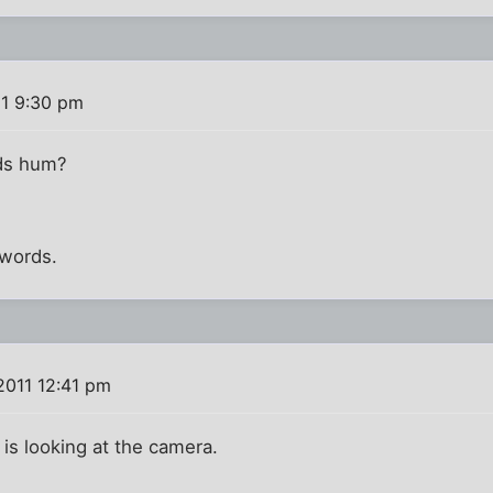
11 9:30 pm
ds hum?
 words.
2011 12:41 pm
d is looking at the camera.