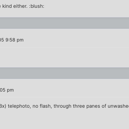
 kind either. :blush:
005 9:58 pm
:05 pm
 (8x) telephoto, no flash, through three panes of unwashe