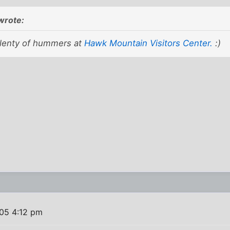
wrote:
lenty of hummers at
Hawk Mountain Visitors Center.
:)
005 4:12 pm