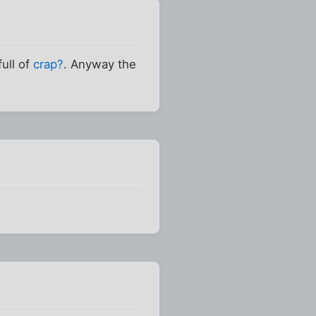
ull of
crap?
. Anyway the