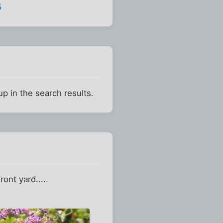
5
up in the search results.
nt yard.....