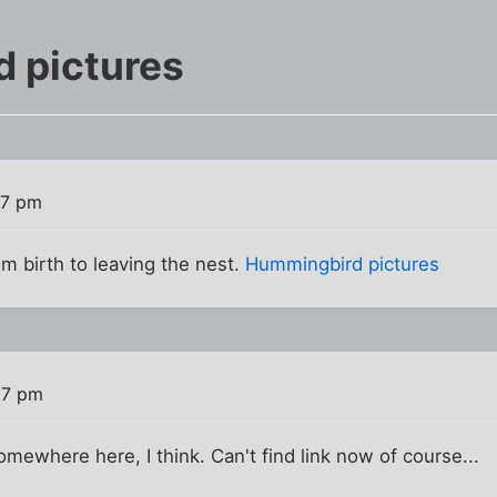
 pictures
17 pm
om birth to leaving the nest.
Hummingbird pictures
57 pm
mewhere here, I think. Can't find link now of course...