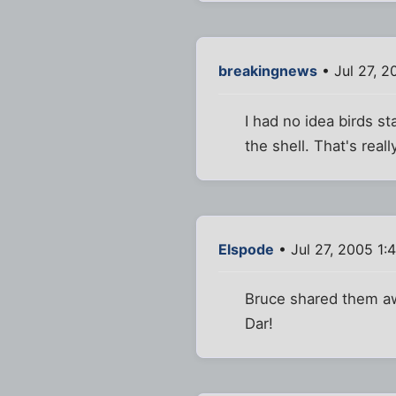
breakingnews
• Jul 27, 2
I had no idea birds s
the shell. That's reall
Elspode
• Jul 27, 2005 1:
Bruce shared them aw
Dar!