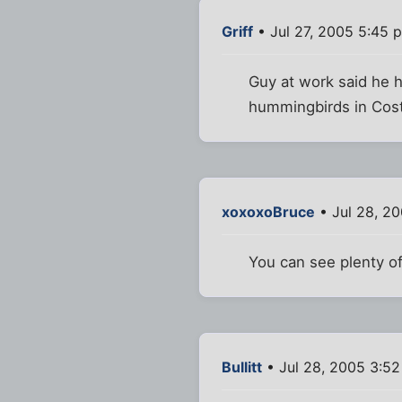
Griff
• Jul 27, 2005 5:45 
Guy at work said he 
hummingbirds in Costa
xoxoxoBruce
• Jul 28, 2
You can see plenty 
Bullitt
• Jul 28, 2005 3:5