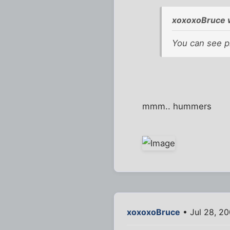
xoxoxoBruce 
You can see p
mmm.. hummers
xoxoxoBruce
• Jul 28, 2