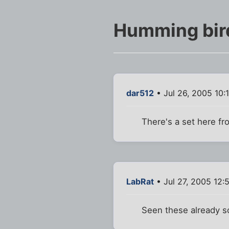
Humming bird
dar512
• Jul 26, 2005 10:
There's a set here fr
LabRat
• Jul 27, 2005 12:
Seen these already so