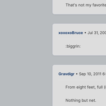
That's not my favorite
xoxoxoBruce
• Jul 31, 2
:biggrin:
Gravdigr
• Sep 10, 2011 6
From eight feet, full
Nothing but net.