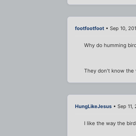
footfootfoot
• Sep 10, 20
Why do humming bir
They don't know the
HungLikeJesus
• Sep 11, 
I like the way the bir