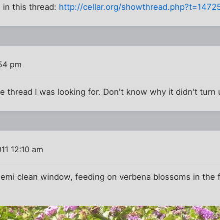
in this thread:
http://cellar.org/showthread.php?t=1472
:54 pm
e thread I was looking for. Don't know why it didn't turn 
11 12:10 am
emi clean window, feeding on verbena blossoms in the fro