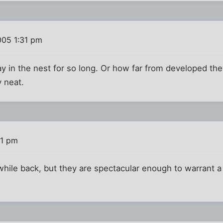
005 1:31 pm
tay in the nest for so long. Or how far from developed th
y neat.
41 pm
hile back, but they are spectacular enough to warrant a