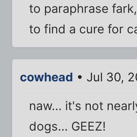
to paraphrase fark
to find a cure for
cowhead
• Jul 30, 
naw... it's not nea
dogs... GEEZ!