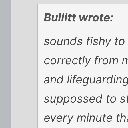
Bullitt wrote:
sounds fishy to
correctly from 
and lifeguardin
suppossed to s
every minute th