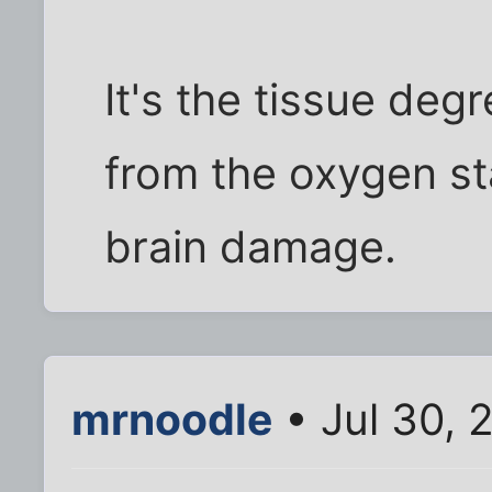
It's the tissue degr
from the oxygen st
brain damage.
mrnoodle
• Jul 30, 