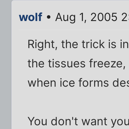
wolf
• Aug 1, 2005 
Right, the trick is i
the tissues freeze,
when ice forms dest
You don't want you