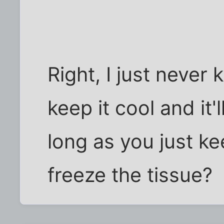
Right, I just never
keep it cool and it'
long as you just ke
freeze the tissue?