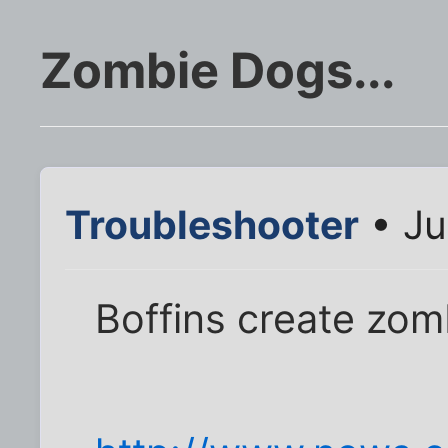
Zombie Dogs...
Troubleshooter
• Ju
Boffins create zo