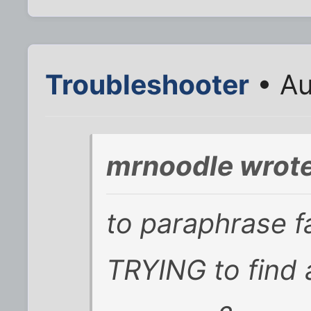
Troubleshooter
• Au
mrnoodle wrote
to paraphrase f
TRYING to find 