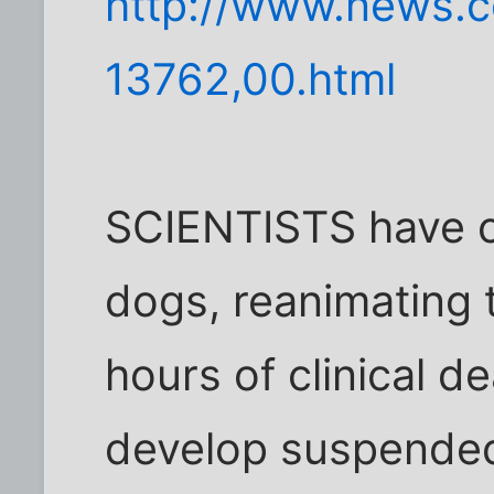
http://www.news.c
13762,00.html
SCIENTISTS have c
dogs, reanimating 
hours of clinical d
develop suspended