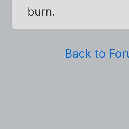
burn.
Back to Fo