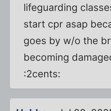
lifeguarding class
start cpr asap bec
goes by w/o the bra
becoming damage
:2cents: