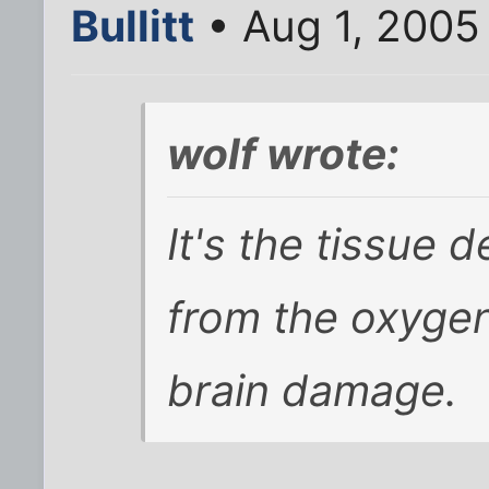
Bullitt
• Aug 1, 2005
wolf wrote:
It's the tissue 
from the oxygen
brain damage.