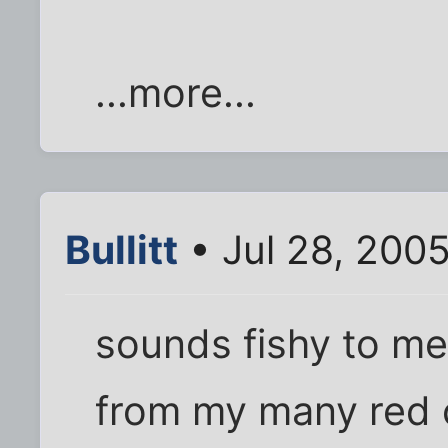
...more...
Bullitt
• Jul 28, 200
sounds fishy to me.
from my many red 