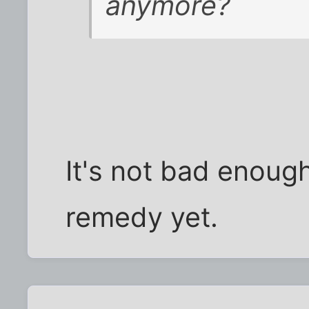
anymore?
It's not bad enough
remedy yet.