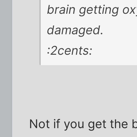
brain getting ox
damaged.
:2cents:
Not if you get the 