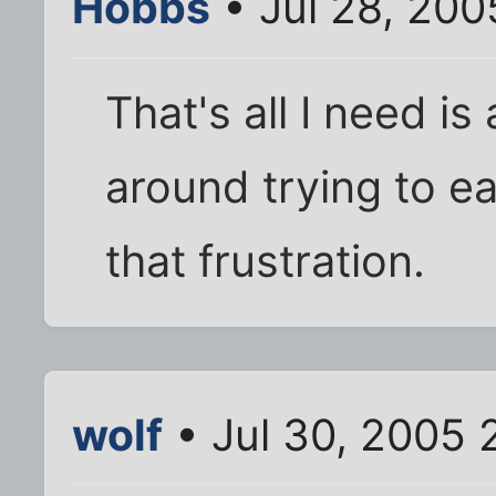
Hobbs
• Jul 28, 20
That's all I need i
around trying to e
that frustration.
wolf
• Jul 30, 2005 