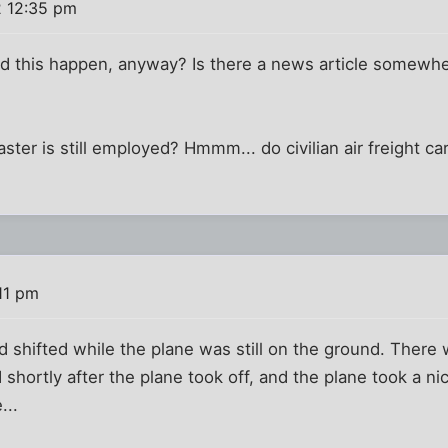
2 12:35 pm
d this happen, anyway? Is there a news article somewh
ster is still employed? Hmmm... do civilian air freight c
11 pm
ad shifted while the plane was still on the ground. Ther
 shortly after the plane took off, and the plane took a nic
...