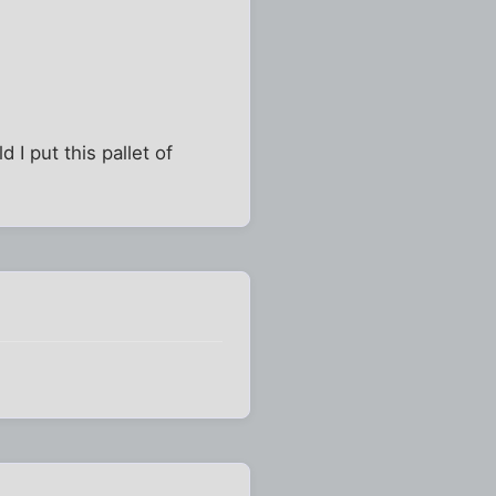
I put this pallet of