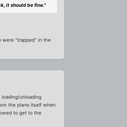
k, it should be fine."
e were "trapped" in the
e loading/unloading
from the plane itself when
lowed to get to the