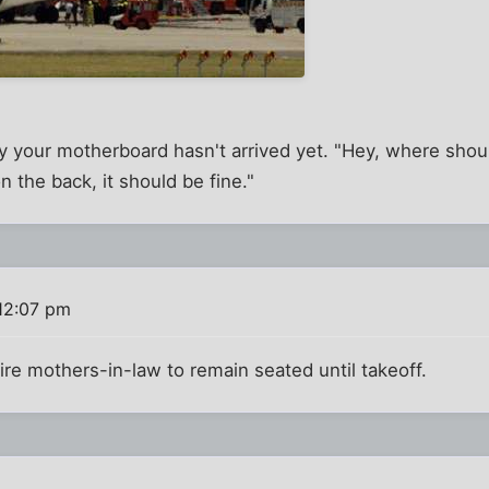
your motherboard hasn't arrived yet. "Hey, where should 
on the back, it should be fine."
12:07 pm
re mothers-in-law to remain seated until takeoff.