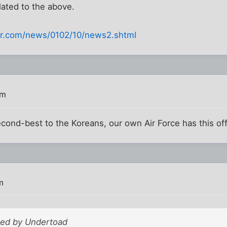
elated to the above.
ter.com/news/0102/10/news2.shtml
pm
econd-best to the Koreans, our own Air Force has this off
m
sted by Undertoad