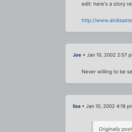
edit: here's a story r
http://www.airdisas
Joe
• Jan 10, 2002 2:57 
Never willing to be s
lisa
• Jan 10, 2002 4:18 p
Originally po