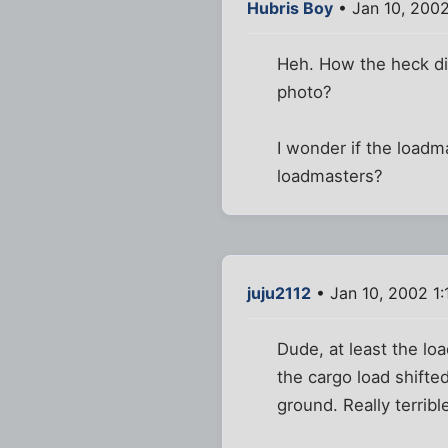
Hubris Boy
• Jan 10, 200
Heh. How the heck di
photo?
I wonder if the loadma
loadmasters?
juju2112
• Jan 10, 2002 1:
Dude, at least the lo
the cargo load shifted
ground. Really terrible