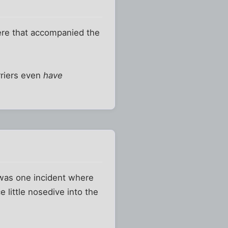
ere that accompanied the
arriers even
have
e was one incident where
e little nosedive into the