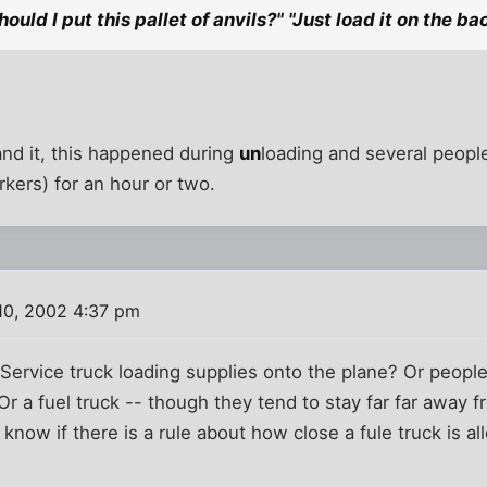
ould I put this pallet of anvils?" "Just load it on the bac
tand it, this happened during
un
loading and several peopl
rkers) for an hour or two.
10, 2002 4:37 pm
Service truck loading supplies onto the plane? Or peopl
Or a fuel truck -- though they tend to stay far far away 
know if there is a rule about how close a fule truck is al