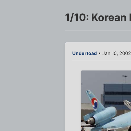
1/10: Korean 
Undertoad
• Jan 10, 2002