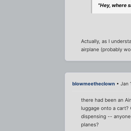
"Hey, where sh
Actually, as I unders
airplane (probably wo
blowmeetheclown
• Jan 
there had been an Air
luggage onto a cart? 
dispensing -- anyone 
planes?