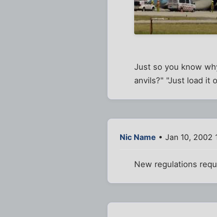
Just so you know why 
anvils?" "Just load it 
Nic Name
• Jan 10, 2002 
New regulations requi