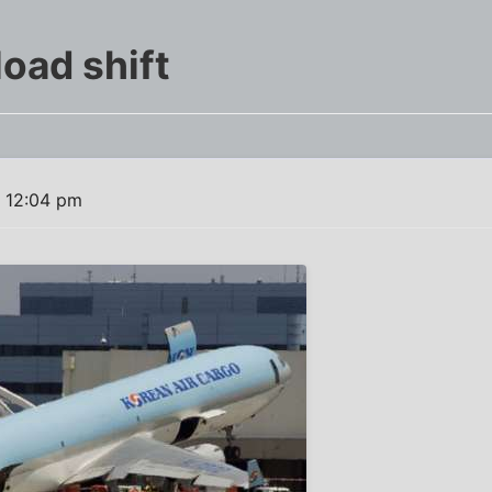
load shift
 12:04 pm