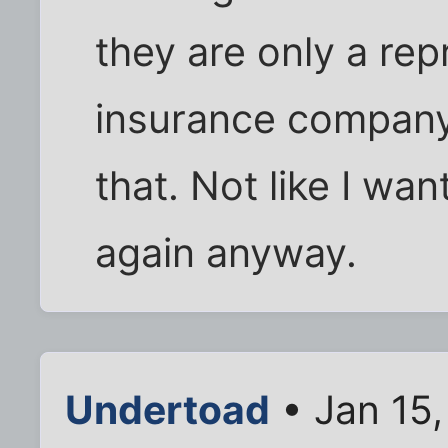
they are only a rep
insurance company
that. Not like I wa
again anyway.
Undertoad
• Jan 15,