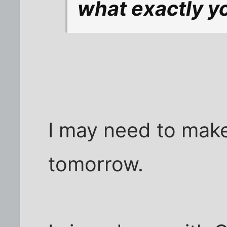
what exactly yo
I may need to mak
tomorrow.