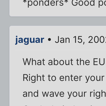
*ponders* Good po
jaguar
• Jan 15, 200
What about the EU
Right to enter you
and wave your right 