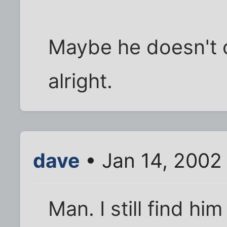
Maybe he doesn't c
alright.
dave
• Jan 14, 2002
Man. I still find him 