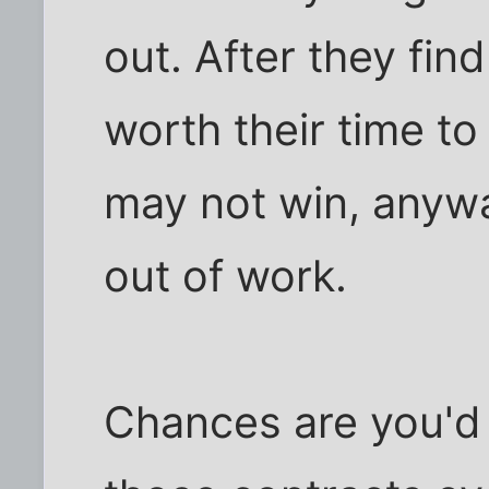
out. After they find
worth their time t
may not win, anywa
out of work.
Chances are you'd 