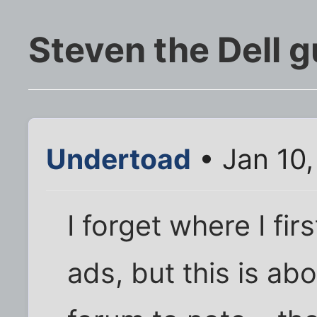
Steven the Dell g
Undertoad
• Jan 10
I forget where I fi
ads, but this is ab