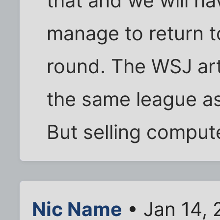
that and we will h
manage to return t
round. The WSJ arti
the same league as
But selling computer
Nic Name
• Jan 14, 