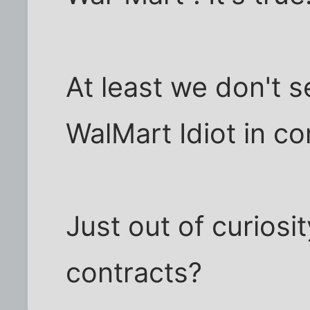
At least we don't 
WalMart Idiot in c
Just out of curios
contracts?