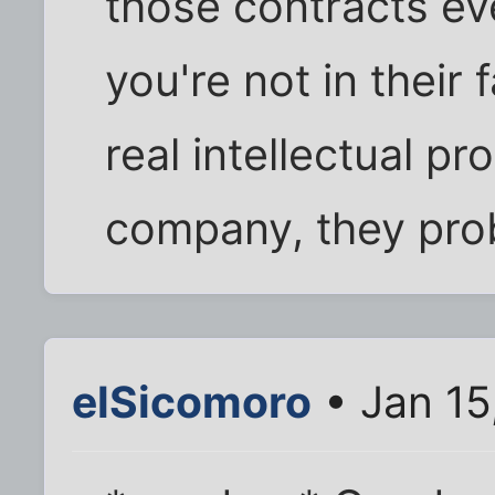
those contracts ev
you're not in their 
real intellectual p
company, they prob
elSicomoro
• Jan 15