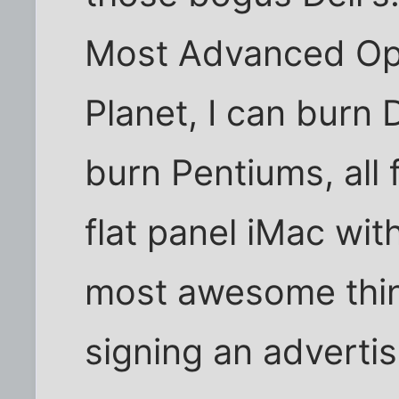
Most Advanced Op
Planet, I can burn
burn Pentiums, all
flat panel iMac with
most awesome thing
signing an advertis