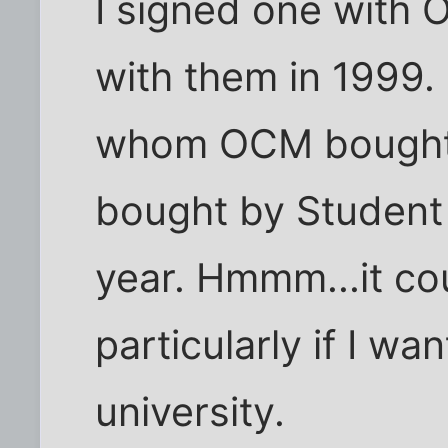
I signed one with 
with them in 1999.
whom OCM bought 
bought by Student
year. Hmmm...it cou
particularly if I wa
university.