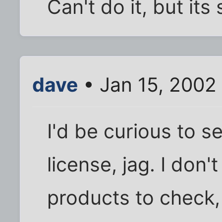
Can't do it, but its s
dave
• Jan 15, 2002
I'd be curious to s
license, jag. I don
products to check, 