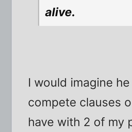
alive.
I would imagine he
compete clauses or
have with 2 of my 