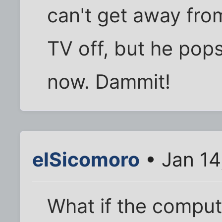
can't get away fro
TV off, but he pop
now. Dammit!
elSicomoro
• Jan 14
What if the compu