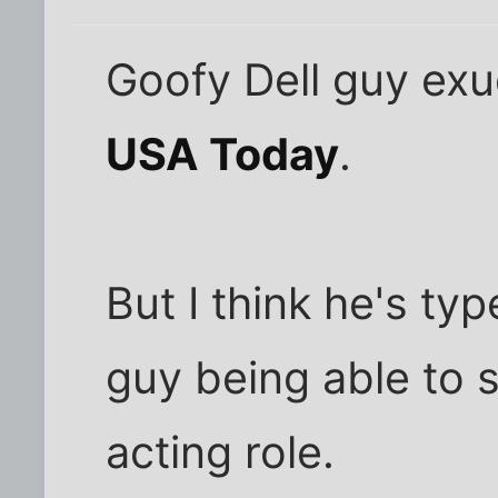
Goofy Dell guy exu
USA Today
.
But I think he's typ
guy being able to 
acting role.