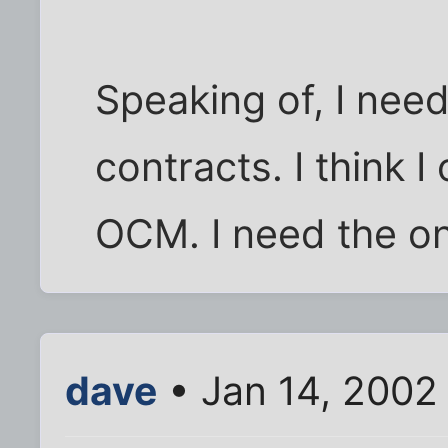
Speaking of, I nee
contracts. I think 
OCM. I need the on
dave
• Jan 14, 2002