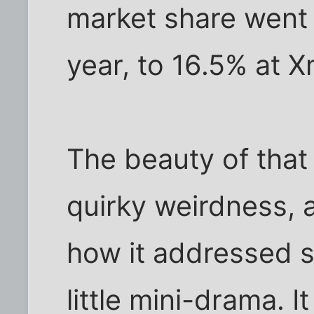
market share went 
year, to 16.5% at 
The beauty of that
quirky weirdness, a
how it addressed s
little mini-drama. 