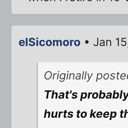
elSicomoro
• Jan 15
Originally post
That's probably
hurts to keep 