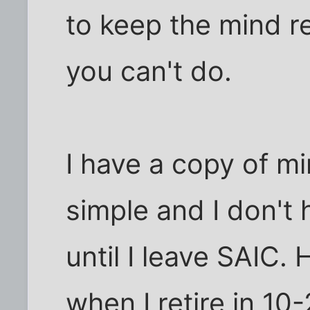
to keep the mind r
you can't do.
I have a copy of mi
simple and I don't 
until I leave SAIC. 
when I retire in 10-