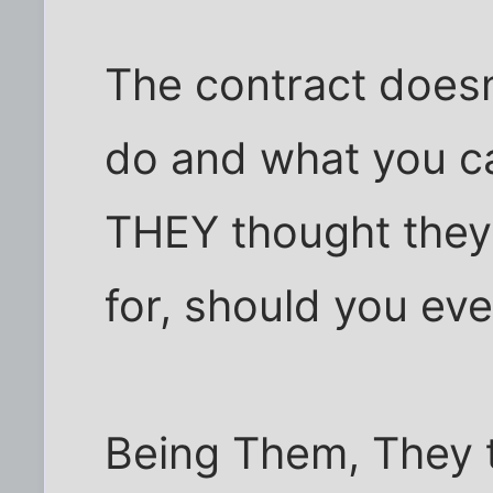
The contract doesn
do and what you can
THEY thought they
for, should you eve
Being Them, They t