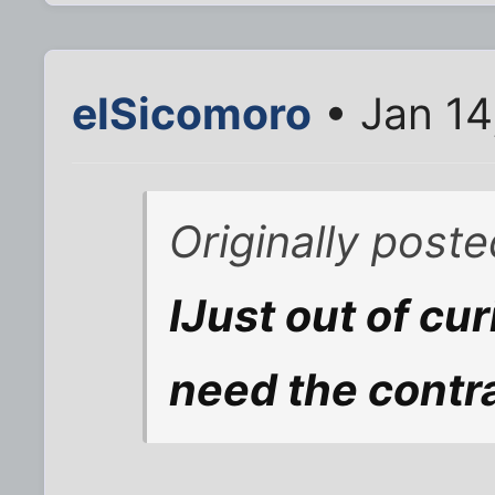
elSicomoro
• Jan 14
Originally post
IJust out of cu
need the contr