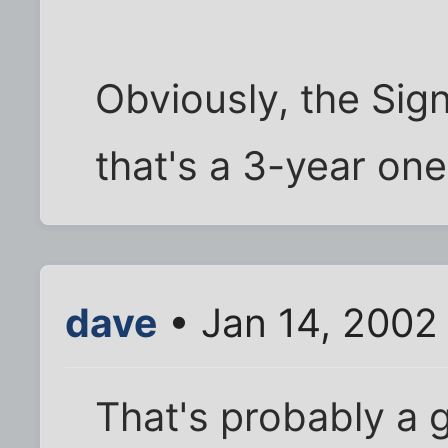
Obviously, the Sign
that's a 3-year one
dave
• Jan 14, 2002
That's probably a g