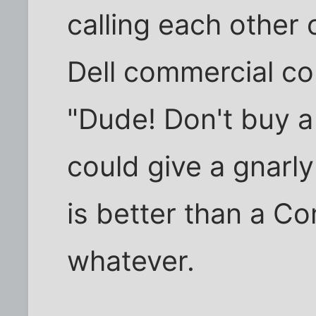
calling each other
Dell commercial co
"Dude! Don't buy 
could give a gnarl
is better than a C
whatever.