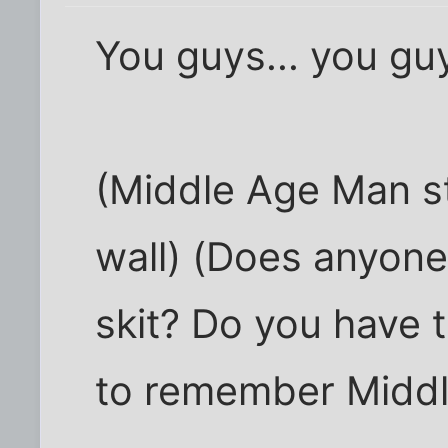
You guys... you guy
(Middle Age Man s
wall) (Does anyon
skit? Do you have 
to remember Midd