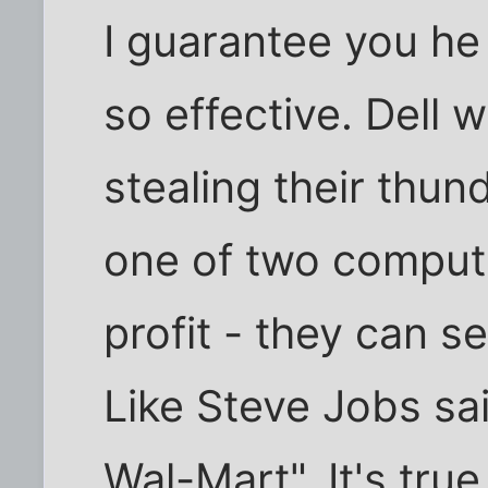
I guarantee you he 
so effective. Dell
stealing their thun
one of two comput
profit - they can s
Like Steve Jobs sai
Wal-Mart". It's true