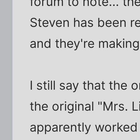
forum to note... t
Steven has been real
and they're makin
I still say that the
the original "Mrs. 
apparently worked 