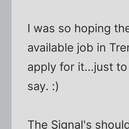
I was so hoping th
available job in Tr
apply for it...just
say. :)
The Signal's should