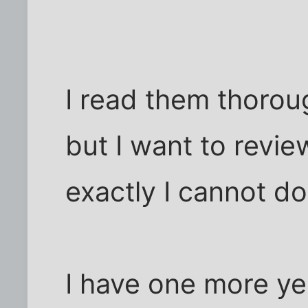
I read them thorou
but I want to revi
exactly I cannot do 
I have one more ye