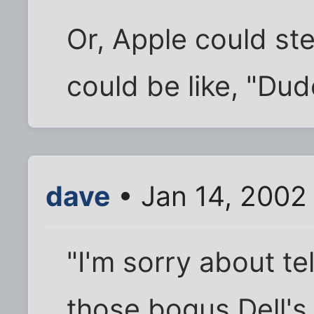
Or, Apple could st
could be like, "Dude
dave
• Jan 14, 2002
"I'm sorry about te
those bogus Dell's