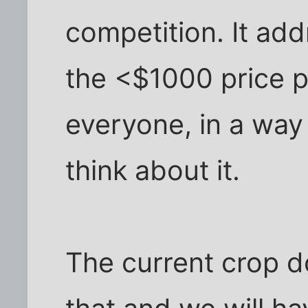
competition. It add
the <$1000 price po
everyone, in a way
think about it.
The current crop do