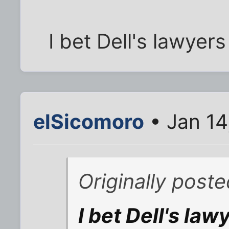
I bet Dell's lawyers
elSicomoro
• Jan 14
Originally post
I bet Dell's la