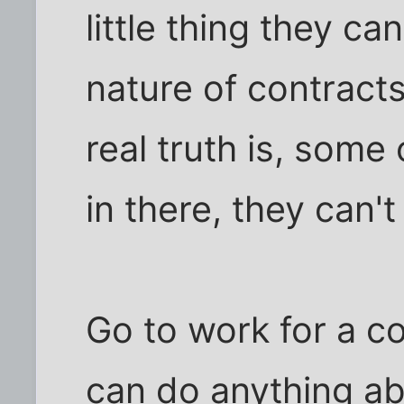
little thing they ca
nature of contracts
real truth is, some
in there, they can't
Go to work for a c
can do anything abo