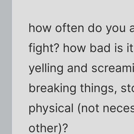
how often do you a
fight? how bad is i
yelling and scream
breaking things, s
physical (not nece
other)?