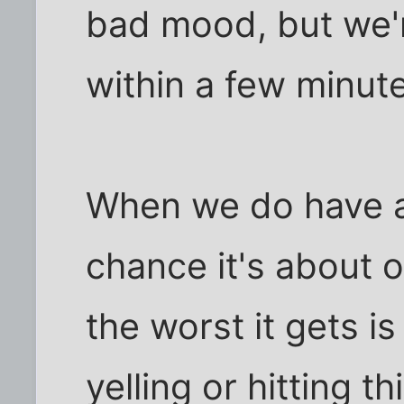
bad mood, but we'
within a few minut
When we do have a 
chance it's about 
the worst it gets i
yelling or hitting t