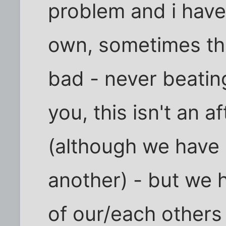
problem and i have
own, sometimes th
bad - never beatin
you, this isn't an a
(although we have
another) - but we 
of our/each others 