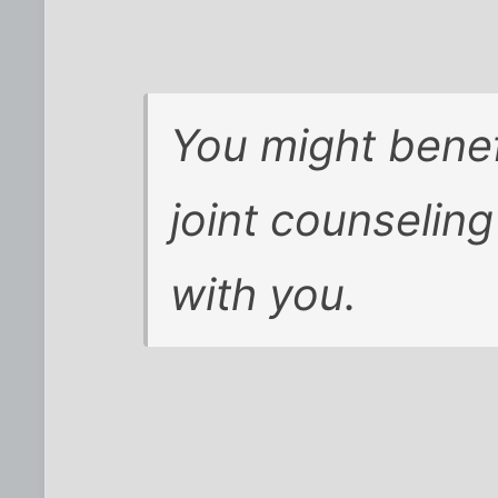
You might benef
joint counseling 
with you.