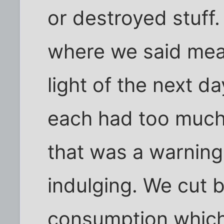
or destroyed stuff.
where we said mean
light of the next d
each had too much
that was a warning
indulging. We cut 
consumption which