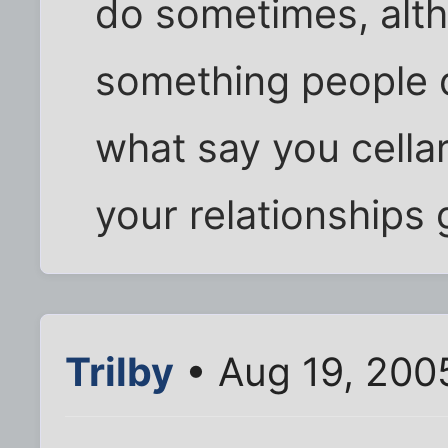
do sometimes, altho
something people d
what say you cella
your relationships 
Trilby
• Aug 19, 200