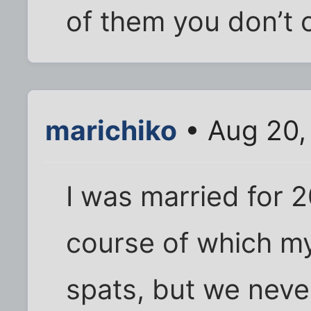
of them you don’t c
marichiko
• Aug 20,
I was married for 
course of which m
spats, but we nev