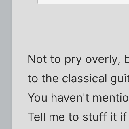
Not to pry overly,
to the classical gu
You haven't mentio
Tell me to stuff it i