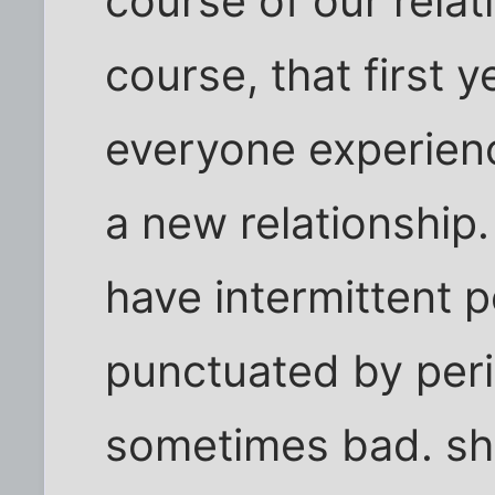
course of our relat
course, that first y
everyone experien
a new relationship. 
have intermittent p
punctuated by peri
sometimes bad. sh