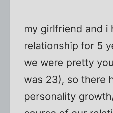
my girlfriend and i
relationship for 5 
we were pretty you
was 23), so there h
personality growth