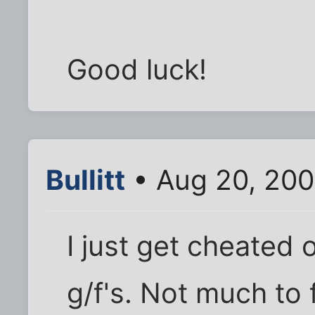
Good luck!
Bullitt
• Aug 20, 200
I just get cheated o
g/f's. Not much to 