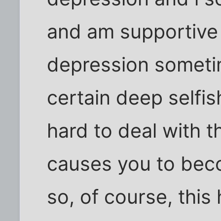
and am supportive
depression sometim
certain deep selfis
hard to deal with 
causes you to beco
so, of course, this