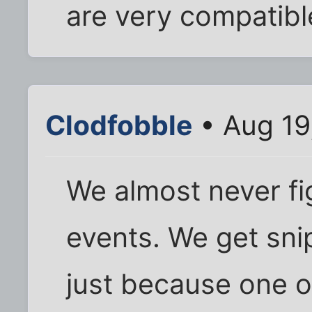
are very compatible
Clodfobble
• Aug 19
We almost never fig
events. We get sni
just because one or