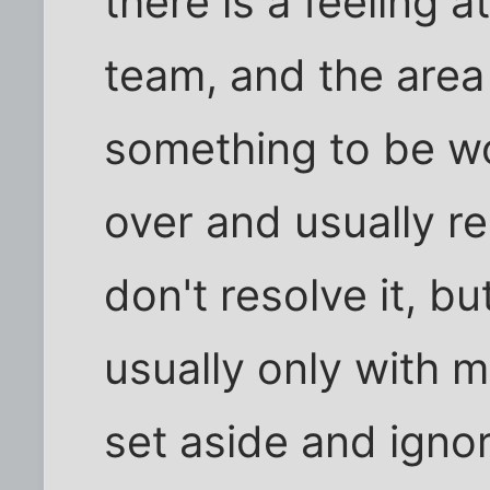
there is a feeling a
team, and the area
something to be wo
over and usually r
don't resolve it, bu
usually only with m
set aside and igno