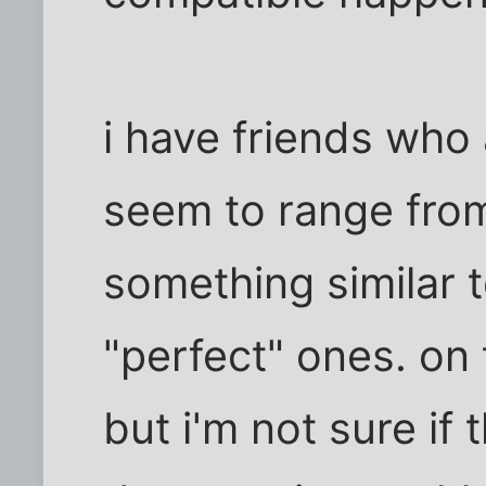
i have friends who
seem to range fro
something similar t
"perfect" ones. on 
but i'm not sure if