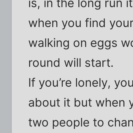
is, in the long run i
when you find your
walking on eggs w
round will start.
If you’re lonely, y
about it but when y
two people to chan