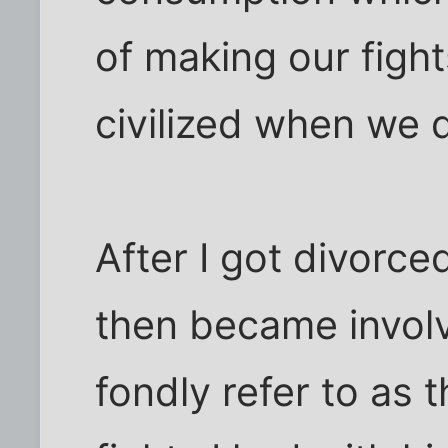
of making our figh
civilized when we 
After I got divorce
then became invol
fondly refer to as 