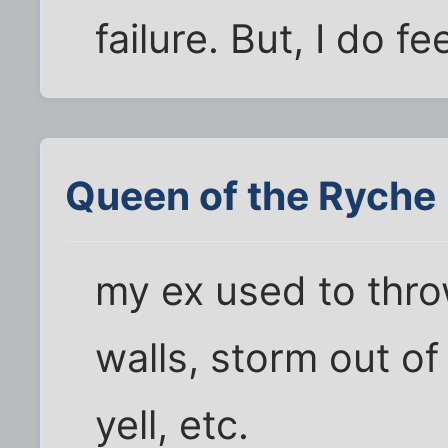
failure. But, I do f
Queen of the Ryche
my ex used to thro
walls, storm out of
yell, etc.