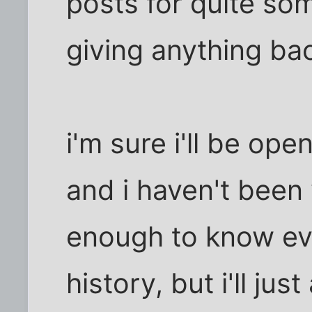
posts for quite so
giving anything bac
i'm sure i'll be op
and i haven't been 
enough to know eve
history, but i'll just