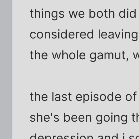
things we both did
considered leaving
the whole gamut, w
the last episode of
she's been going t
depression and i s