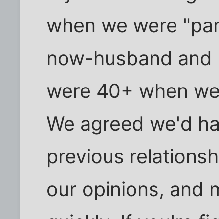
when we were "part
now-husband and I 
were 40+ when we 
We agreed we'd had
previous relationsh
our opinions, and m