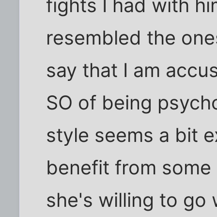
fights I had with h
resembled the ones
say that I am accus
SO of being psycho
style seems a bit 
benefit from some k
she's willing to go 