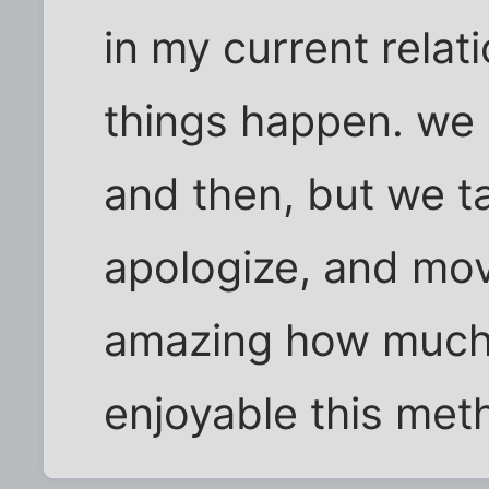
in my current relat
things happen. we
and then, but we tal
apologize, and move
amazing how much
enjoyable this meth