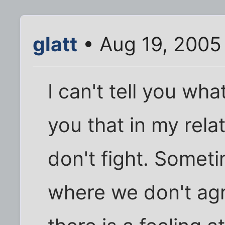
glatt
• Aug 19, 2005
I can't tell you what
you that in my rela
don't fight. Somet
where we don't ag