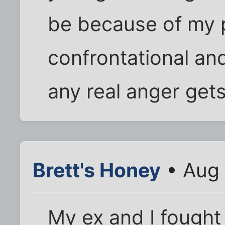
be because of my p
confrontational an
any real anger gets
Brett's Honey
• Aug 
My ex and I fought l