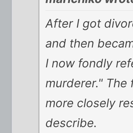
After I got divo
and then becam
I now fondly ref
murderer." The f
more closely r
describe.