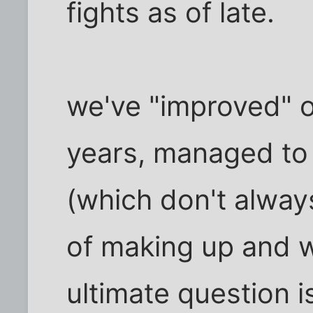
fights as of late.
we've "improved" o
years, managed to
(which don't alway
of making up and w
ultimate question is