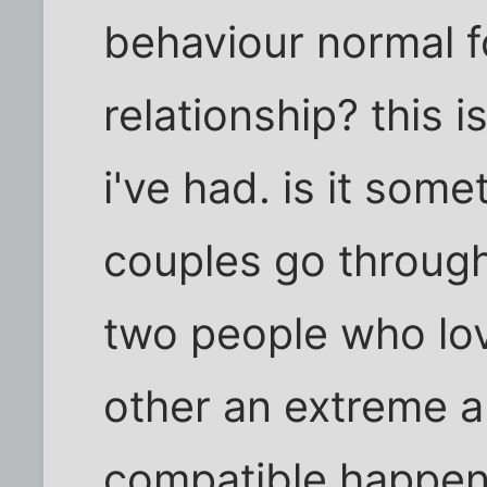
behaviour normal f
relationship? this i
i've had. is it some
couples go through
two people who lov
other an extreme a
compatible happen 