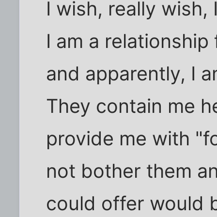
I wish, really wish,
I am a relationship f
and apparently, I am
They contain me he
provide me with "f
not bother them an
could offer would b