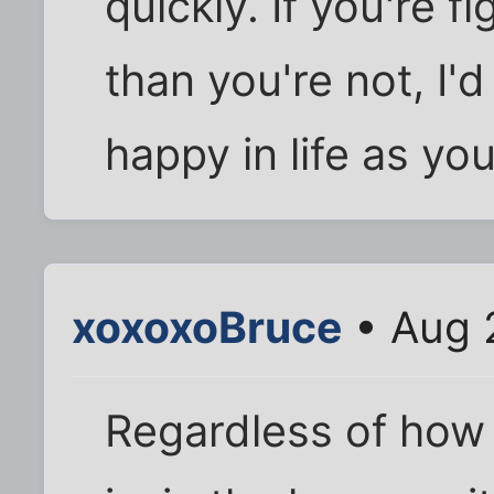
quickly. If you're 
than you're not, I'
happy in life as yo
xoxoxoBruce
• Aug 
Regardless of how