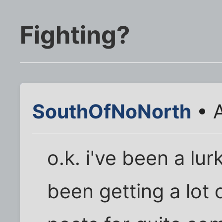
Fighting?
SouthOfNoNorth
• A
o.k. i've been a lur
been getting a lot 