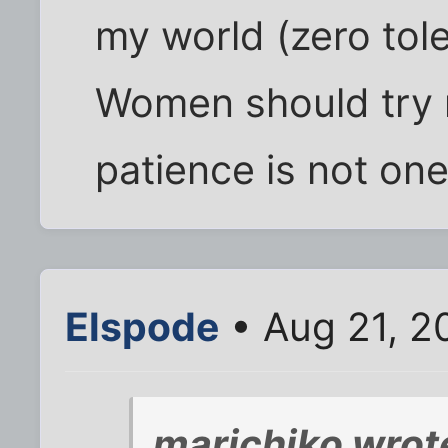
my world (zero tol
Women should try 
patience is not one
Elspode
• Aug 21, 2
marichiko wrot