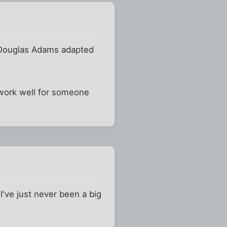
me Douglas Adams adapted
d work well for someone
 I've just never been a big