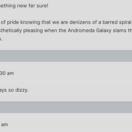
mething new fer sure!
g of pride knowing that we are denizens of a barred spiral 
sthetically pleasing when the Andromeda Galaxy slams t
s.
:30 am
ys so dizzy.
1 am