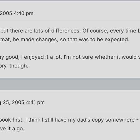
 2005 4:40 pm
it, but there are lots of differences. Of course, every ti
ormat, he made changes, so that was to be expected.
any good, I enjoyed it a lot. I'm not sure whether it woul
ory, though.
 25, 2005 4:41 pm
e book first. I think I still have my dad's copy somewhere -
ive it a go.