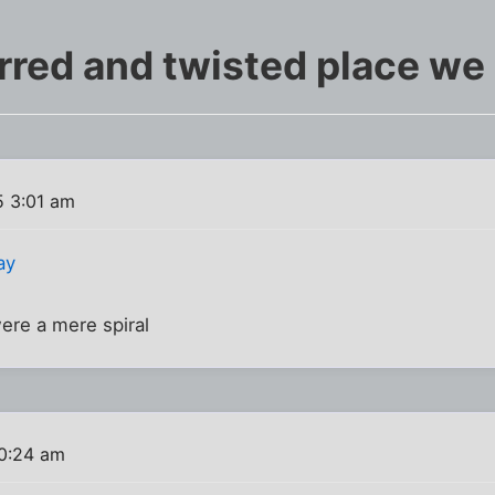
red and twisted place we l
 3:01 am
ay
re a mere spiral
0:24 am