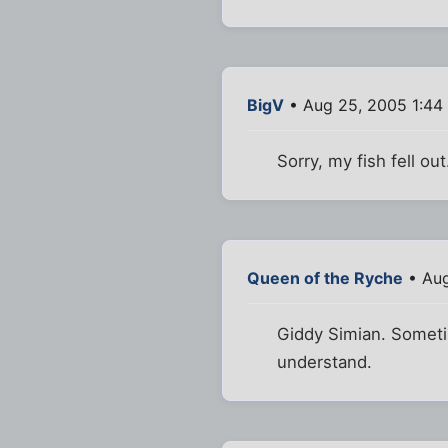
BigV
• Aug 25, 2005 1:44
Sorry, my fish fell o
Queen of the Ryche
• Aug
Giddy Simian. Sometim
understand.