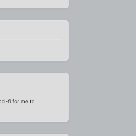
ci-fi for me to