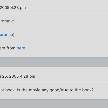
 2005 4:23 pm
. :drunk:
ference
)
 are from
here
.
 25, 2005 4:28 pm
hat book. Is the movie any good/true to the book?