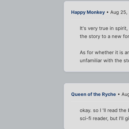
Happy Monkey
• Aug 25,
It's very true in spir
the story to a new f
As for whether it is 
unfamiliar with the st
Queen of the Ryche
• Aug
okay. so I 'll read th
sci-fi reader, but I'll g