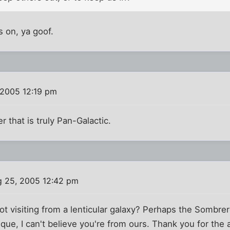
ks on, ya goof.
 2005 12:19 pm
er that is truly Pan-Galactic.
 25, 2005 12:42 pm
not visiting from a lenticular galaxy? Perhaps the Somb
ue, I can't believe you're from ours. Thank you for the 