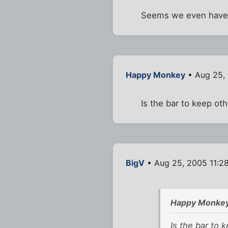
Seems we even have
Happy Monkey
• Aug 25, 
Is the bar to keep oth
BigV
• Aug 25, 2005 11:2
Happy Monkey
Is the bar to 