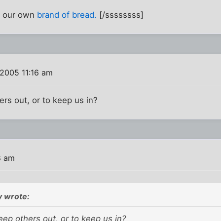
 our own
brand of bread.
[/ssssssss]
2005 11:16 am
ers out, or to keep us in?
8 am
 wrote:
keep others out, or to keep us in?