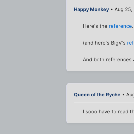
Happy Monkey
• Aug 25,
Here's the
reference
(and here's BigV's
re
And both references
Queen of the Ryche
• Aug
I sooo have to read t