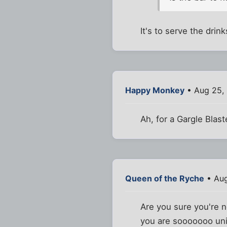
It's to serve the drin
Happy Monkey
• Aug 25,
Ah, for a Gargle Blast
Queen of the Ryche
• Aug
Are you sure you're 
you are sooooooo uniq