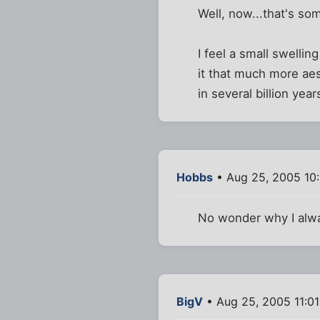
Well, now...that's so
I feel a small swellin
it that much more ae
in several billion year
Hobbs
• Aug 25, 2005 10
No wonder why I alwa
BigV
• Aug 25, 2005 11:0