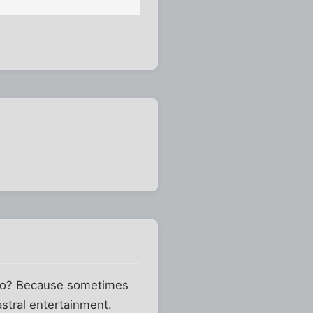
rero? Because sometimes
astral entertainment.