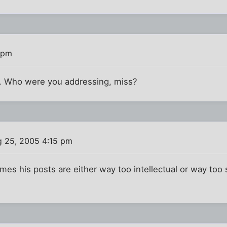
 pm
ut. Who were you addressing, miss?
 25, 2005 4:15 pm
es his posts are either way too intellectual or way too s