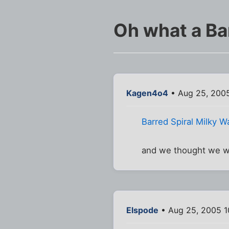
Oh what a Bar
Kagen4o4
• Aug 25, 2005
Barred Spiral Milky W
and we thought we we
Elspode
• Aug 25, 2005 1