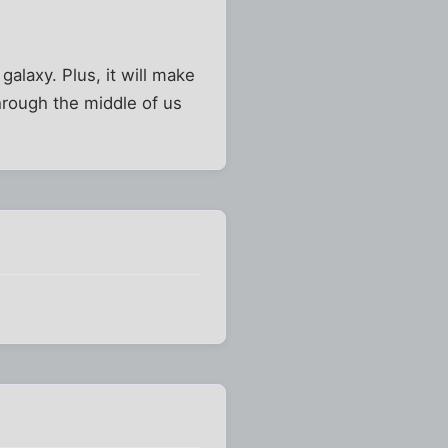
galaxy. Plus, it will make
hrough the middle of us