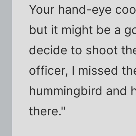
Your hand-eye coor
but it might be a 
decide to shoot th
officer, I missed t
hummingbird and h
there."