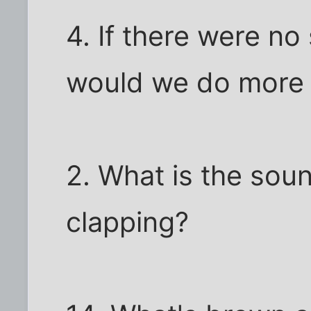
4. If there were no
would we do more
2. What is the sou
clapping?