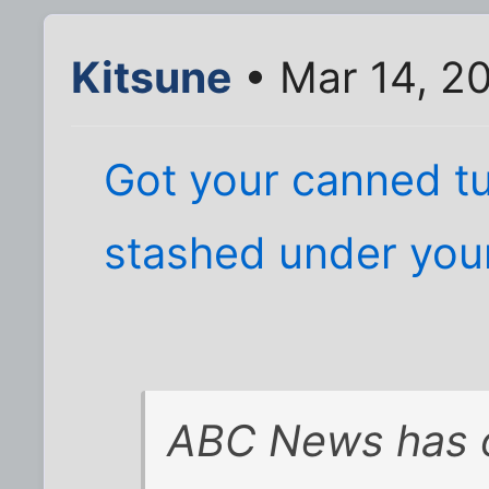
Kitsune
• Mar 14, 2
Got your canned t
stashed under you
ABC News has 