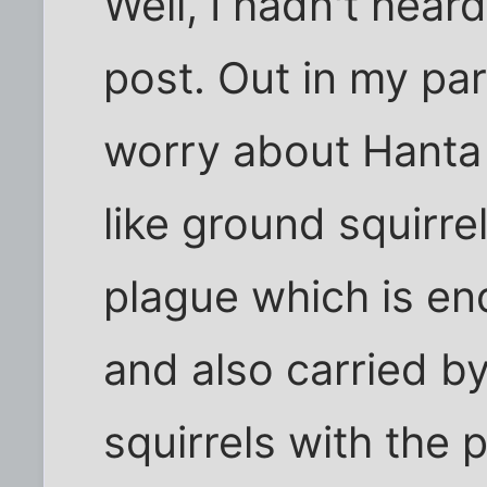
Well, I hadn't heard
post. Out in my par
worry about Hanta 
like ground squirre
plague which is e
and also carried by
squirrels with the