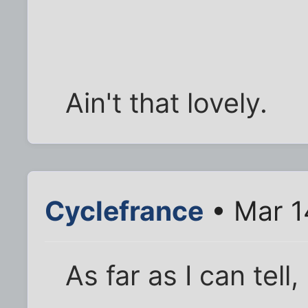
Ain't that lovely.
Cyclefrance
• Mar 1
As far as I can tel