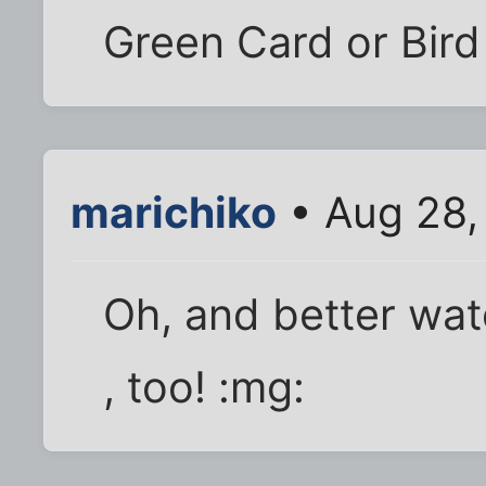
Green Card or Bird 
marichiko
• Aug 28,
Oh, and better wat
, too! :mg: