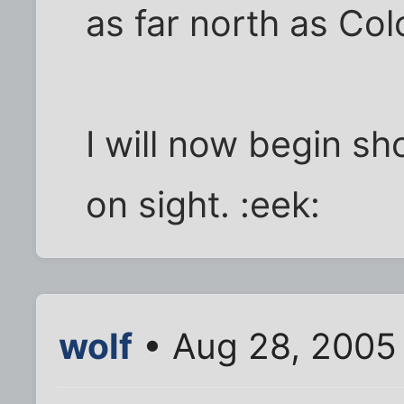
as far north as Co
I will now begin sh
on sight. :eek:
wolf
• Aug 28, 2005