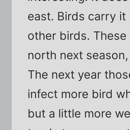
east. Birds carry i
other birds. These
north next season, 
The next year thos
infect more bird wh
but a little more w