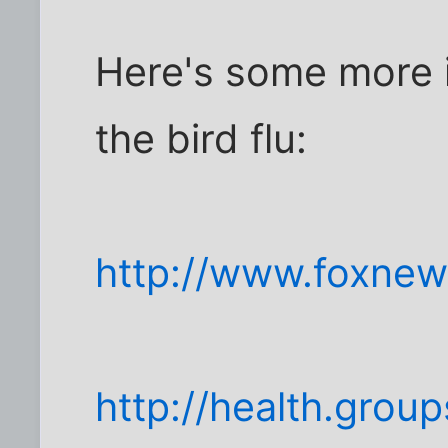
Here's some more i
the bird flu:
http://www.foxnew
http://health.gro