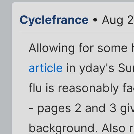
Cyclefrance
• Aug 2
Allowing for some
article
in yday's Su
flu is reasonably fa
- pages 2 and 3 gi
background. Also r