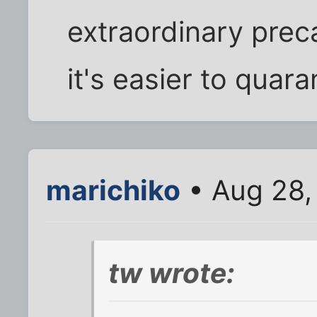
extraordinary prec
it's easier to quara
marichiko
• Aug 28,
tw wrote: