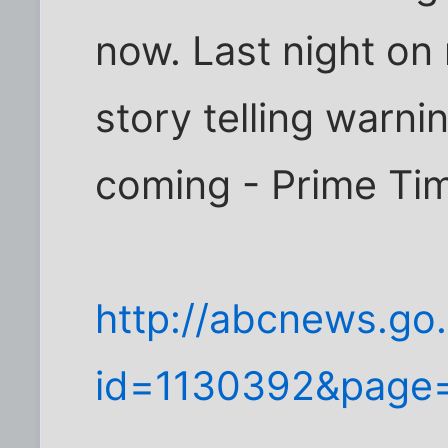
now. Last night on
story telling warni
coming - Prime Ti
http://abcnews.go.
id=1130392&page