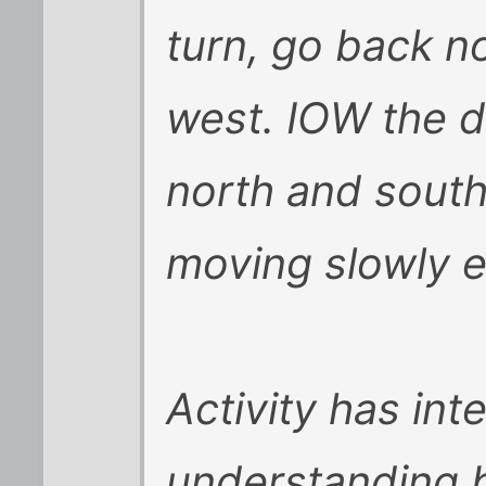
turn, go back no
west. IOW the 
north and south 
moving slowly e
Activity has inte
understanding b