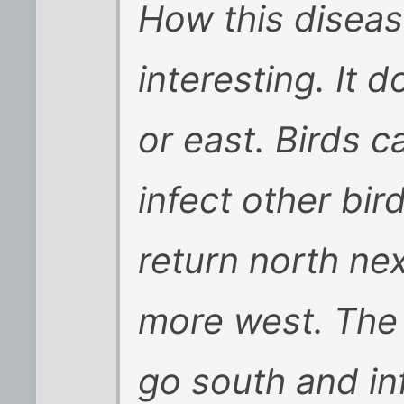
How this diseas
interesting. It 
or east. Birds c
infect other bi
return north nex
more west. The 
go south and in