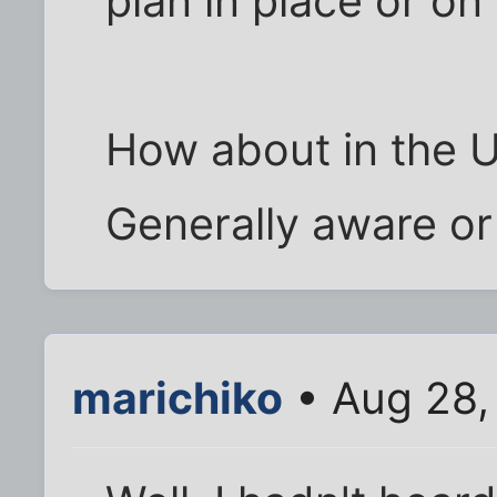
plan in place or on
How about in the 
Generally aware o
marichiko
• Aug 28,