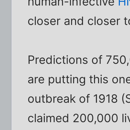
human-infective
H
closer and closer t
Predictions of 750
are putting this one
outbreak of 1918 (
claimed 200,000 li