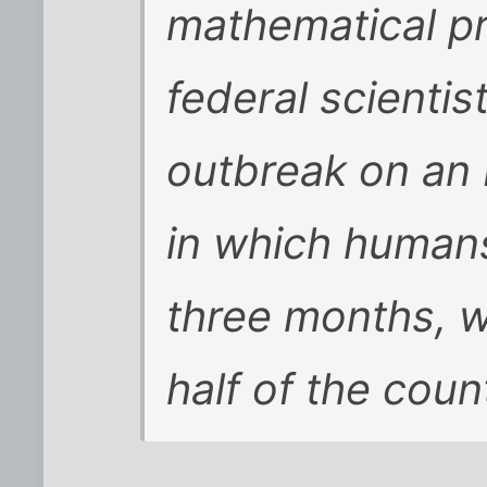
mathematical pr
federal scientis
outbreak on an 
in which humans
three months, w
half of the coun