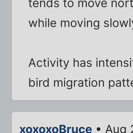
tends to move nort
while moving slowl
Activity has intens
bird migration patt
xoxoxoBruce
• Aug 