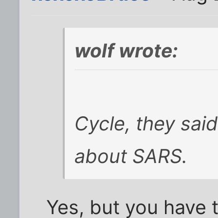
wolf wrote:
Cycle, they sai
about SARS.
Yes, but you have 