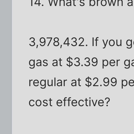
14. What's brown a
3,978,432. If you 
gas at $3.39 per g
regular at $2.99 pe
cost effective?