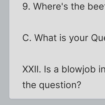
9. Where's the bee
C. What is your Qu
XXII. Is a blowjob i
the question?