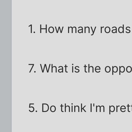
1. How many roads
7. What is the oppo
5. Do think I'm pret