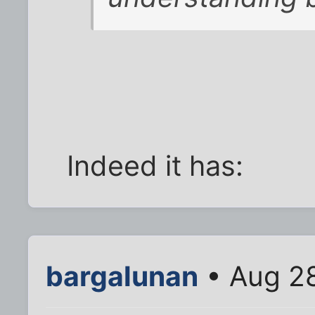
Indeed it has:
bargalunan
• Aug 28