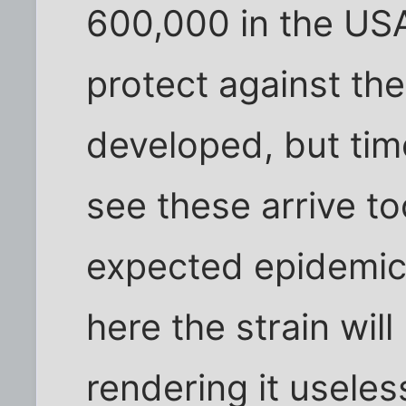
600,000 in the USA
protect against th
developed, but time
see these arrive to
expected epidemic 
here the strain wi
rendering it useles