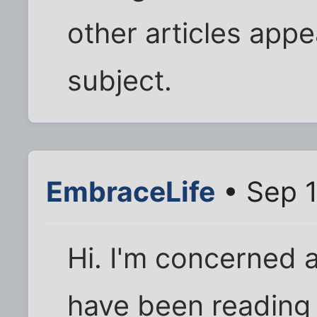
other articles appe
subject.
EmbraceLife
• Sep 1
Hi. I'm concerned a
have been reading 