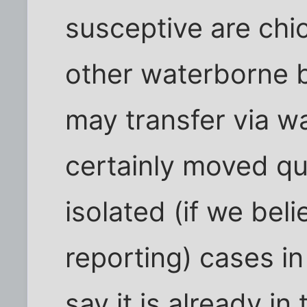
susceptive are chi
other waterborne b
may transfer via wa
certainly moved qu
isolated (if we be
reporting) cases i
say it is already in 