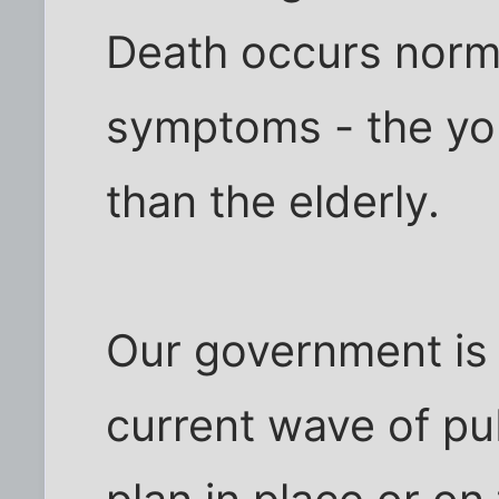
Death occurs norma
symptoms - the yo
than the elderly.
Our government is 
current wave of pub