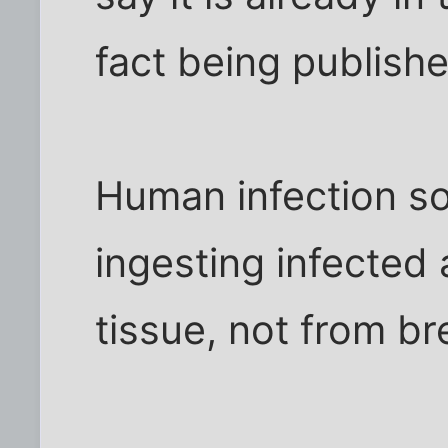
fact being publish
Human infection so
ingesting infected 
tissue, not from br