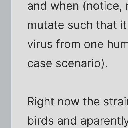
and when (notice, no 
mutate such that it
virus from one hum
case scenario).
Right now the stra
birds and aparently