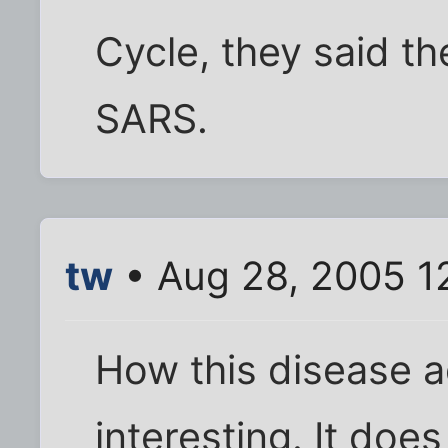
Cycle, they said t
SARS.
tw
• Aug 28, 2005 1
How this disease a
interesting. It doe