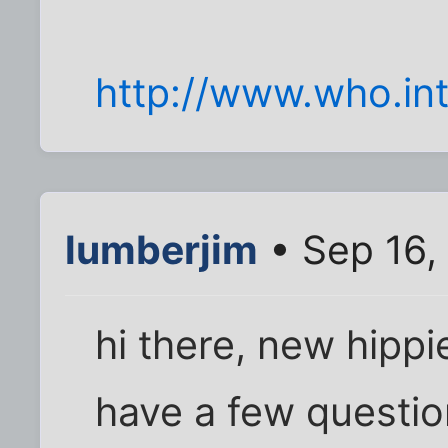
http://www.who.int
lumberjim
• Sep 16,
hi there, new hippi
have a few questio