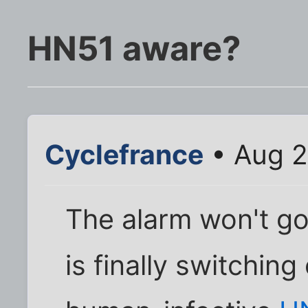
HN51 aware?
Cyclefrance
• Aug 2
The alarm won't go
is finally switching