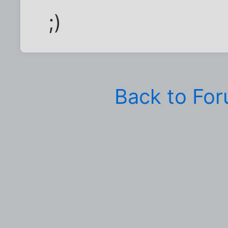
;)
Back to Fo