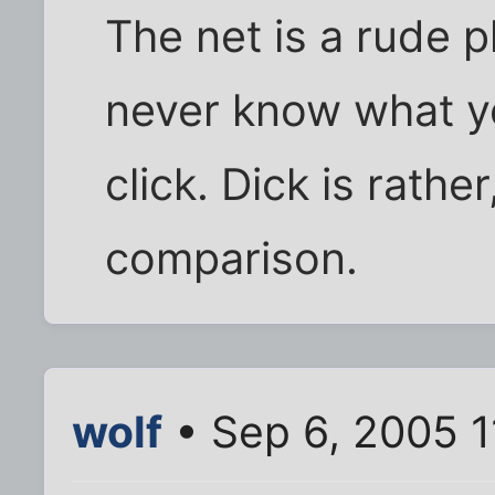
The net is a rude p
never know what y
click. Dick is rathe
comparison.
wolf
• Sep 6, 2005 