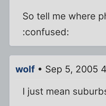
So tell me where phi
:confused:
wolf
• Sep 5, 2005 
I just mean suburbs