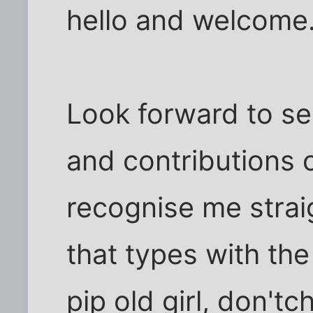
hello and welcome
Look forward to s
and contributions o
recognise me strai
that types with the
pip old girl, don't