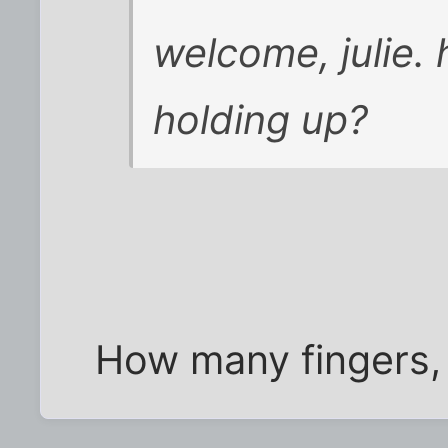
welcome, julie.
holding up?
How many fingers, 