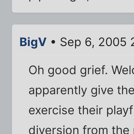
BigV
• Sep 6, 2005 
Oh good grief. Welc
apparently give th
exercise their playf
diversion from the 