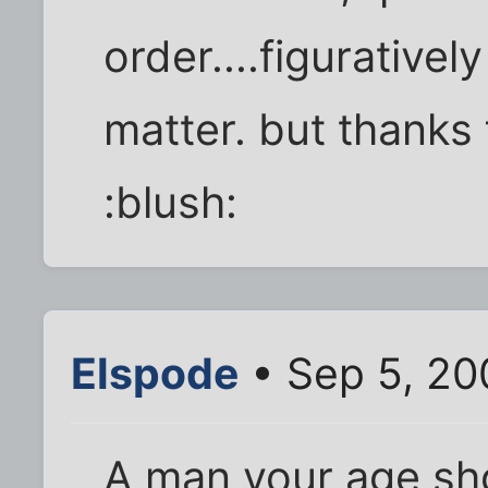
order....figuratively 
matter. but thanks 
:blush:
Elspode
• Sep 5, 20
A man your age sho