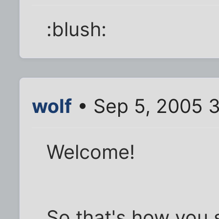
:blush:
wolf
• Sep 5, 2005 
Welcome!
So that's how you 