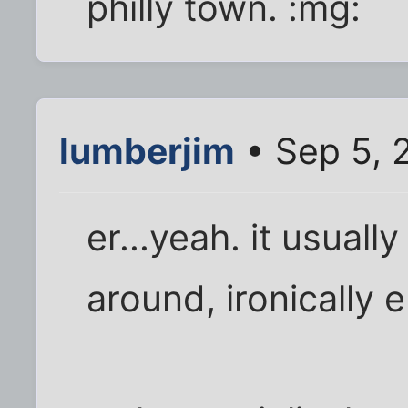
philly town. :mg:
lumberjim
• Sep 5, 
er...yeah. it usual
around, ironically 