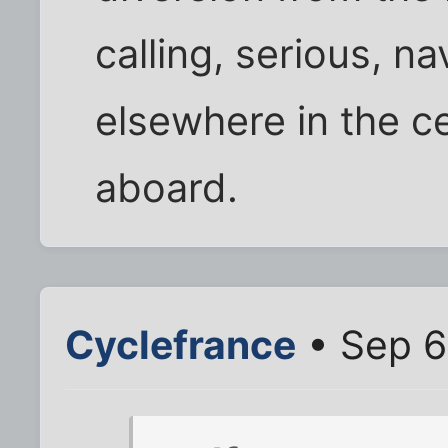
calling, serious, n
elsewhere in the c
aboard.
Cyclefrance
• Sep 6