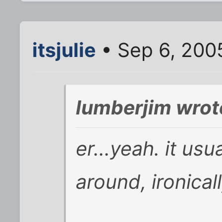
itsjulie
• Sep 6, 200
lumberjim wrot
er...yeah. it us
around, ironical