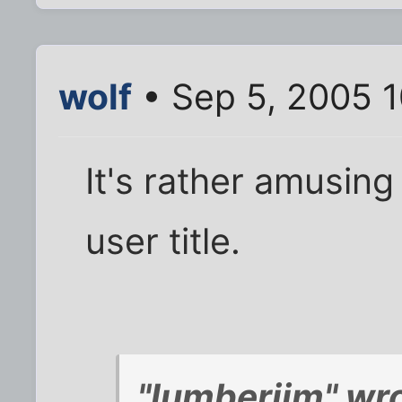
wolf
• Sep 5, 2005 
It's rather amusing
user title.
"lumberjim" wro