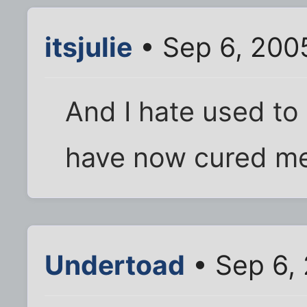
itsjulie
• Sep 6, 200
And I hate used to 
have now cured me 
Undertoad
• Sep 6,