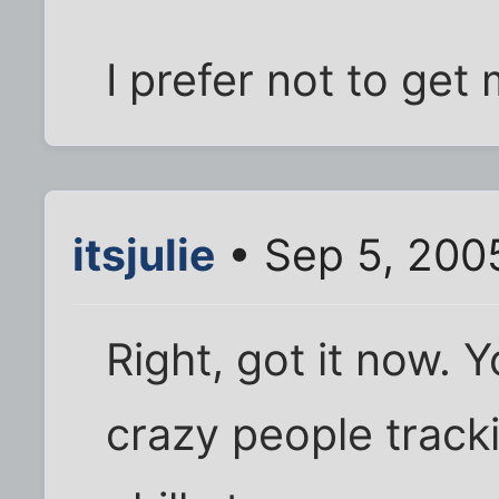
I prefer not to get 
itsjulie
• Sep 5, 200
Right, got it now. 
crazy people track