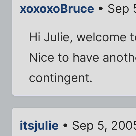
xoxoxoBruce
• Sep 
Hi Julie, welcome to
Nice to have anot
contingent.
itsjulie
• Sep 5, 200