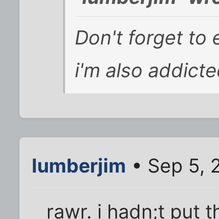
Don't forget to 
i'm also addict
lumberjim
• Sep 5, 
rawr. i hadn;t put t