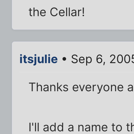
the Cellar!
itsjulie
• Sep 6, 200
Thanks everyone an
I'll add a name to 