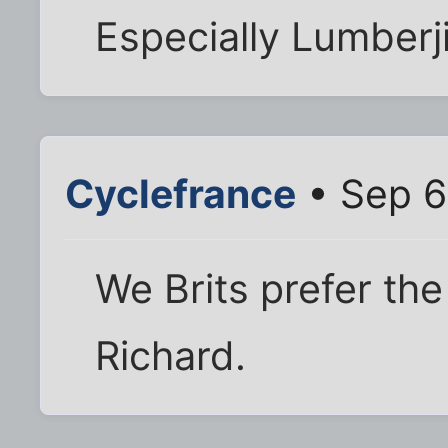
Especially Lumberj
Cyclefrance
• Sep 6
We Brits prefer the 
Richard.