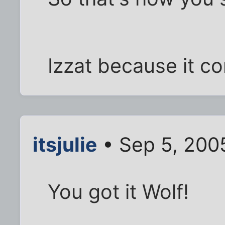
Izzat because it c
itsjulie
• Sep 5, 200
You got it Wolf!