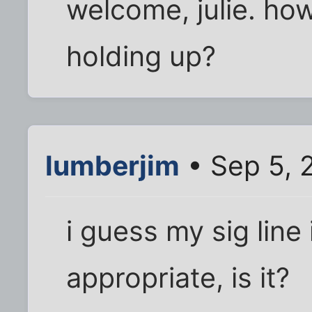
welcome, julie. ho
holding up?
lumberjim
• Sep 5, 
i guess my sig line 
appropriate, is it?