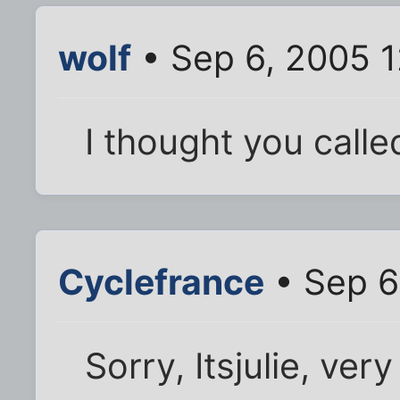
wolf
• Sep 6, 2005 
I thought you calle
Cyclefrance
• Sep 6
Sorry, Itsjulie, ver