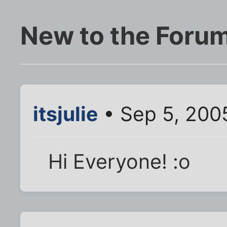
New to the Foru
itsjulie
• Sep 5, 200
Hi Everyone! :o