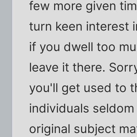
few more given time
turn keen interest
if you dwell too muc
leave it there. Sorr
you'll get used to 
individuals seldom 
original subject mat