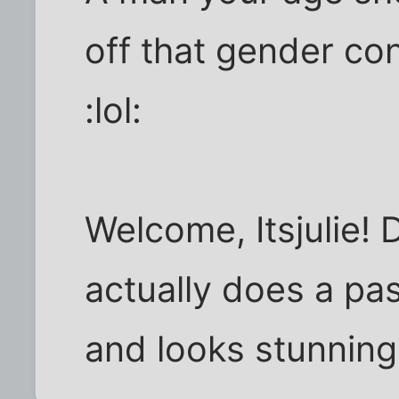
off that gender co
:lol:
Welcome, Itsjulie!
actually does a pas
and looks stunning 