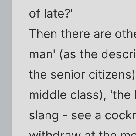
of late?'
Then there are othe
man' (as the descri
the senior citizens)
middle class), 'th
slang - see a cockn
withdraw at the me