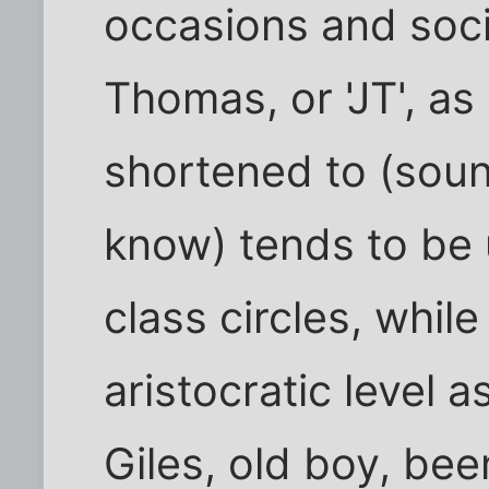
occasions and soci
Thomas, or 'JT', as
shortened to (soun
know) tends to be
class circles, while
aristocratic level a
Giles, old boy, be