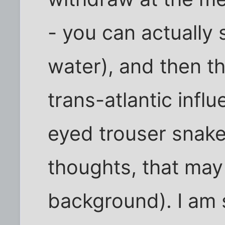
- you can actually 
water), and then th
trans-atlantic infl
eyed trouser snake
thoughts, that may
background). I am 