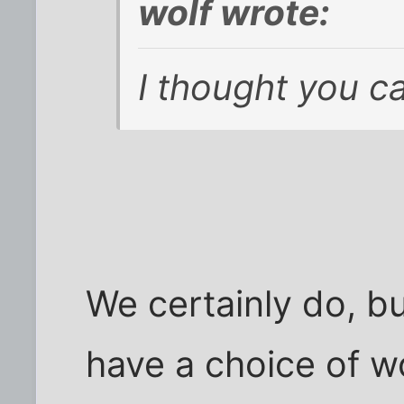
wolf wrote:
I thought you ca
We certainly do, bu
have a choice of wo