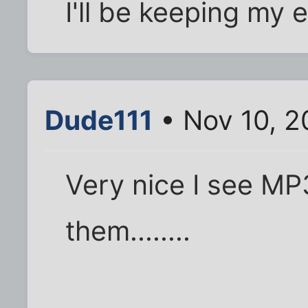
I'll be keeping my 
Dude111
• Nov 10, 2
Very nice I see MP3
them........