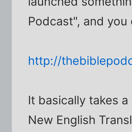
launched something
Podcast", and you c
http://thebiblepod
It basically takes 
New English Transla