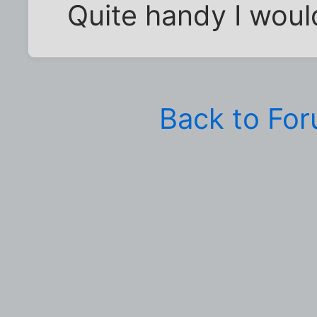
Quite handy I would
Back to Fo