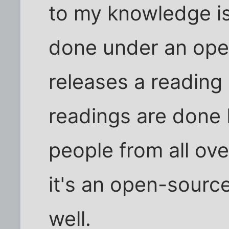
to my knowledge is
done under an ope
releases a reading 
readings are done 
people from all ove
it's an open-sourc
well.