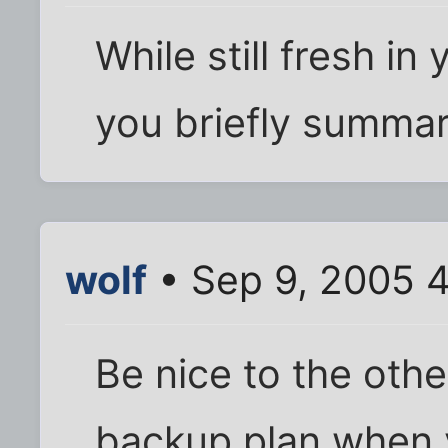
While still fresh in
you briefly summari
wolf
• Sep 9, 2005 
Be nice to the oth
backup plan when 