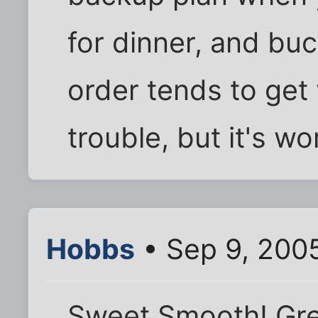
for dinner, and bu
order tends to get
trouble, but it's wor
Hobbs
• Sep 9, 2005
Sweet Smooth! Gre