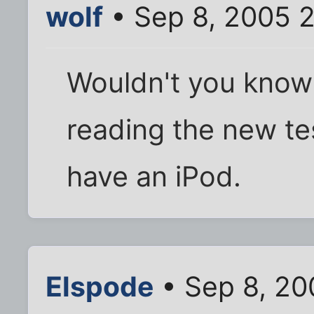
wolf
• Sep 8, 2005 
Wouldn't you know it
reading the new tes
have an iPod.
Elspode
• Sep 8, 20