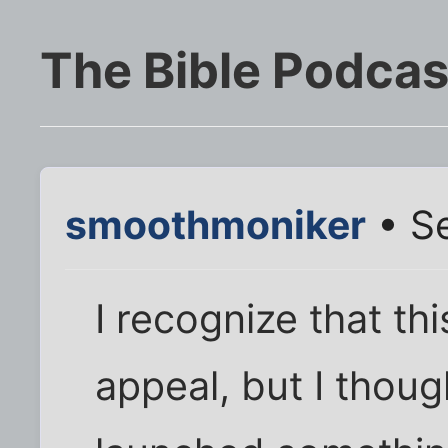
The Bible Podcas
smoothmoniker
• Se
I recognize that this
appeal, but I thoug