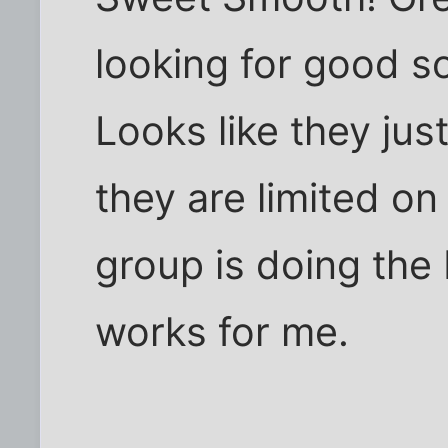
looking for good s
Looks like they jus
they are limited o
group is doing the 
works for me.