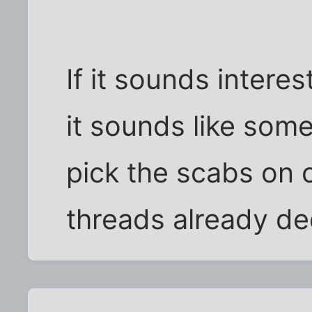
If it sounds interes
it sounds like som
pick the scabs on o
threads already ded