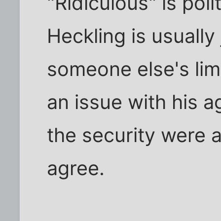
"Ridiculous" is pol
Heckling is usually
someone else's lime
an issue with his a
the security were a 
agree.