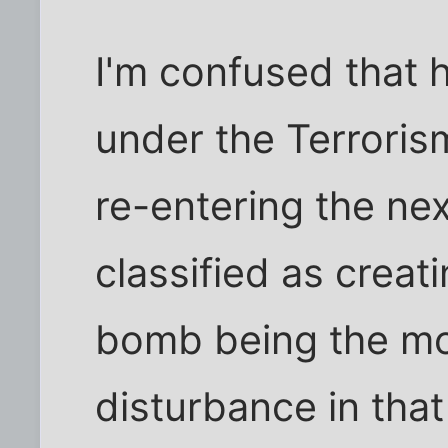
I'm confused that 
under the Terroris
re-entering the nex
classified as creat
bomb being the mo
disturbance in that