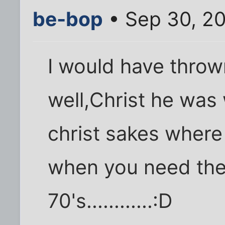
be-bop
• Sep 30, 2
I would have throw
well,Christ he was 
christ sakes where
when you need th
70's............:D