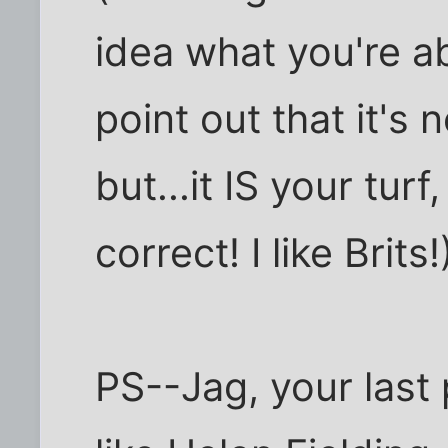
idea what you're a
point out that it's
but...it IS your tur
correct! I like Brits!)
PS--Jag, your last