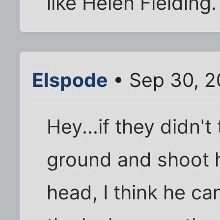
like Helen Fielding.
Elspode
• Sep 30, 2
Hey...if they didn'
ground and shoot h
head, I think he ca