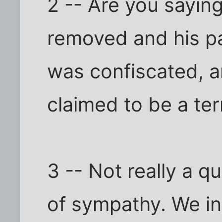
2 -- Are you saying
removed and his pa
was confiscated, a
claimed to be a ter
3 -- Not really a q
of sympathy. We in