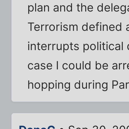
plan and the delega
Terrorism defined 
interrupts politica
case I could be ar
hopping during Part