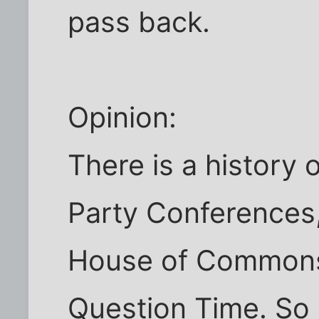
pass back.
Opinion:
There is a history 
Party Conferences,
House of Commons 
Question Time. So 