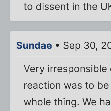
to dissent in the U
Sundae
• Sep 30, 2
Very irresponsible 
reaction was to be
whole thing. We h