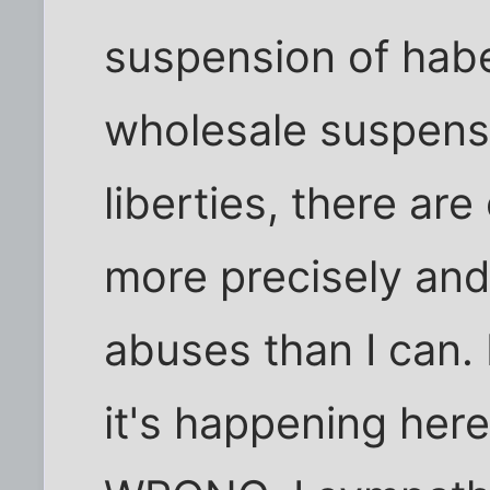
suspension of hab
wholesale suspensi
liberties, there ar
more precisely and 
abuses than I can. 
it's happening here