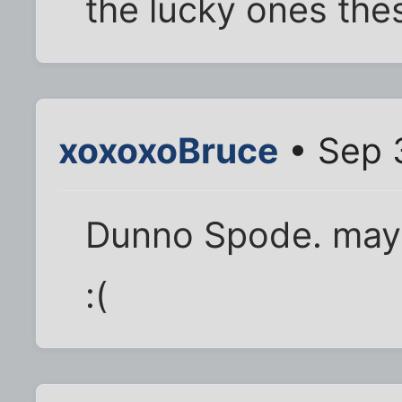
the lucky ones the
xoxoxoBruce
• Sep 
Dunno Spode. may 
:(