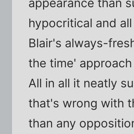
appearance than su
hypocritical and al
Blair's always-fresh
the time' approach
All in all it neatl
that's wrong with 
than any opposition