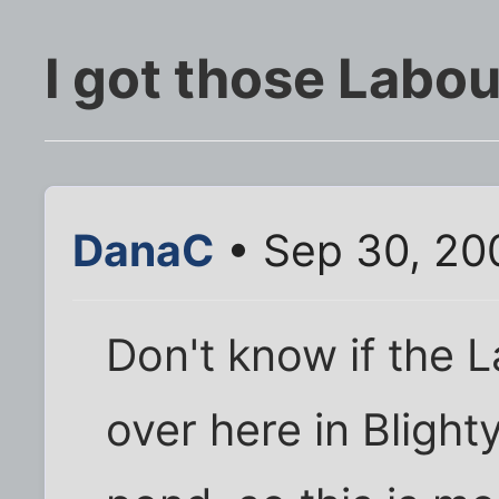
I got those Labou
DanaC
• Sep 30, 20
Don't know if the 
over here in Blight