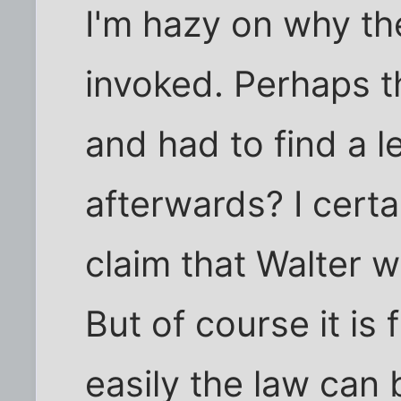
I'm hazy on why th
invoked. Perhaps th
and had to find a le
afterwards? I certa
claim that Walter 
But of course it is 
easily the law can 