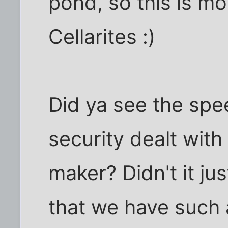
pond, so this is mor
Cellarites :)
Did ya see the sp
security dealt with
maker? Didn't it ju
that we have such