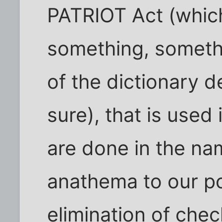
PATRIOT Act (which
something, somethi
of the dictionary de
sure), that is used
are done in the na
anathema to our pol
elimination of che