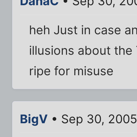
DanaC
• Sep 30, 20
heh Just in case 
illusions about the
ripe for misuse
BigV
• Sep 30, 2005