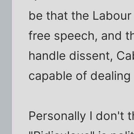
be that the Labour 
free speech, and th
handle dissent, Ca
capable of dealing 
Personally I don't 