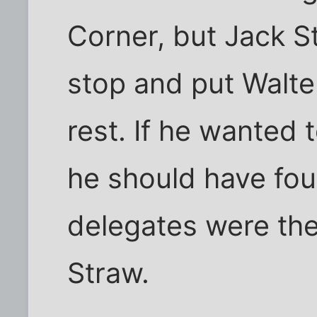
Corner, but Jack S
stop and put Walte
rest. If he wanted
he should have fou
delegates were ther
Straw.