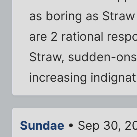
as boring as Straw
are 2 rational resp
Straw, sudden-onse
increasing indignat
Sundae
• Sep 30, 2