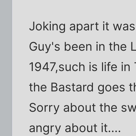
Joking apart it was
Guy's been in the 
1947,such is life in
the Bastard goes t
Sorry about the sw
angry about it....