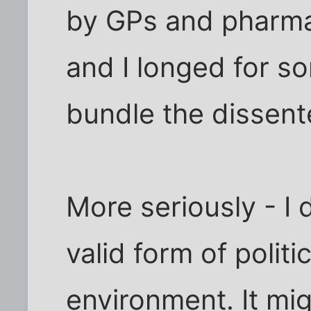
by GPs and pharma
and I longed for 
bundle the dissent
More seriously - I d
valid form of politi
environment. It mi