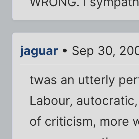
WRONG. I sympathi
jaguar
• Sep 30, 200
twas an utterly pe
Labour, autocratic
of criticism, more 