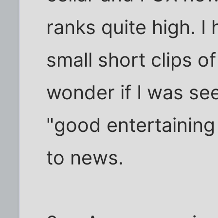
ranks quite high. I
small short clips of
wonder if I was se
"good entertaining
to news.