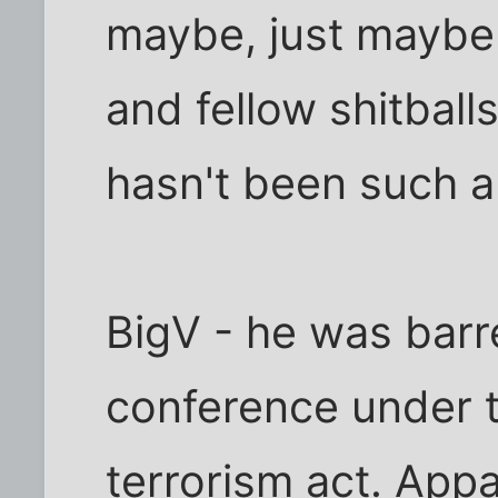
maybe, just maybe
and fellow shitballs
hasn't been such a 
BigV - he was barr
conference under t
terrorism act. App