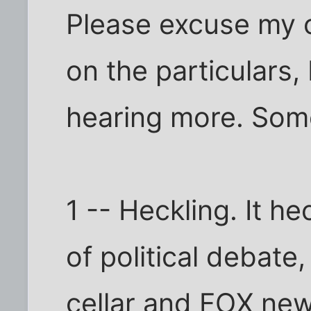
Please excuse my 
on the particulars,
hearing more. Som
1 -- Heckling. It he
of political debat
cellar and FOX new