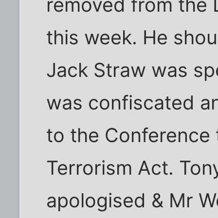
removed from the 
this week. He shou
Jack Straw was spe
was confiscated a
to the Conference 
Terrorism Act. Tony
apologised & Mr W