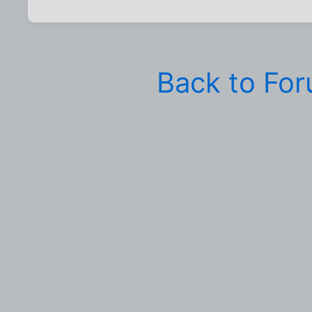
Back to Fo