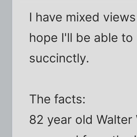
I have mixed views
hope I'll be able 
succinctly.
The facts:
82 year old Walter