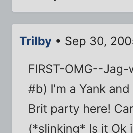
Trilby
• Sep 30, 200
FIRST-OMG--Jag-w
#b) I'm a Yank and 
Brit party here! Ca
(*slinking* Is it Ok