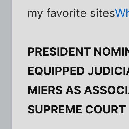
my favorite sites
Wh
PRESIDENT NOMI
EQUIPPED JUDICI
MIERS AS ASSOCI
SUPREME COURT