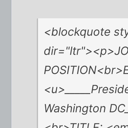
<blockquote sty
dir="ltr"><p>J
POSITION<br>
<u>_____Preside
Washington DC
<br>TITLE: <em