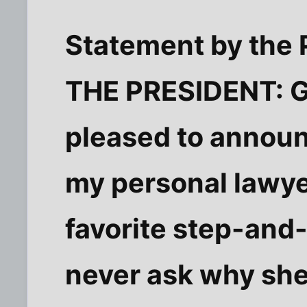
Statement by the 
THE PRESIDENT: G
pleased to announ
my personal lawye
favorite step-and-
never ask why she