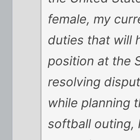
female, my curr
duties that will 
position at the
resolving dispu
while planning th
softball outing,