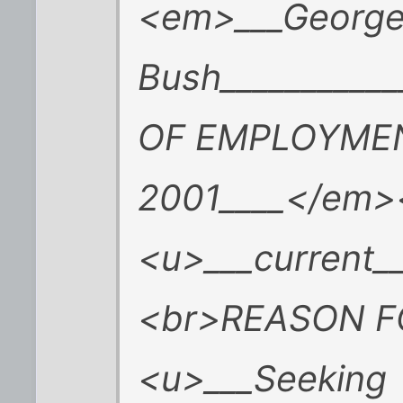
<em>___George
Bush_________
OF EMPLOYMEN
2001____</em>
<u>___current_
<br>REASON F
<u>___Seeking