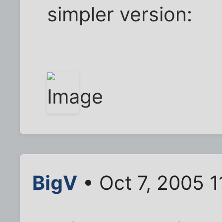
simpler version:
BigV
• Oct 7, 2005 1