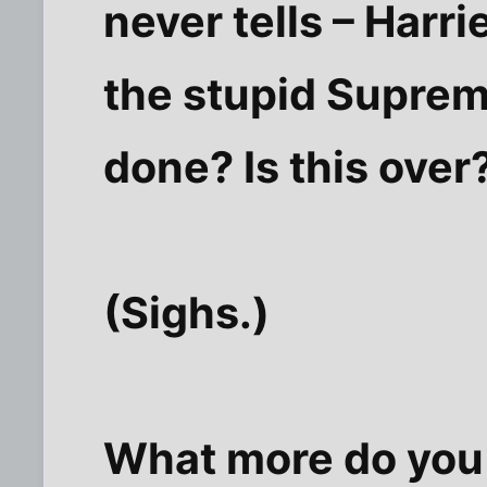
never tells – Harr
the stupid Suprem
done? Is this over
(Sighs.)
What more do you 