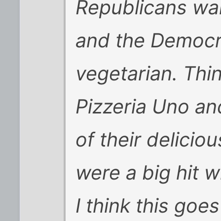
Republicans wa
and the Democr
vegetarian. Thin
Pizzeria Uno an
of their delicio
were a big hit 
I think this goe