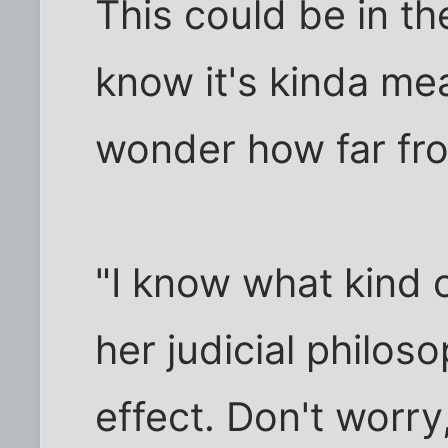
This could be in the
know it's kinda me
wonder how far from
"I know what kind o
her judicial philos
effect. Don't worry