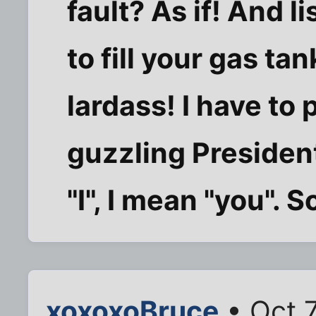
fault? As if! And li
to fill your gas ta
lardass! I have to 
guzzling Presiden
"I", I mean "you". S
xoxoxoBruce
• Oct 