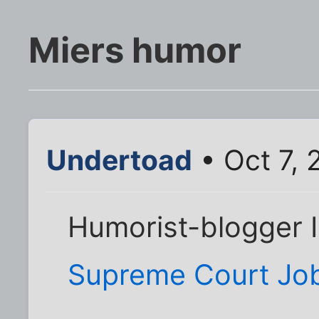
Miers humor
Undertoad
• Oct 7,
Humorist-blogger 
Supreme Court Job