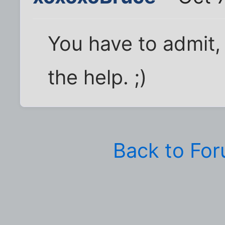
You have to admit,
the help. ;)
Back to Fo