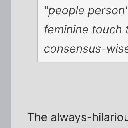
"people person"
feminine touch 
consensus-wis
The always-hilari