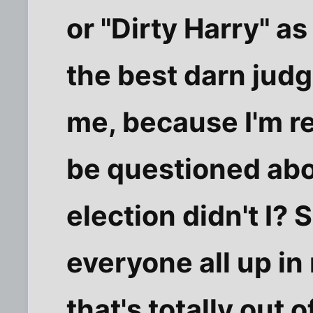
or "Dirty Harry" as 
the best darn judg
me, because I'm re
be questioned abo
election didn't I? 
everyone all up in
that's totally out 