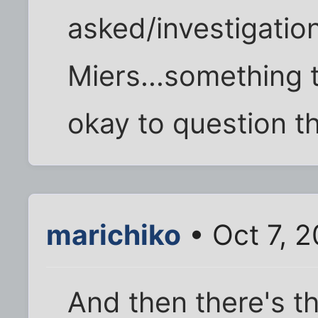
asked/investigatio
Miers...something t
okay to question th
marichiko
• Oct 7, 
And then there's t