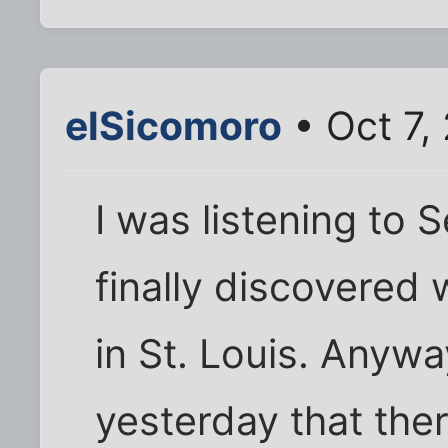
elSicomoro
• Oct 7,
I was listening to 
finally discovered 
in St. Louis. Anyw
yesterday that the