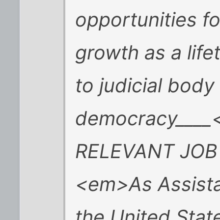
opportunities f
growth as a lif
to judicial body
democracy____
RELEVANT JOB
<em>As Assistan
the United Stat