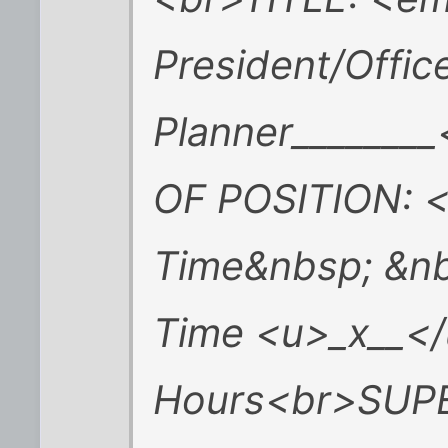
President/Office
Planner______
OF POSITION: <
Time&nbsp; &n
Time <u>_x__</
Hours<br>SUP