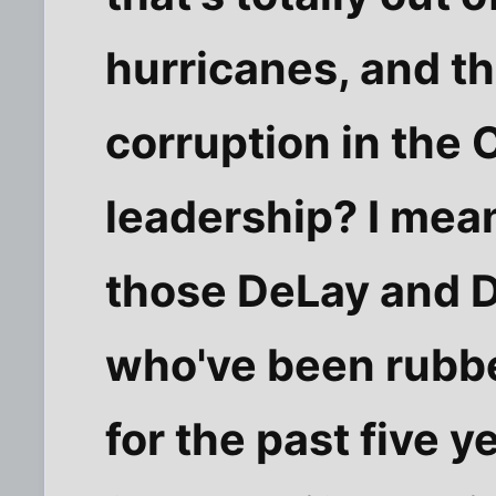
hurricanes, and t
corruption in the
leadership? I mea
those DeLay and 
who've been rubb
for the past five y