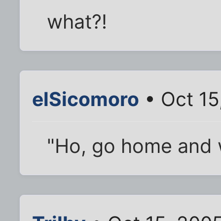
what?!
elSicomoro
• Oct 15
"Ho, go home and w