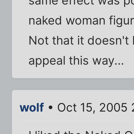
same effect was po
naked woman figur
Not that it doesn't
appeal this way...
wolf
• Oct 15, 2005 