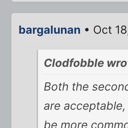
bargalunan
• Oct 18
Clodfobble wro
Both the second
are acceptable,
be more commo