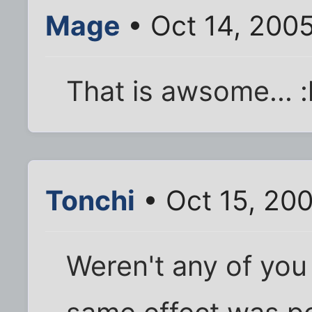
Mage
• Oct 14, 200
That is awsome... :l
Tonchi
• Oct 15, 20
Weren't any of you