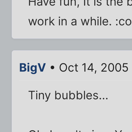
Have fun, It is the 
work in a while. :co
BigV
• Oct 14, 2005
Tiny bubbles...