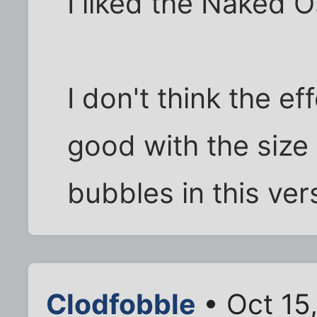
I liked the Naked O
I don't think the e
good with the size 
bubbles in this ver
Clodfobble
• Oct 15