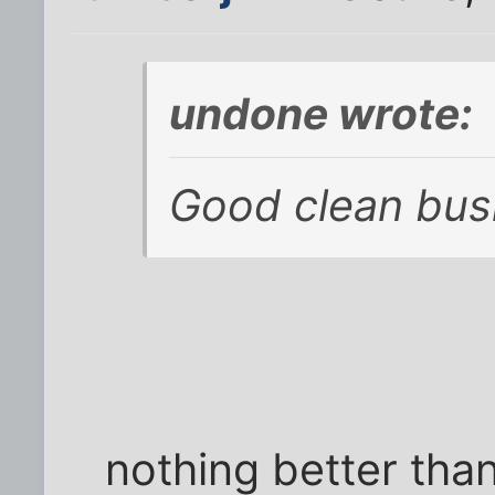
undone wrote:
Good clean bus
nothing better tha