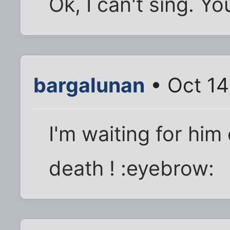
Ok, I can't sing. Yo
bargalunan
• Oct 14
I'm waiting for him 
death ! :eyebrow: