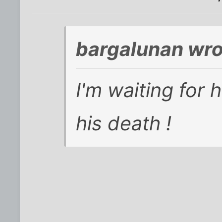
bargalunan wro
I'm waiting for h
his death !