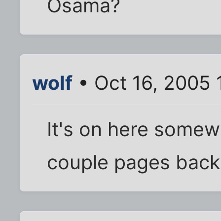
Osama?
wolf
• Oct 16, 2005 
It's on here somew
couple pages back 