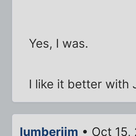
Yes, I was.
I like it better with 
lumberjim
• Oct 15,