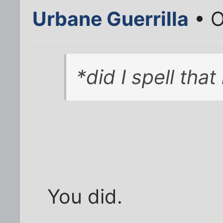
Urbane Guerrilla
• O
*did I spell that
You did.