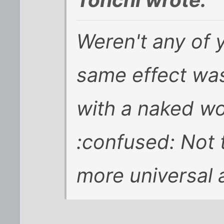
Weren't any of 
same effect was
with a naked wo
:confused: Not t
more universal a