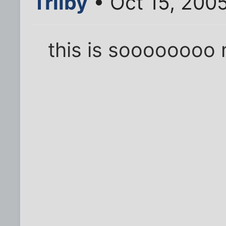
Trilby
• Oct 15, 200
this is soooooooo 