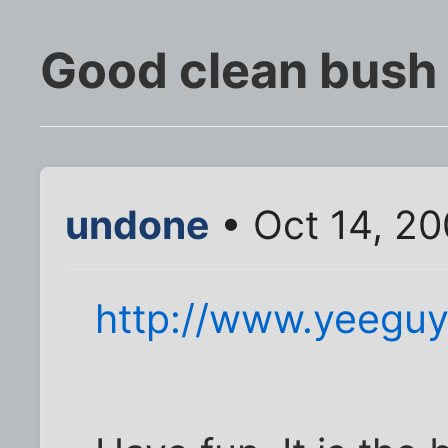
Good clean bush
undone
• Oct 14, 2
http://www.yeeguy.