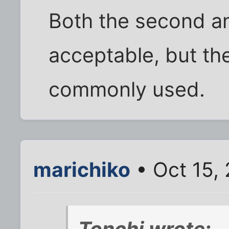
Both the second an
acceptable, but t
commonly used.
marichiko
• Oct 15,
Tonchi wrote: