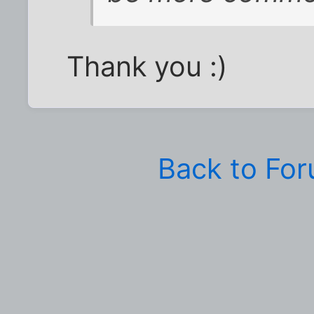
Thank you :)
Back to Fo