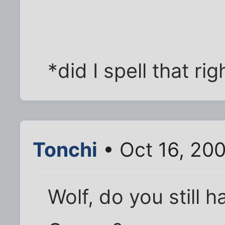
*did I spell that rig
Tonchi
• Oct 16, 20
Wolf, do you still h