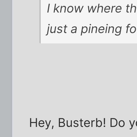
I know where th
just a pineing fo
Hey, Busterb! Do 