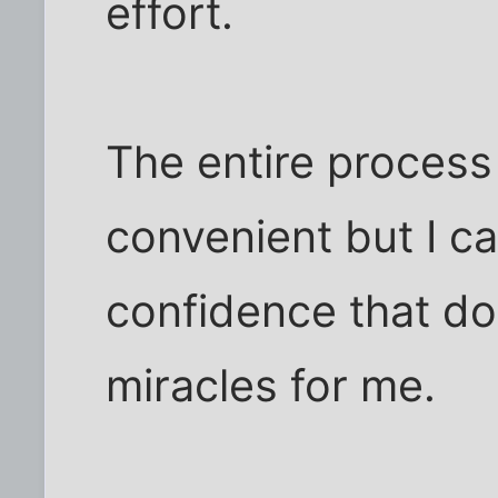
effort.
The entire process 
convenient but I ca
confidence that do
miracles for me.