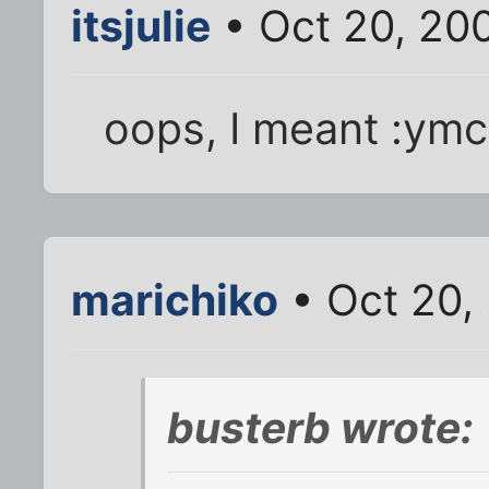
itsjulie
• Oct 20, 20
oops, I meant :ymc
marichiko
• Oct 20,
busterb wrote: