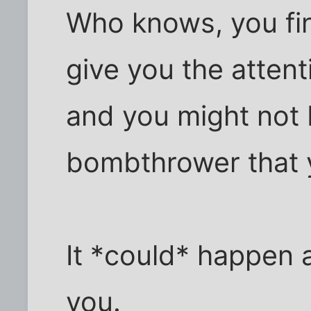
Who knows, you fi
give you the attent
and you might not 
bombthrower that 
It *could* happen a
you.