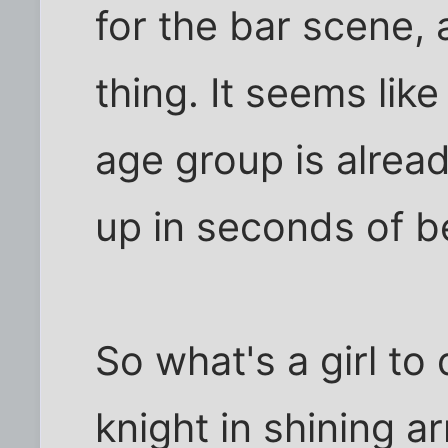
for the bar scene, 
thing. It seems lik
age group is alrea
up in seconds of b
So what's a girl to 
knight in shining 