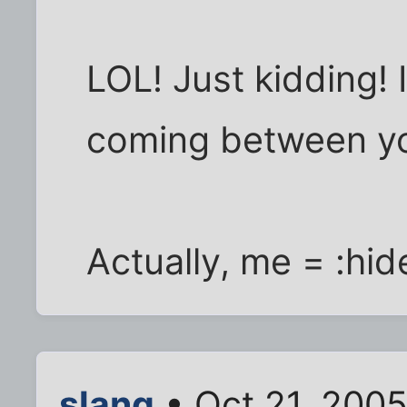
LOL! Just kidding! 
coming between yo
Actually, me = :hid
slang
• Oct 21, 200