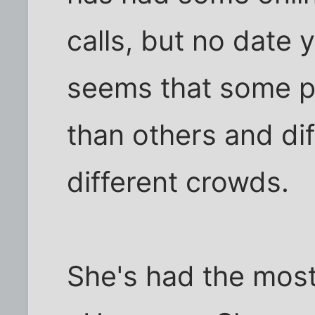
calls, but no date y
seems that some p
than others and di
different crowds.
She's had the most 