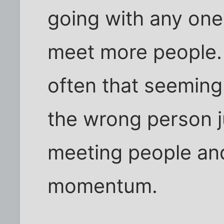
going with any one
meet more people.
often that seeming
the wrong person j
meeting people and
momentum.