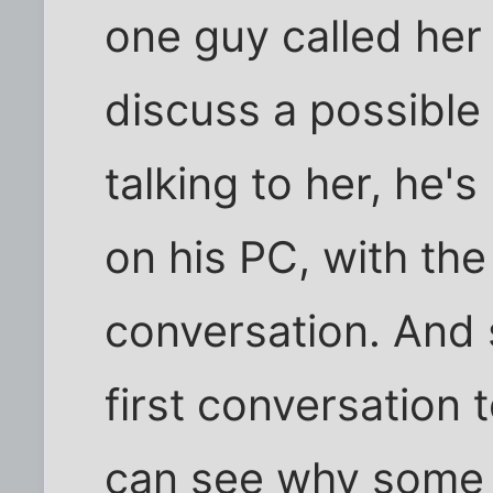
one guy called her f
discuss a possible 
talking to her, he'
on his PC, with the
conversation. And s
first conversation
can see why some 