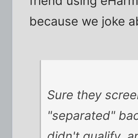
friend using eHarm
because we joke ab
Sure they scree
"separated" back
didn't qualify, 