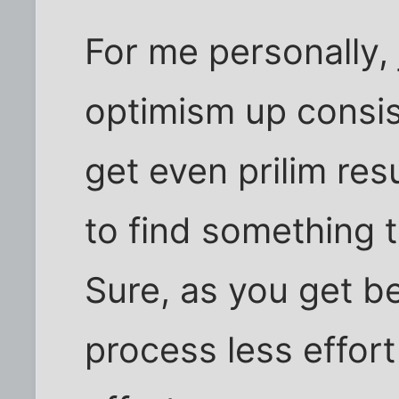
For me personally, 
optimism up consis
get even prilim resu
to find something 
Sure, as you get be
process less effort i