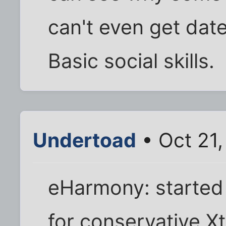
can't even get dat
Basic social skills.
Undertoad
• Oct 21
eHarmony: started 
for conservative Xt