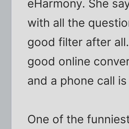
eHarmony. She says 
with all the questi
good filter after a
good online conver
and a phone call is
One of the funniest