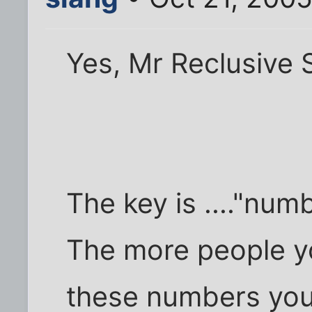
Yes, Mr Reclusive 
The key is ...."nu
The more people y
these numbers you 