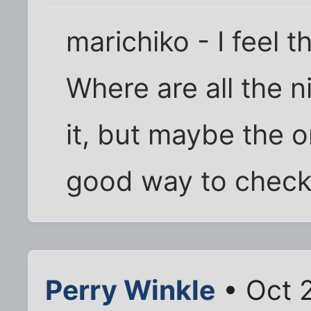
marichiko - I feel 
Where are all the n
it, but maybe the o
good way to check
Perry Winkle
• Oct 