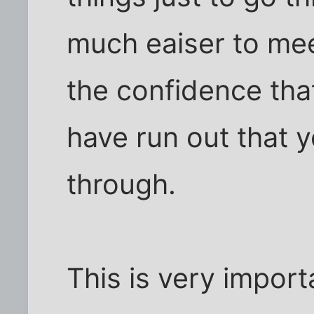
much eaiser to mee
the confidence th
have run out that y
through.
This is very impor