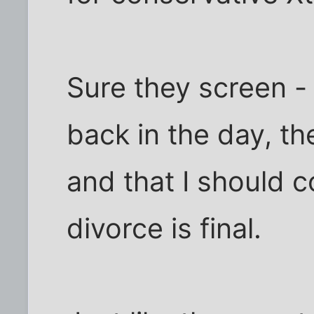
Sure they screen -
back in the day, the
and that I should
divorce is final.