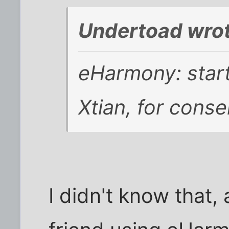
Undertoad wrot
eHarmony: start
Xtian, for conse
I didn't know that,