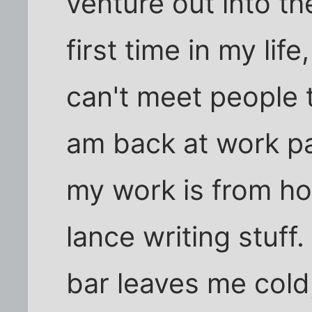
venture out into th
first time in my life,
can't meet people 
am back at work pa
my work is from h
lance writing stuf
bar leaves me cold,