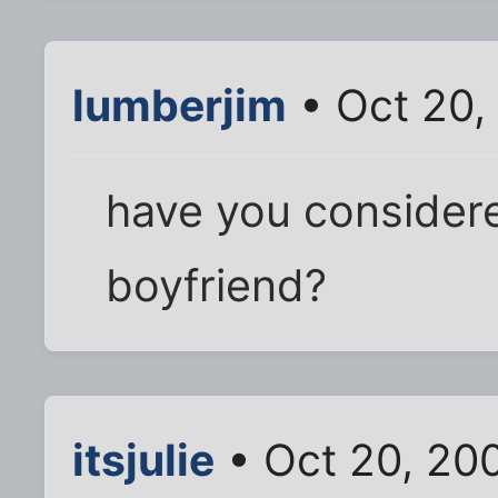
lumberjim
• Oct 20,
have you consider
boyfriend?
itsjulie
• Oct 20, 20