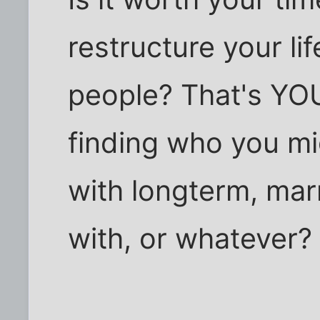
restructure your li
people? That's YOU
finding who you mi
with longterm, ma
with, or whatever?