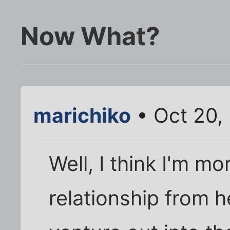
Now What?
marichiko
• Oct 20,
Well, I think I'm mo
relationship from h