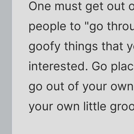
One must get out o
people to "go thro
goofy things that y
interested. Go pla
go out of your own
your own little gro