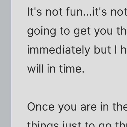
It's not fun...it's n
going to get you t
immediately but I h
will in time.
Once you are in th
things just to go t