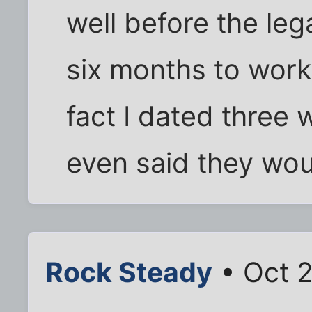
well before the leg
six months to work
fact I dated thre
even said they wou
Rock Steady
• Oct 2