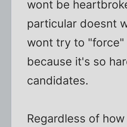
wont be heartbroke
particular doesnt 
wont try to "force"
because it's so har
candidates.
Regardless of how 