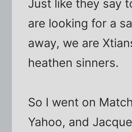
Just like they say
are looking for a s
away, we are Xtians
heathen sinners.
So I went on Match
Yahoo, and Jacquel