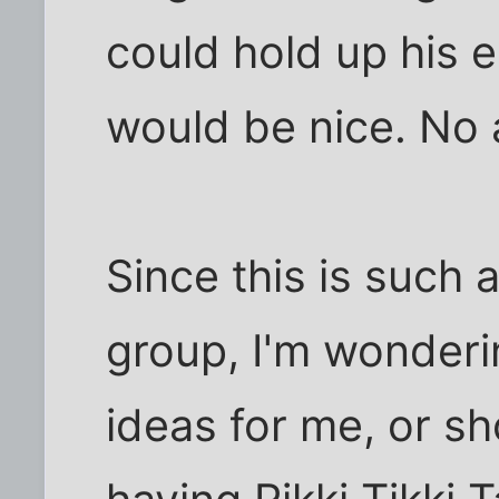
could hold up his 
would be nice. No 
Since this is such 
group, I'm wonderi
ideas for me, or sh