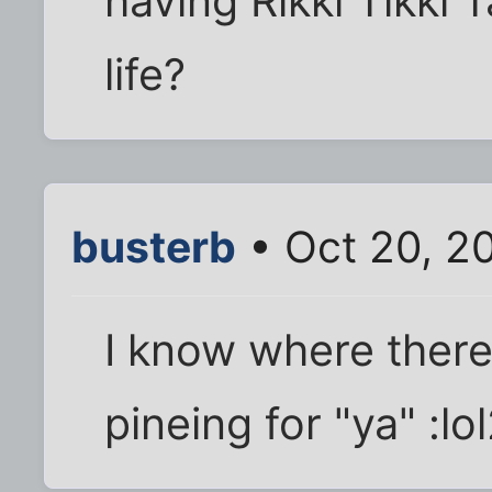
having Rikki Tikki
life?
busterb
• Oct 20, 2
I know where there'
pineing for "ya" :lol