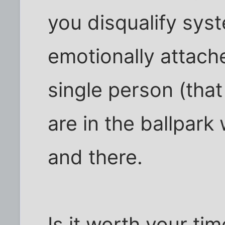
you disqualify syst
emotionally attach
single person (that
are in the ballpark
and there.
Is it worth your ti