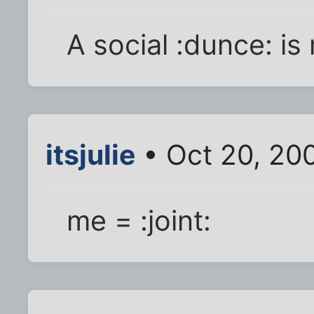
A social :dunce: is
itsjulie
• Oct 20, 20
me = :joint: