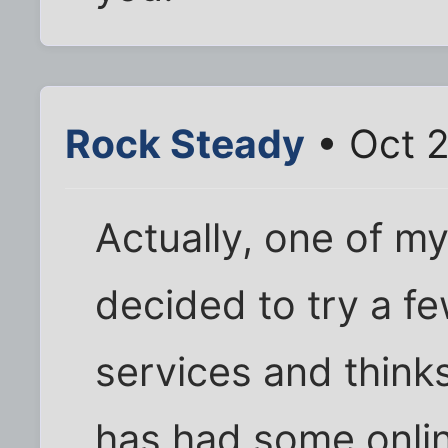
Rock Steady
• Oct 2
Actually, one of m
decided to try a fe
services and think
has had some onli