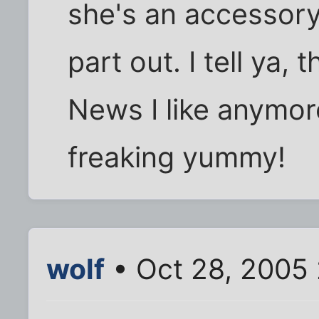
she's an accessory.
part out. I tell ya,
News I like anymore
freaking yummy!
wolf
• Oct 28, 2005