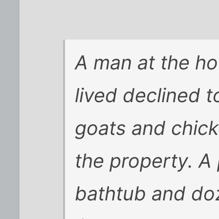
A man at the h
lived declined 
goats and chic
the property. A 
bathtub and do