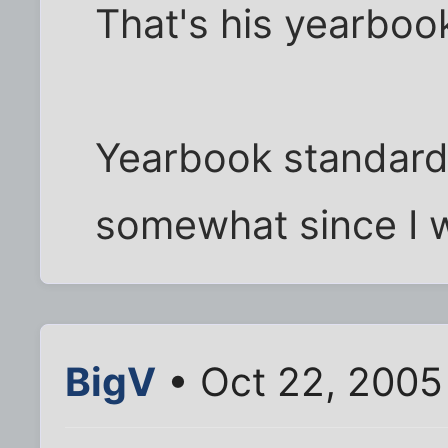
That's his yearboo
Yearbook standard
somewhat since I w
BigV
• Oct 22, 2005