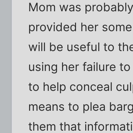
Mom was probably
provided her some 
will be useful to t
using her failure t
to help conceal cul
means to plea barg
them that informat