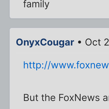
family
OnyxCougar
• Oct 2
http://www.foxnew
But the FoxNews ar