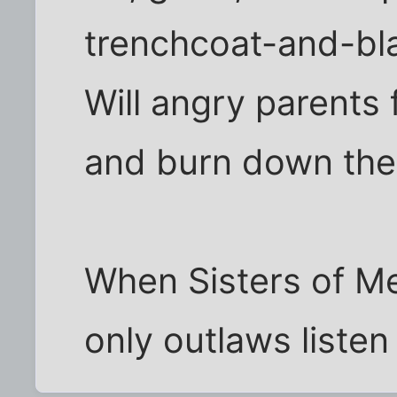
trenchcoat-and-bla
Will angry parents
and burn down thei
When Sisters of Me
only outlaws listen