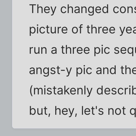
They changed cons
picture of three ye
run a three pic seq
angst-y pic and th
(mistakenly descri
but, hey, let's not 