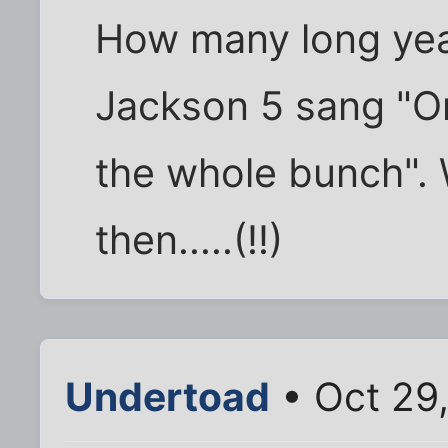
How many long yea
Jackson 5 sang "On
the whole bunch". 
then.....(!!)
Undertoad
• Oct 29,