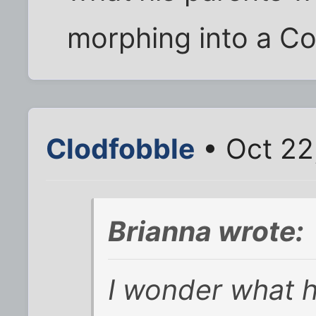
morphing into a C
Clodfobble
• Oct 22
Brianna wrote:
I wonder what h