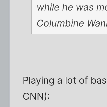
while he was mo
Columbine Wan
Playing a lot of ba
CNN):