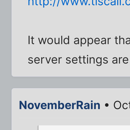
http://www.tiscali
It would appear t
server settings are
NovemberRain
• Oct