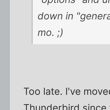
down in "general
mo. ;)
Too late. I've mov
Thunderbird since t