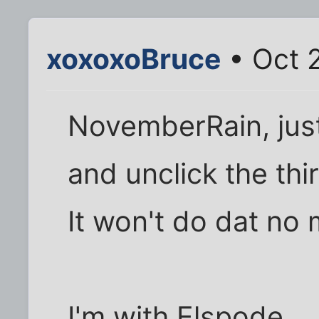
xoxoxoBruce
• Oct 
NovemberRain, just 
and unclick the thi
It won't do dat no 
I'm with Elspode..