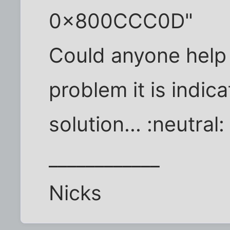
0x800CCC0D"
Could anyone help
problem it is indica
solution... :neutral:
____________
Nicks