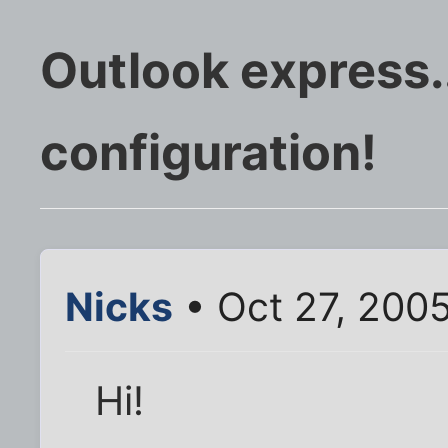
Outlook express.
configuration!
Nicks
• Oct 27, 200
Hi!