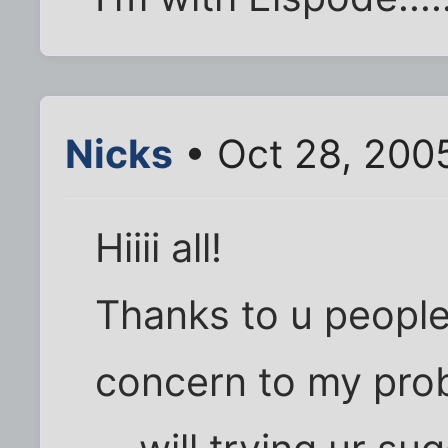
Nicks
• Oct 28, 200
Hiiii all!
Thanks to u people
concern to my prob