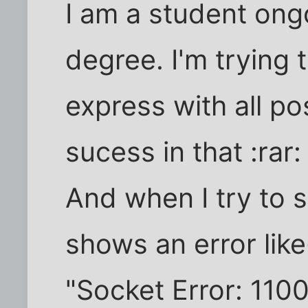
I am a student ong
degree. I'm trying 
express with all pos
sucess in that :rar: 
And when I try to s
shows an error like
"Socket Error: 110