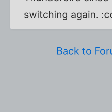
switching again. :c
Back to Fo