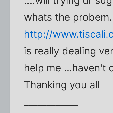
....will trying ur s
whats the probem..
http://www.tiscali
is really dealing ver
help me ...haven't 
Thanking you all
____________