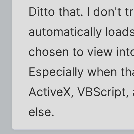
Ditto that. I don't t
automatically load
chosen to view int
Especially when th
ActiveX, VBScript
else.