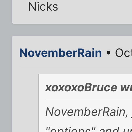
Nicks
NovemberRain
• Oct
xoxoxoBruce wr
NovemberRain, j
"options" and un