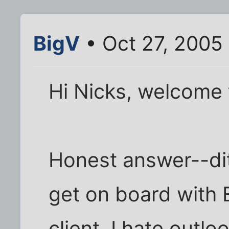
BigV
• Oct 27, 2005
Hi Nicks, welcome t
Honest answer--di
get on board with
client. I hate outlo