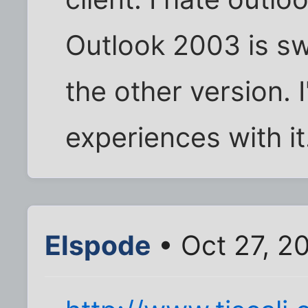
Outlook 2003 is sw
the other version. 
experiences with 
Elspode
• Oct 27, 2