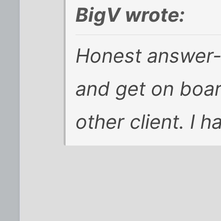
BigV wrote:
Honest answer-
and get on boa
other client. I 