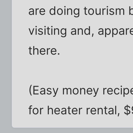
are doing tourism 
visiting and, appa
there.
(Easy money recipe
for heater rental, 