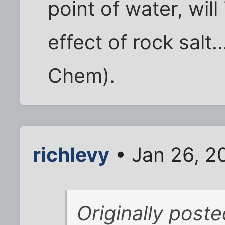
point of water, will 
effect of rock salt
Chem).
richlevy
• Jan 26, 2
Originally post