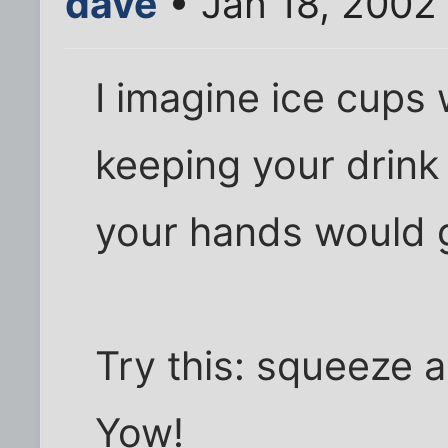
dave
• Jan 18, 2002
I imagine ice cup
keeping your drink 
your hands would 
Try this: squeeze an
Yow!