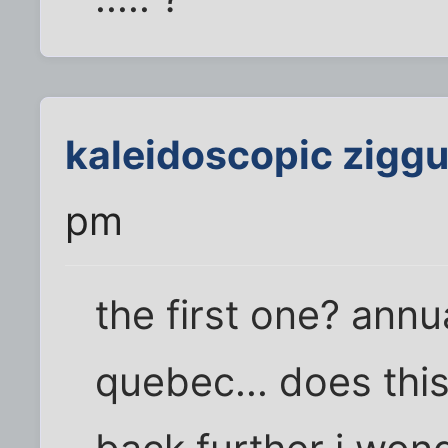
kaleidoscopic ziggu
pm
the first one? annua
quebec... does thi