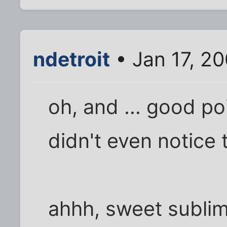
ndetroit
• Jan 17, 2
oh, and ... good po
didn't even notice t
ahhh, sweet sublimi