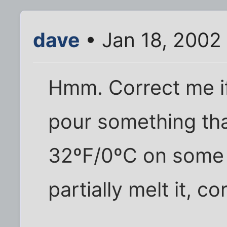
dave
• Jan 18, 2002
Hmm. Correct me if
pour something tha
32ºF/0ºC on some ic
partially melt it, co