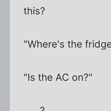
this?
"Where's the fridg
"Is the AC on?"
..... ?