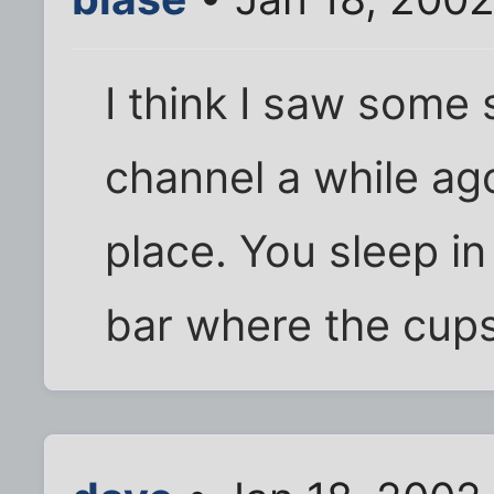
I think I saw some 
channel a while ago
place. You sleep i
bar where the cups