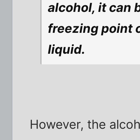
alcohol, it can 
freezing point o
liquid.
However, the alcoho