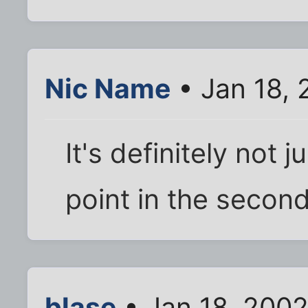
Nic Name
• Jan 18,
It's definitely not j
point in the second 
blase
• Jan 18, 200