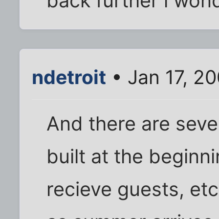
back further i won
ndetroit
• Jan 17, 2
And there are sever
built at the beginn
recieve guests, et