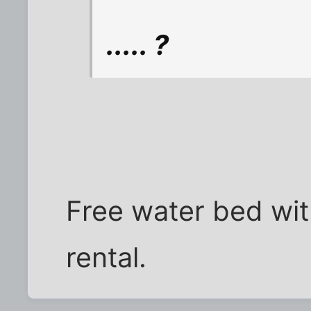
..... ?
Free water bed wit
rental.