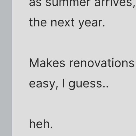
as summer arrives, 
the next year.
Makes renovations 
easy, I guess..
heh.