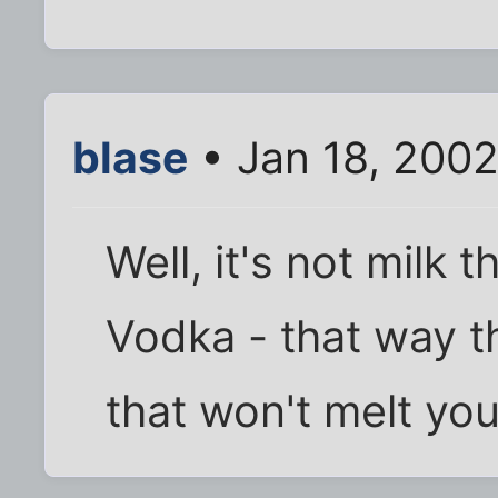
blase
• Jan 18, 200
Well, it's not milk 
Vodka - that way t
that won't melt you