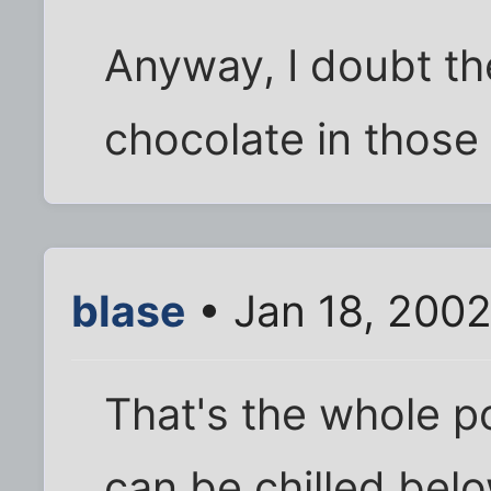
Anyway, I doubt th
chocolate in those 
blase
• Jan 18, 2002
That's the whole poi
can be chilled belo