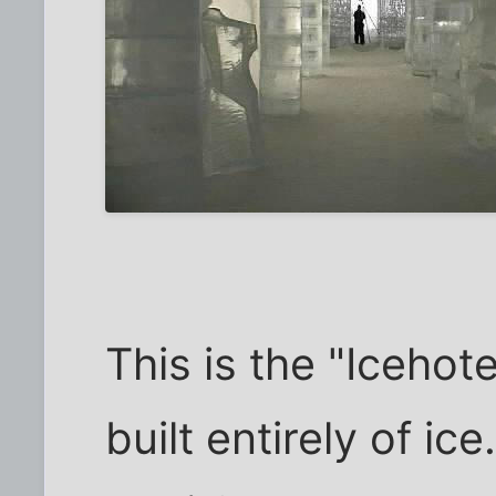
This is the "Icehotel
built entirely of i