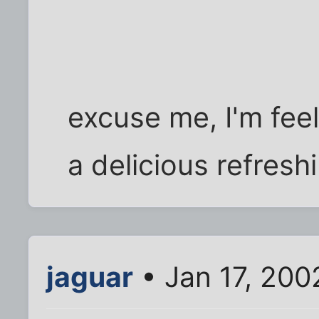
excuse me, I'm feel
a delicious refreshi
jaguar
• Jan 17, 200