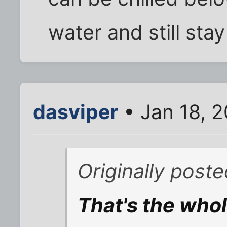
water and still stay 
dasviper
• Jan 18, 
Originally post
That's the whol