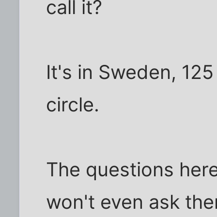
call it?
It's in Sweden, 125
circle.
The questions here 
won't even ask the