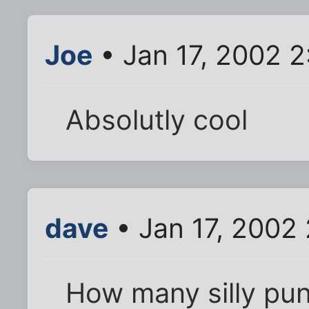
Joe
• Jan 17, 2002 
Absolutly cool
dave
• Jan 17, 2002
How many silly pun