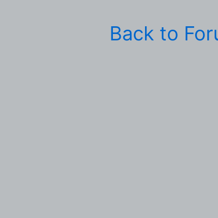
Back to Fo