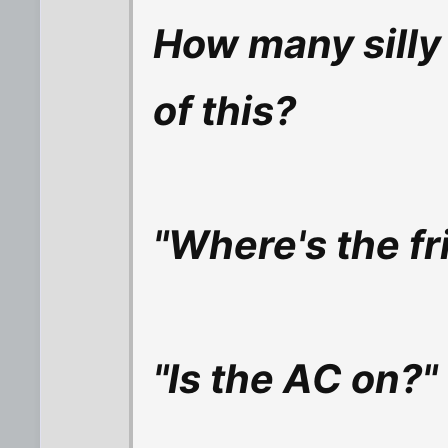
How many silly
of this?
"Where's the fr
"Is the AC on?"