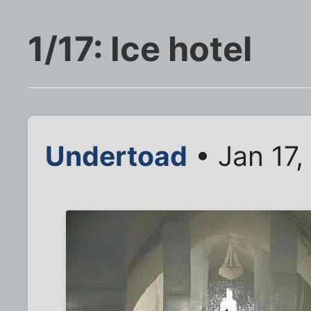
1/17: Ice hotel
Undertoad
• Jan 17,