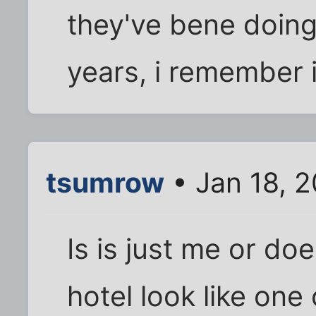
they've bene doing 
years, i remember 
tsumrow
• Jan 18, 
Is is just me or do
hotel look like one