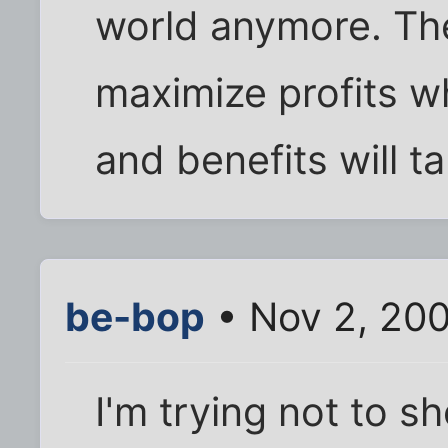
world anymore. The
maximize profits w
and benefits will ta
be-bop
• Nov 2, 20
I'm trying not to 