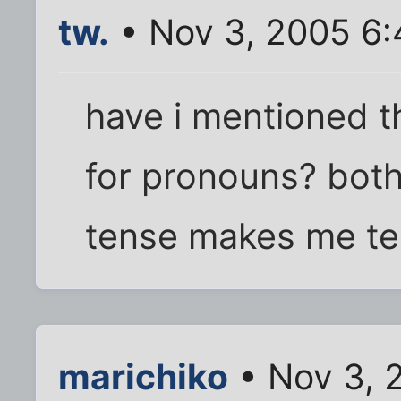
tw.
• Nov 3, 2005 6
have i mentioned th
for pronouns? both
tense makes me ten
marichiko
• Nov 3, 