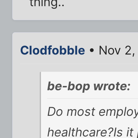
thing..
Clodfobble
• Nov 2,
be-bop wrote:
Do most employ
healthcare?Is it