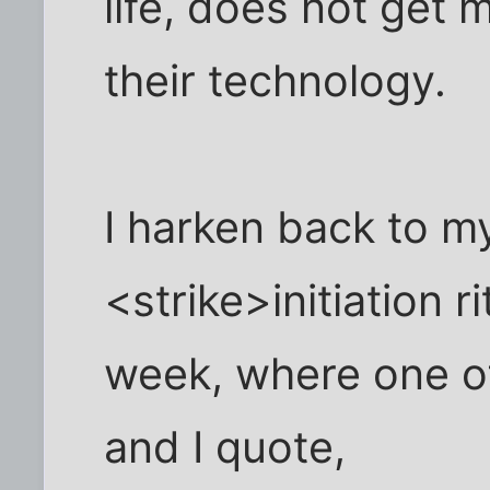
life, does not get 
their technology.
I harken back to 
<strike>initiation r
week, where one of
and I quote,