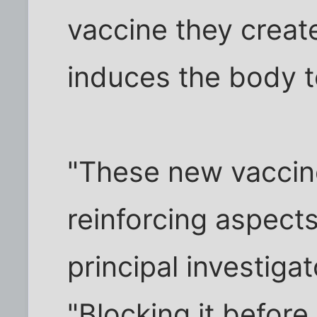
vaccine they creat
induces the body to
"These new vaccin
reinforcing aspects
principal investiga
"Blocking it before 