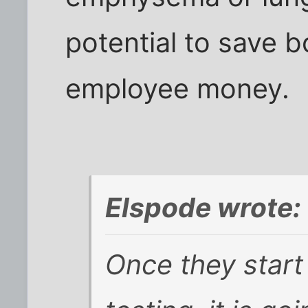
potential to save 
employee money.
Elspode wrote:
Once they start