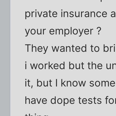
private insurance 
your employer ?
They wanted to bri
i worked but the u
it, but I know som
have dope tests for