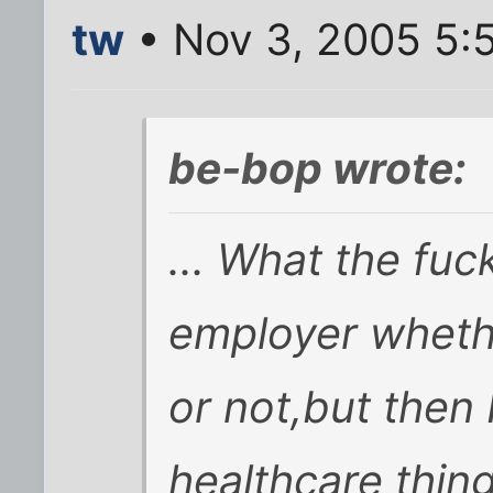
tw
• Nov 3, 2005 5:
be-bop wrote:
... What the fuck
employer wheth
or not,but then
healthcare thing