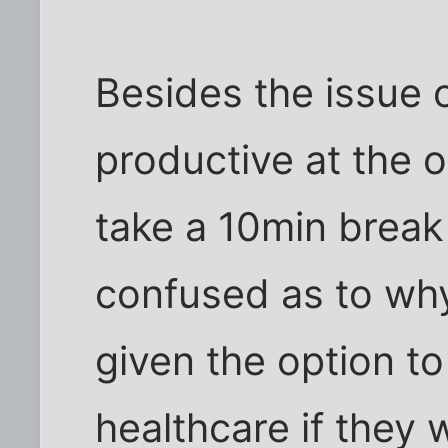
Besides the issue 
productive at the o
take a 10min break 
confused as to wh
given the option t
healthcare if they