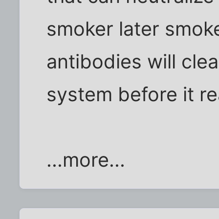
smoker later smoke
antibodies will cle
system before it re
...more...