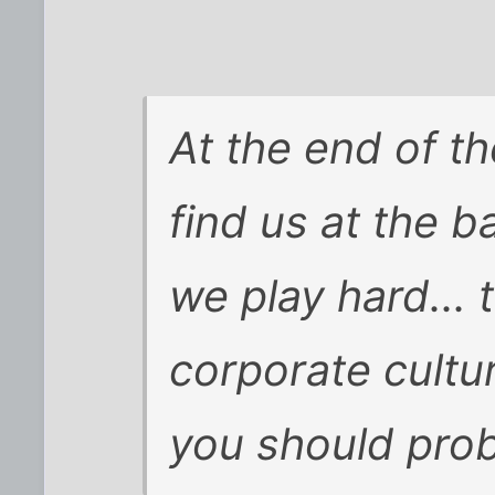
At the end of th
find us at the b
we play hard... 
corporate culture
you should proba