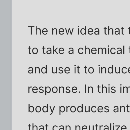
The new idea that 
to take a chemical
and use it to indu
response. In this 
body produces anti
that can neutralize 