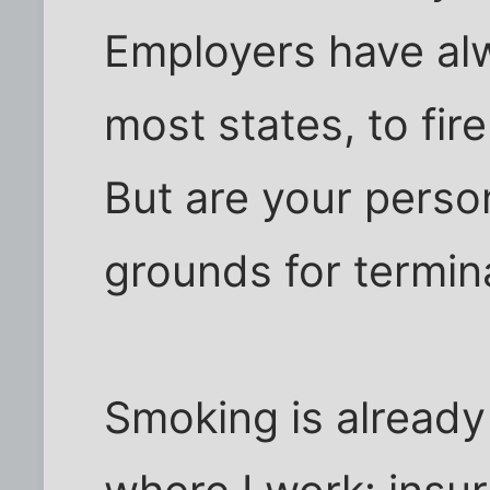
Employers have alw
most states, to fir
But are your person
grounds for termin
Smoking is already