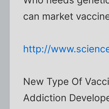
Who needs genetic
can market vaccin
http://www.scienc
New Type Of Vacci
Addiction Develope