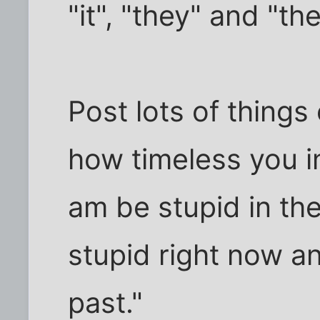
"it", "they" and "th
Post lots of things
how timeless you in
am be stupid in the 
stupid right now an
past."