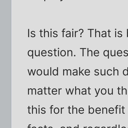
Is this fair? That 
question. The ques
would make such 
matter what you th
this for the benefi