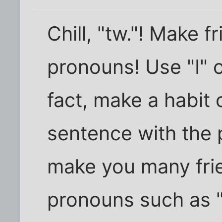
Chill, "tw."! Make f
pronouns! Use "I" 
fact, make a habit 
sentence with the p
make you many fri
pronouns such as "h