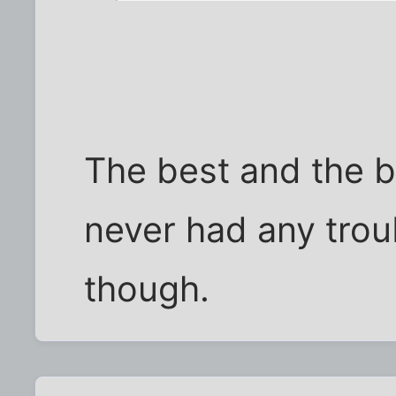
The best and the br
never had any trou
though.