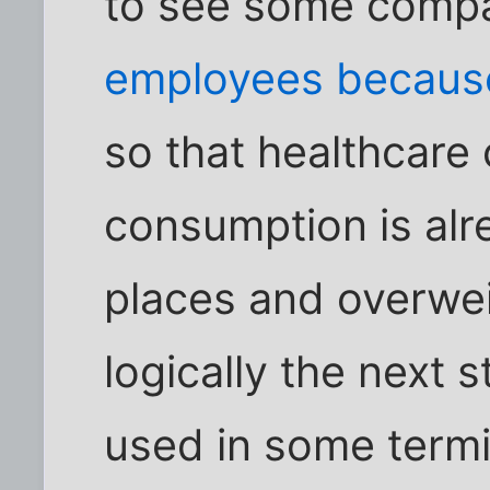
to see some comp
employees because
so that healthcare
consumption is alre
places and overweig
logically the next 
used in some termin