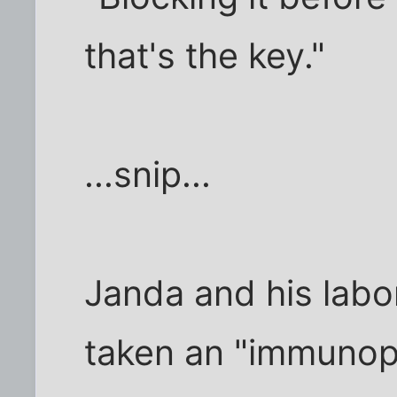
that's the key."
...snip...
Janda and his labo
taken an "immuno