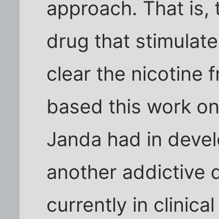
approach. That is,
drug that stimulat
clear the nicotine
based this work o
Janda had in devel
another addictive 
currently in clinical 