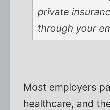
private insuran
through your e
Most employers pa
healthcare, and th