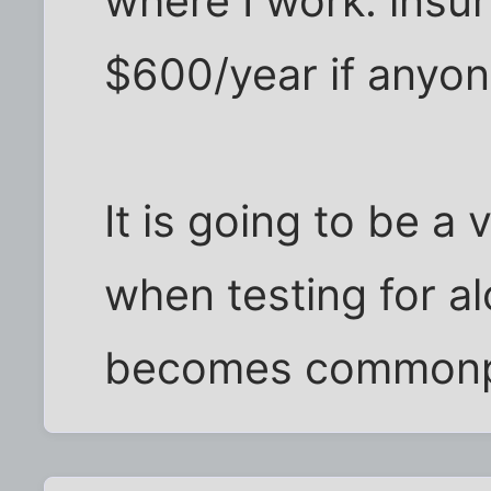
where I work: insu
$600/year if anyone
It is going to be a
when testing for a
becomes commonpl