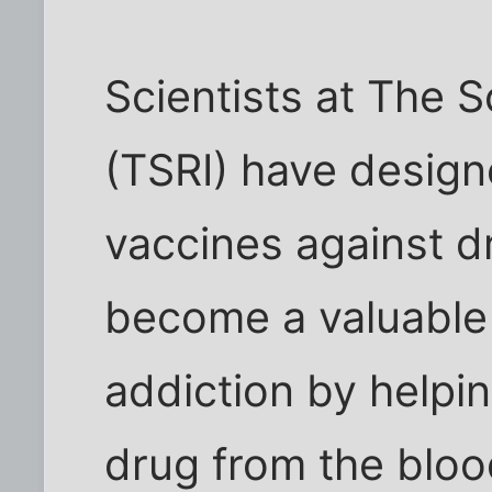
Scientists at The S
(TSRI) have desig
vaccines against d
become a valuable t
addiction by helpi
drug from the bloo