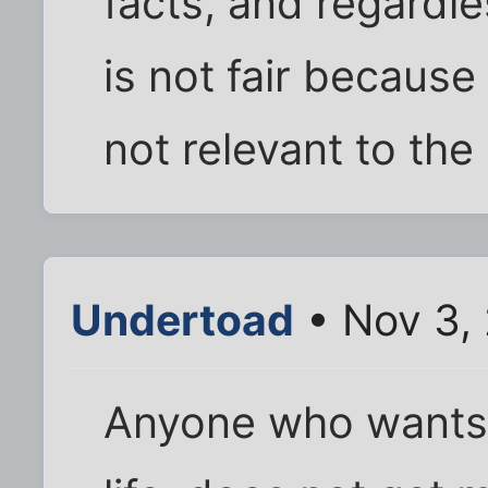
facts, and regardle
is not fair because 
not relevant to the 
Undertoad
• Nov 3,
Anyone who wants 