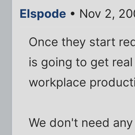
Elspode
• Nov 2, 20
Once they start req
is going to get rea
workplace productiv
We don't need any 