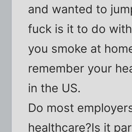
and wanted to jum
fuck is it to do wi
you smoke at home 
remember your heal
in the US.
Do most employers
healthcare?Is it par