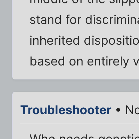
stand for discrimi
inherited dispositi
based on entirely 
Troubleshooter
• No