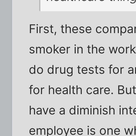
First, these compan
smoker in the wor
do drug tests for a
for health care. Bu
have a diminish int
employee is one w