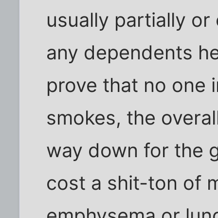
usually partially or
any dependents he 
prove that no one 
smokes, the overal
way down for the 
cost a shit-ton of
emphysema or lung