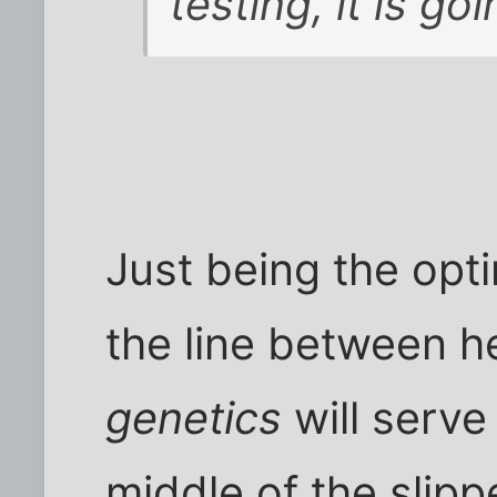
testing, it is go
Just being the optim
the line between h
genetics
will serve 
middle of the slipp