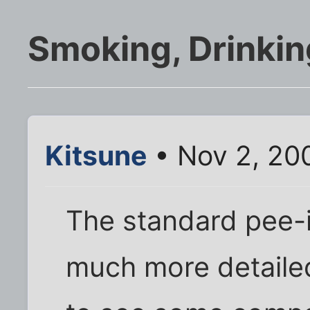
Smoking, Drinkin
Kitsune
• Nov 2, 20
The standard pee-i
much more detailed