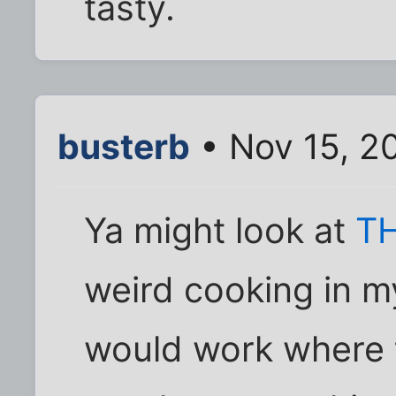
tasty.
busterb
• Nov 15, 2
Ya might look at
TH
weird cooking in my
would work where th