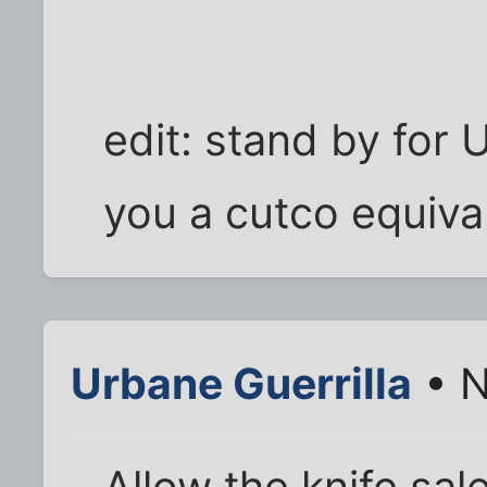
edit: stand by for 
you a cutco equival
Urbane Guerrilla
• N
Allow the knife sal