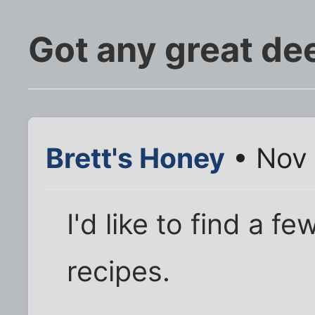
Got any great dee
Brett's Honey
• Nov 
I'd like to find a f
recipes.