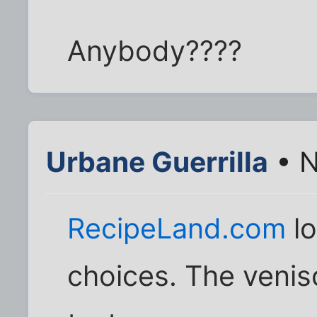
Anybody????
Urbane Guerrilla
• N
RecipeLand.com
l
choices. The venis