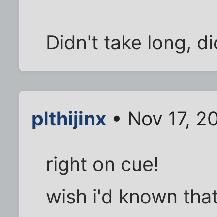
Didn't take long, did
plthijinx
• Nov 17, 2
right on cue!
wish i'd known that 