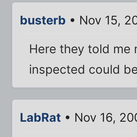
busterb
• Nov 15, 2
Here they told me 
inspected could be
LabRat
• Nov 16, 20