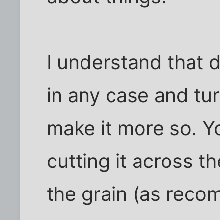
I understand that 
in any case and turn
make it more so. Y
cutting it across t
the grain (as reco