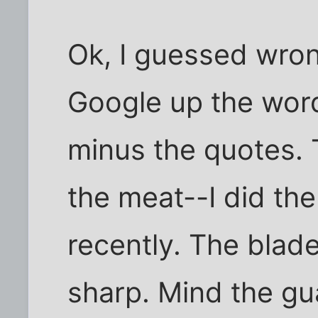
Ok, I guessed wron
Google up the wor
minus the quotes. T
the meat--I did th
recently. The blade
sharp. Mind the gu