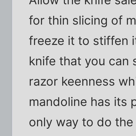
for thin slicing of m
freeze it to stiffen
knife that you can 
razor keenness whi
mandoline has its p
only way to do the 