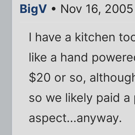
BigV
• Nov 16, 2005
I have a kitchen too
like a hand powered
$20 or so, althoug
so we likely paid a
aspect...anyway.