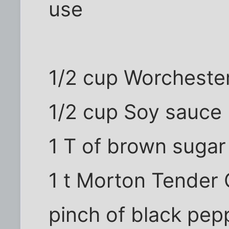
use
1/2 cup Worcheste
1/2 cup Soy sauce
1 T of brown sugar
1 t Morton Tender Q
pinch of black pep