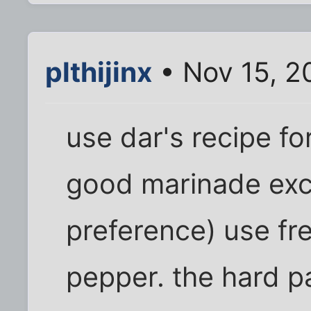
plthijinx
• Nov 15, 2
use dar's recipe fo
good marinade exc
preference) use fr
pepper. the hard pa