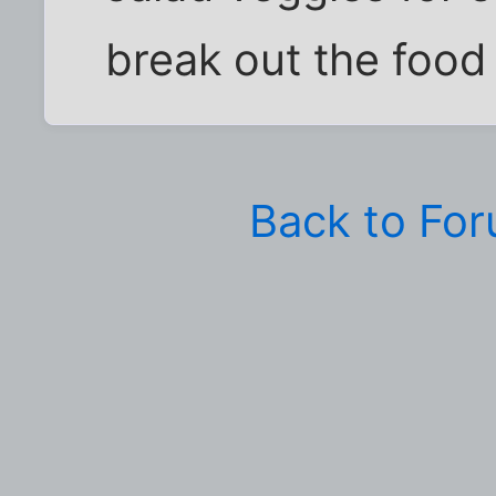
break out the food
Back to Fo