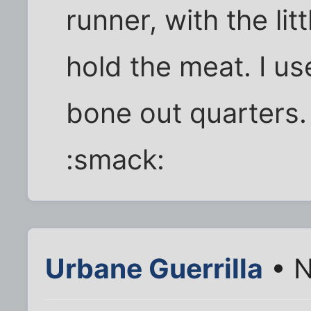
runner, with the lit
hold the meat. I us
bone out quarters
:smack:
Urbane Guerrilla
• N