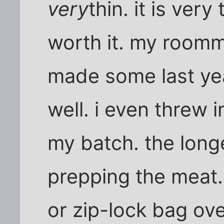
very
thin. it is ver
worth it. my roomm
made some last yea
well. i even threw
my batch. the longes
prepping the meat. 
or zip-lock bag ove