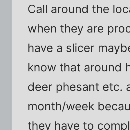
Call around the loc
when they are proc
have a slicer mayb
know that around h
deer phesant etc. a
month/week becaus
they have to compl