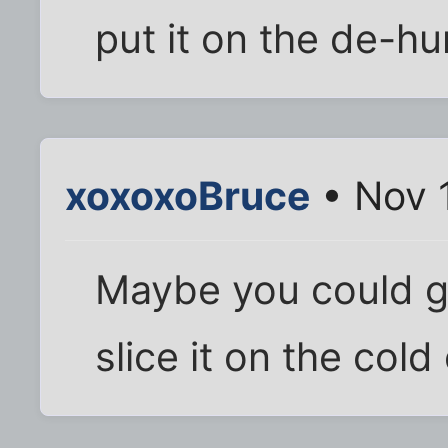
put it on the de-hu
xoxoxoBruce
• Nov 
Maybe you could ge
slice it on the cold