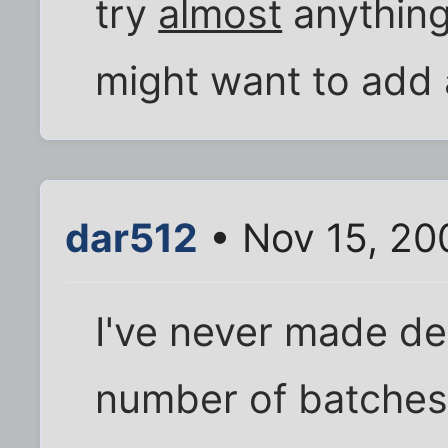
try
almost
anything
might want to add a
dar512
• Nov 15, 20
I've never made dee
number of batches o