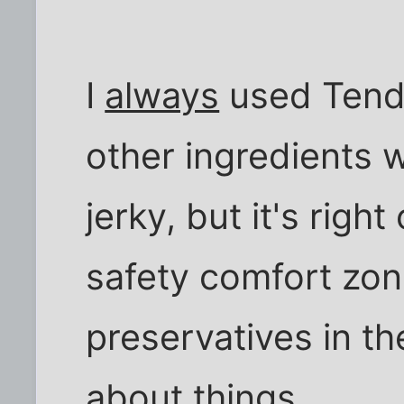
I
always
used Tende
other ingredients we
jerky, but it's righ
safety comfort zon
preservatives in t
about things.