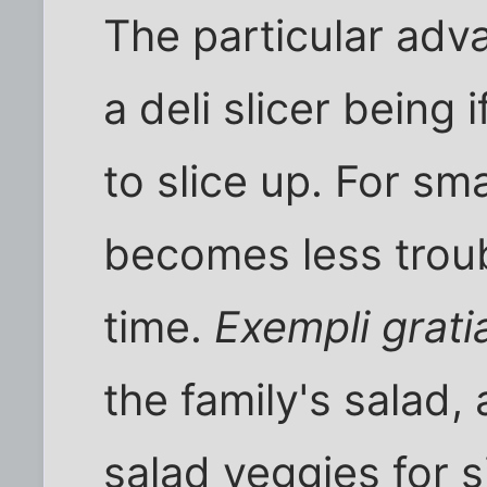
The particular adv
a deli slicer being
to slice up. For sma
becomes less troub
time.
Exempli grati
the family's salad, 
salad veggies for s