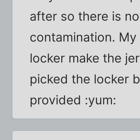
after so there is n
contamination. My 
locker make the je
picked the locker 
provided :yum: