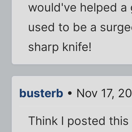
would've helped a 
used to be a surgeo
sharp knife!
busterb
• Nov 17, 2
Think I posted thi