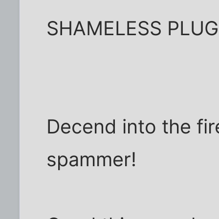
SHAMELESS PLUG!!
Decend into the fir
spammer!