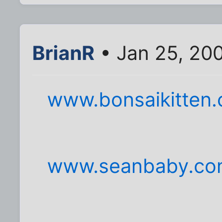
BrianR
• Jan 25, 200
www.bonsaikitten
www.seanbaby.co