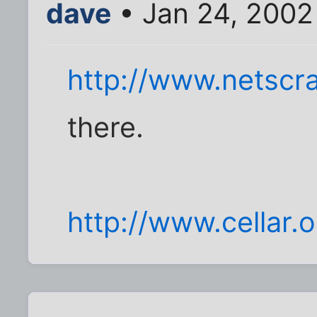
dave
• Jan 24, 2002
http://www.netscr
there.
http://www.cellar.o