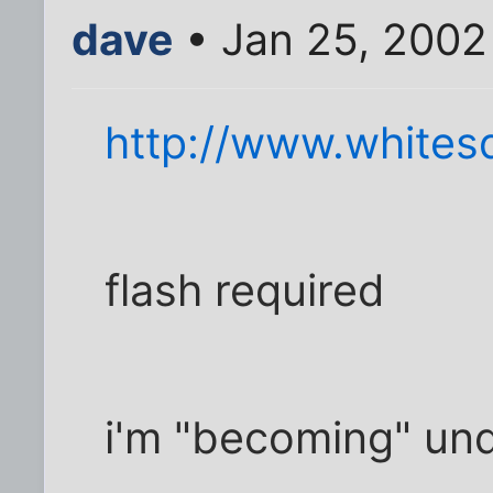
dave
• Jan 25, 2002
http://www.whitesq
flash required
i'm "becoming" und