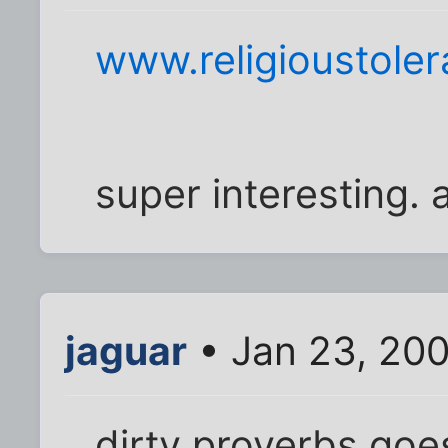
www.religioustoler
super interesting. a
jaguar
• Jan 23, 20
dirty proverbs goes