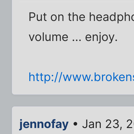
Put on the headph
volume ... enjoy.
http://www.broken
jennofay
• Jan 23, 