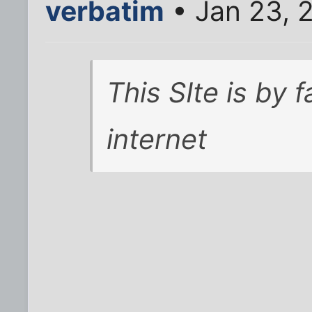
verbatim
• Jan 23, 
This SIte is by 
internet