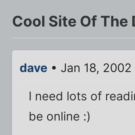
Cool Site Of The
dave
• Jan 18, 2002
I need lots of readi
be online :)