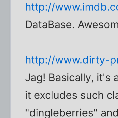
http://www.imdb.
DataBase. Awesom
http://www.dirty-
Jag! Basically, it's
it excludes such cl
"dingleberries" an