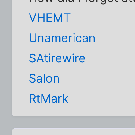
VHEMT
Unamerican
SAtirewire
Salon
RtMark