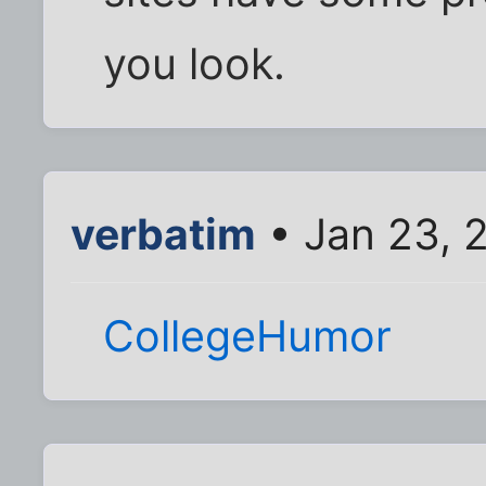
you look.
verbatim
• Jan 23, 
CollegeHumor