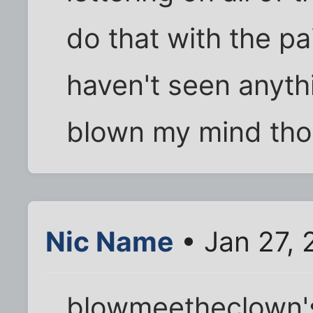
do that with the pa
haven't seen anythi
blown my mind tho
Nic Name
• Jan 27,
blowmeetheclown