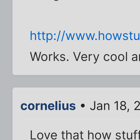
http://www.howst
Works. Very cool a
cornelius
• Jan 18, 
Love that how stuf