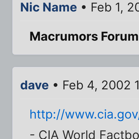
Nic Name
• Feb 1, 2
Macrumors Forum
dave
• Feb 4, 2002 
http://www.cia.gov
- CIA World Factbo