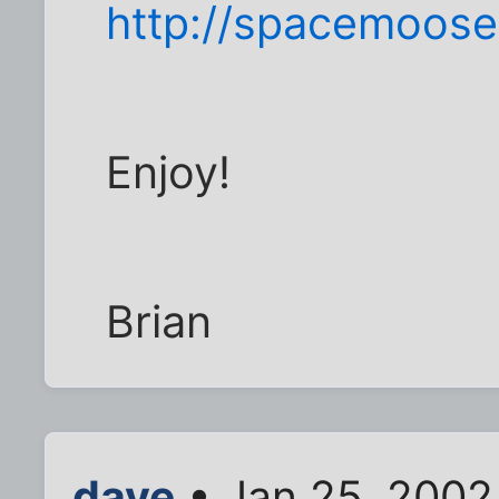
http://spacemoos
Enjoy!
Brian
dave
• Jan 25, 2002