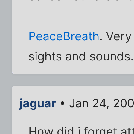
PeaceBreath
. Very
sights and sounds. 
jaguar
• Jan 24, 20
How did i forget att