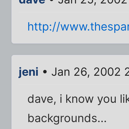
http://www.thespa
jeni
• Jan 26, 2002 
dave, i know you li
backgrounds...