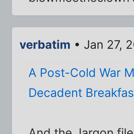
verbatim
• Jan 27, 
A Post-Cold War Ma
Decadent Breakfas
And the Jargon fil