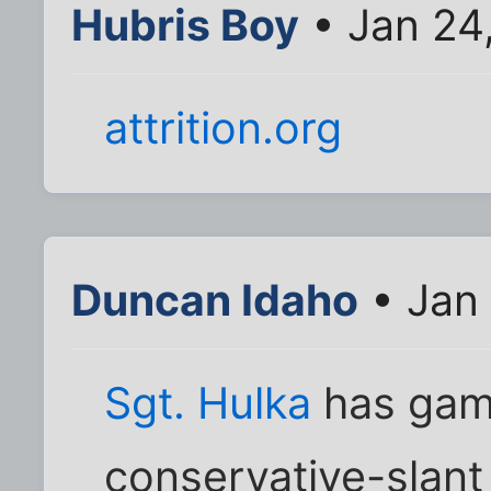
Hubris Boy
• Jan 24
attrition.org
Duncan Idaho
• Jan 
Sgt. Hulka
has gam
conservative-slant