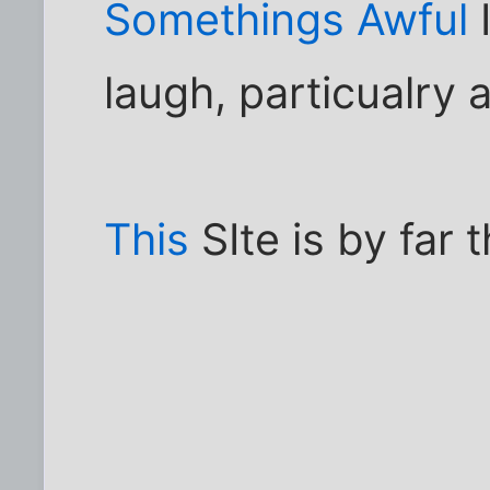
Somethings Awful
I
laugh, particualry a
This
SIte is by far 