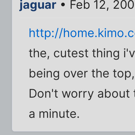
jaguar
• Feb 12, 200
http://home.kimo.c
the, cutest thing i
being over the top
Don't worry about t
a minute.