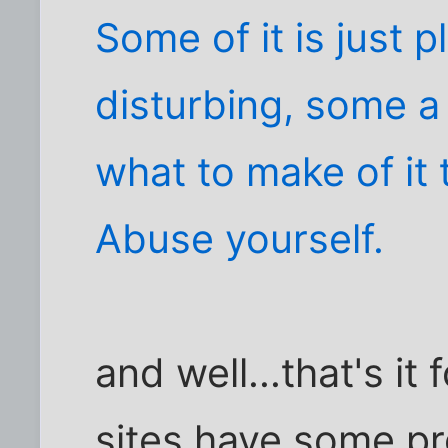
Some of it is just 
disturbing, some a b
what to make of it
Abuse yourself.
and well...that's i
sites have some pret