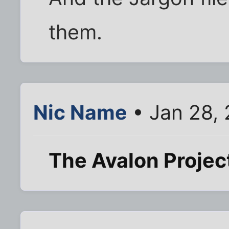
them.
Nic Name
• Jan 28,
The Avalon Projec