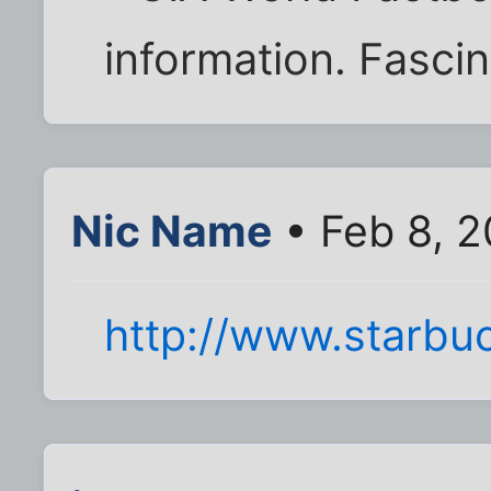
information. Fascin
Nic Name
• Feb 8, 
http://www.starbu