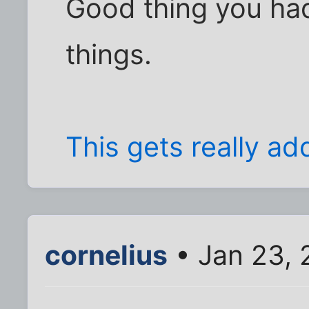
Good thing you had
things.
This gets really add
cornelius
• Jan 23, 