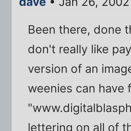
dave
• Jan 26, 2002
Been there, done t
don't really like pa
version of an imag
weenies can have f
"www.digitalblasph
lettering on all of