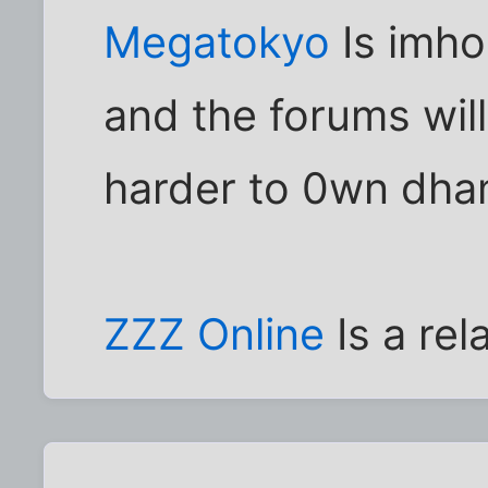
Megatokyo
Is imho
and the forums wil
harder to 0wn dha
ZZZ Online
Is a rel