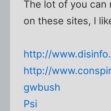
The lot of you can
on these sites, I l
http://www.disinf
http://www.conspi
gwbush
Psi