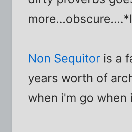
more...obscure....
Non Sequitor
is a 
years worth of arch
when i'm go when 