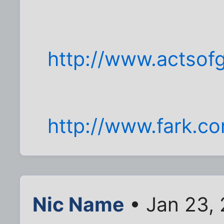
http://www.actsof
http://www.fark.c
Nic Name
• Jan 23,