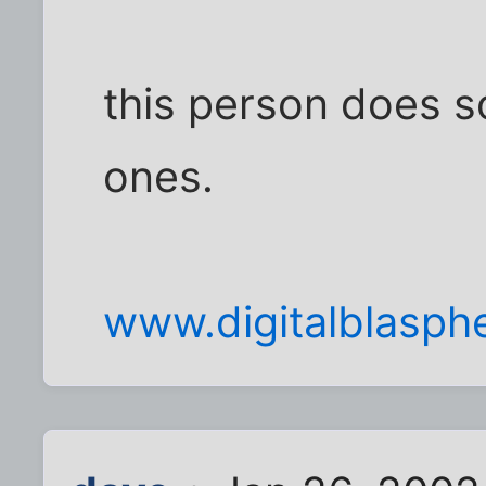
this person does so
ones.
www.digitalblasp