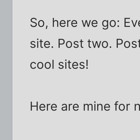
So, here we go: Ev
site. Post two. Pos
cool sites!
Here are mine for 