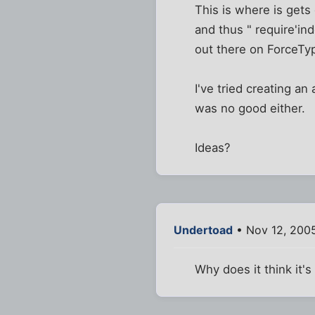
This is where is gets 
and thus " require'ind
out there on ForceTyp
I've tried creating 
was no good either.
Ideas?
Undertoad
• Nov 12, 2005
Why does it think it'