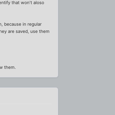
ntify that won't aloso
m, because in regular
they are saved, use them
ow them.