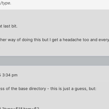
 /type.
 last bit.
ther way of doing this but I get a headache too and every ti
.
5 3:34 pm
ess of the base directory - this is just a guess, but:
.+) ?type=$1&item=$2