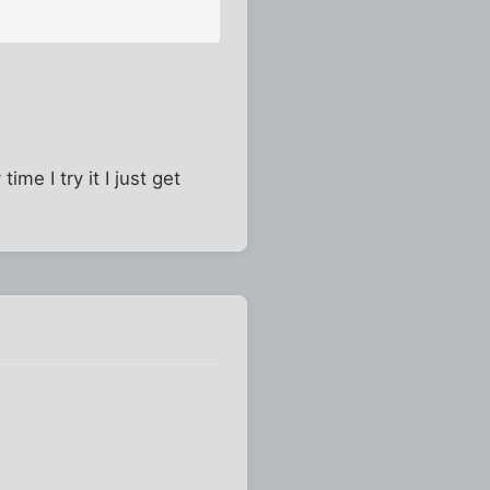
me I try it I just get