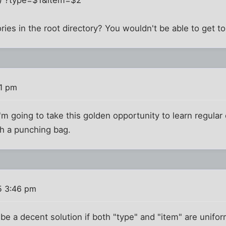
ries in the root directory? You wouldn't be able to get to
41 pm
I'm going to take this golden opportunity to learn regula
th a punching bag.
5 3:46 pm
be a decent solution if both "type" and "item" are unifor