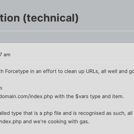
ion (technical)
07 am
h Forcetype in an effort to clean up URLs, all well and goo
m
domain.com/index.php with the $vars type and item.
called type that is a php file and is recognised as such, al
index.php and we're cooking with gas.