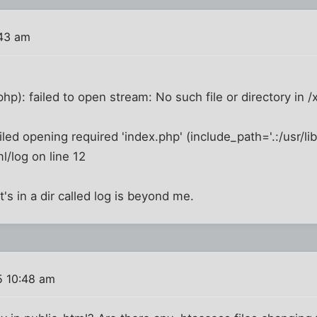
:43 am
hp): failed to open stream: No such file or directory in /
ailed opening required 'index.php' (include_path='.:/usr/lib
l/log on line 12
t's in a dir called log is beyond me.
5 10:48 am