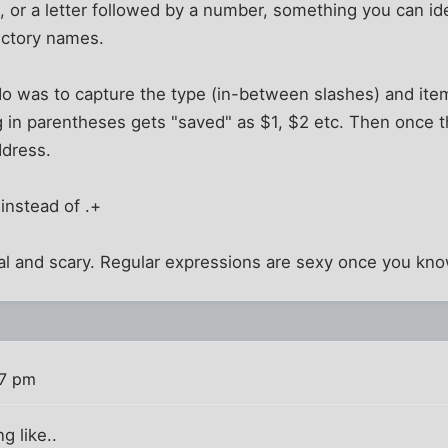
 or a letter followed by a number, something you can ide
rectory names.
do was to capture the type (in-between slashes) and ite
g in parentheses gets "saved" as $1, $2 etc. Then once 
ddress.
 instead of .+
al and scary. Regular expressions are sexy once you kn
47 pm
g like..