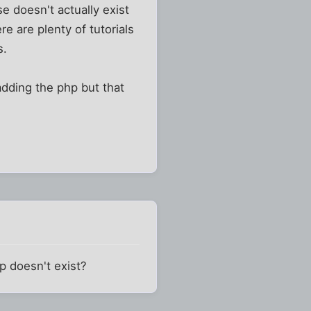
se doesn't actually exist
re are plenty of tutorials
s.
dding the php but that
p doesn't exist?