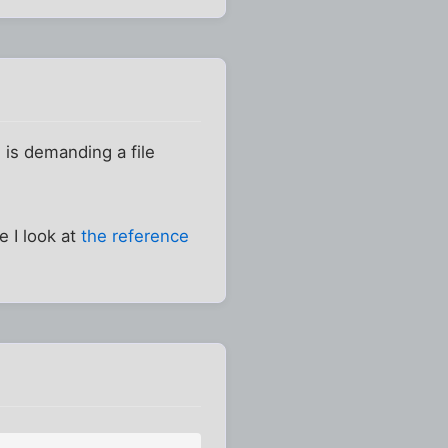
 is demanding a file
e I look at
the reference