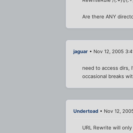
Are there ANY directo
jaguar
• Nov 12, 2005 3:
need to access dirs, 
occasional breaks wi
Undertoad
• Nov 12, 200
URL Rewrite will only 