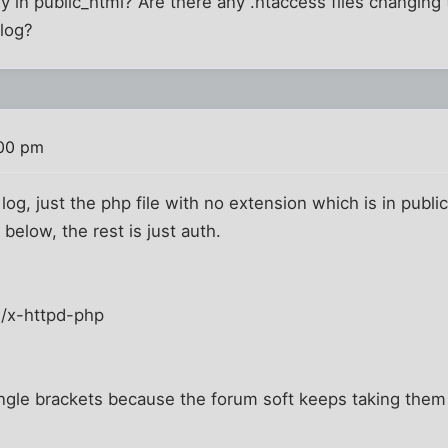
y in public_html? Are there any .htaccess files changing t
/log?
:00 pm
log, just the php file with no extension which is in public
 below, the rest is just auth.
n/x-httpd-php
ngle brackets because the forum soft keeps taking them 