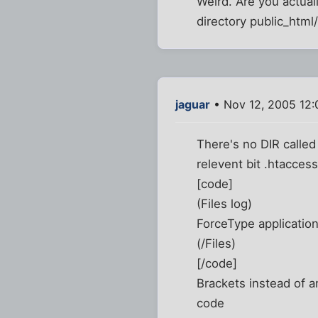
Weird. Are you actuall
directory public_html
jaguar
• Nov 12, 2005 12
There's no DIR called 
relevent bit .htaccess
[code]
(Files log)
ForceType applicatio
(/Files)
[/code]
Brackets instead of a
code