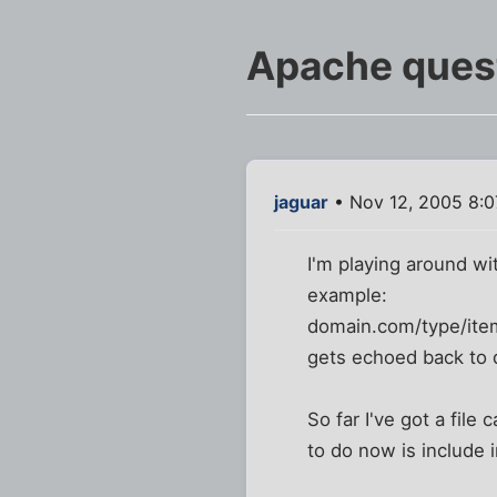
Apache quest
jaguar
• Nov 12, 2005 8:
I'm playing around wit
example:
domain.com/type/ite
gets echoed back to 
So far I've got a file 
to do now is include 