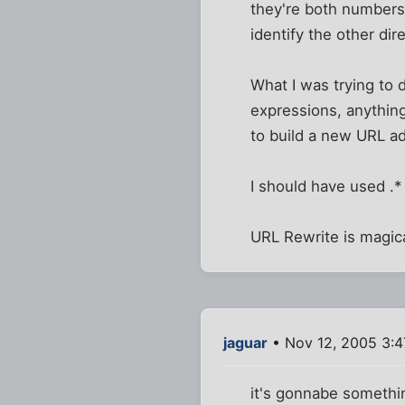
they're both numbers,
identify the other di
What I was trying to 
expressions, anythin
to build a new URL a
I should have used .*
URL Rewrite is magic
jaguar
• Nov 12, 2005 3:
it's gonnabe somethin