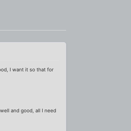
d, I want it so that for
l well and good, all I need