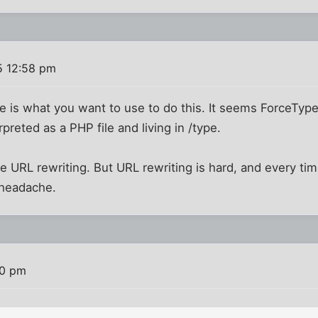
5 12:58 pm
pe is what you want to use to do this. It seems ForceType
preted as a PHP file and living in /type.
se URL rewriting. But URL rewriting is hard, and every tim
 headache.
20 pm