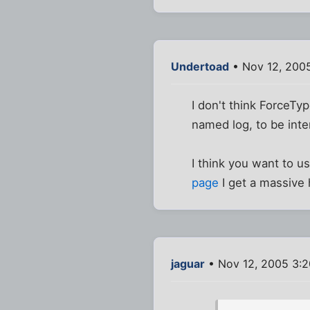
Undertoad
• Nov 12, 200
I don't think ForceTy
named log, to be inter
I think you want to u
page
I get a massive
jaguar
• Nov 12, 2005 3: