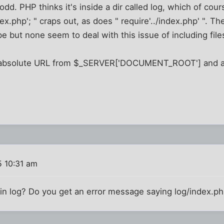
odd. PHP thinks it's inside a dir called log, which of cour
ex.php'; " craps out, as does " require'../index.php' ". The
e but none seem to deal with this issue of including file
an absolute URL from $_SERVER['DOCUMENT_ROOT'] and a
 10:31 am
s in log? Do you get an error message saying log/index.ph