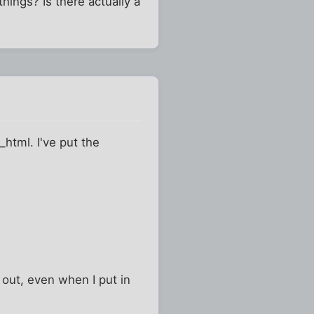
hings? Is there actually a
_html. I've put the
out, even when I put in