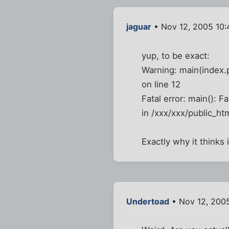
jaguar
• Nov 12, 2005 10
yup, to be exact:
Warning: main(index.p
on line 12
Fatal error: main(): F
in /xxx/xxx/public_htm
Exactly why it thinks i
Undertoad
• Nov 12, 200