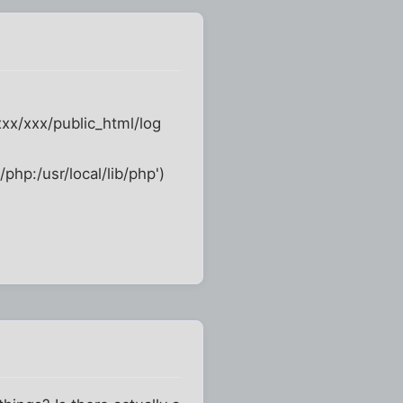
xxx/xxx/public_html/log
/php:/usr/local/lib/php')