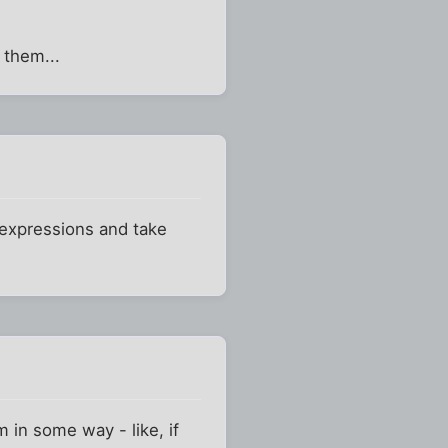
 them...
r expressions and take
m in some way - like, if