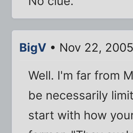
No clue.
BigV
• Nov 22, 2005
Well. I'm far from 
be necessarily lim
start with how you