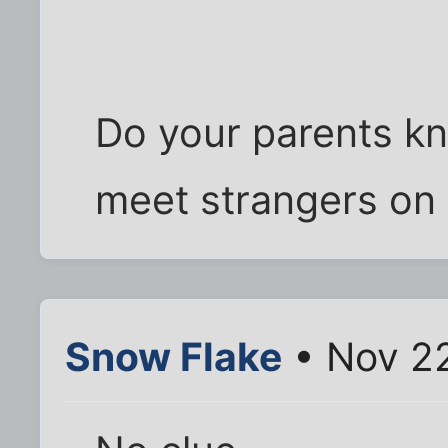
Do your parents kn
meet strangers on 
Snow Flake
• Nov 22