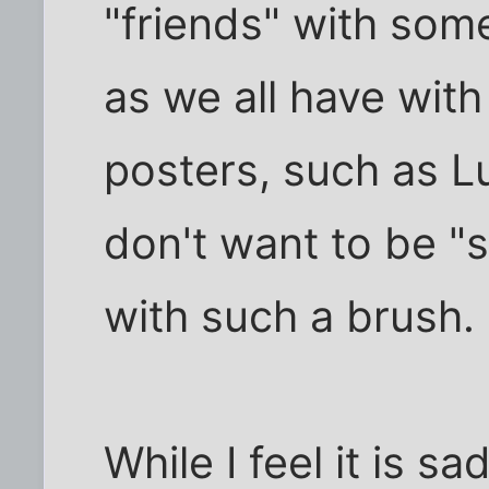
"friends" with some
as we all have with
posters, such as L
don't want to be "s
with such a brush.
While I feel it is sa