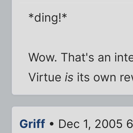
*ding!*
Wow. That's an int
Virtue
is
its own re
Griff
• Dec 1, 2005 