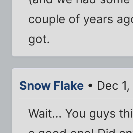
couple of years ago-
got.
Snow Flake
• Dec 1,
Wait... You guys th