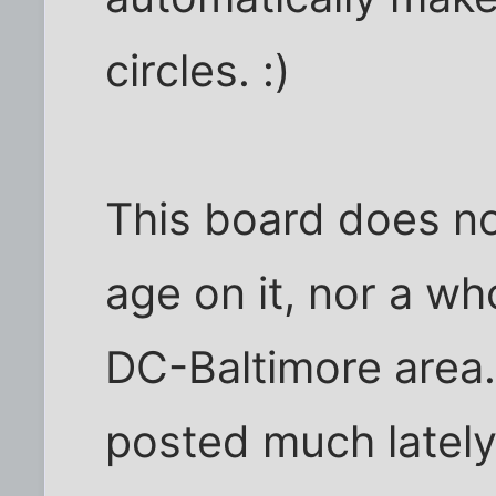
circles. :)
This board does not
age on it, nor a wh
DC-Baltimore area. 
posted much lately, 