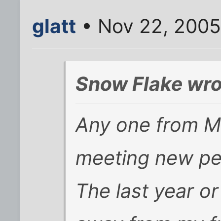
glatt
• Nov 22, 2005
Snow Flake wro
Any one from Ma
meeting new pe
The last year or 