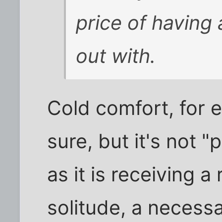
price of having
out with.
Cold comfort, for 
sure, but it's not 
as it is receiving 
solitude, a necessa