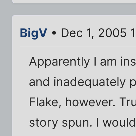
BigV
• Dec 1, 2005 
Apparently I am ins
and inadequately p
Flake, however. Tru
story spun. I woul