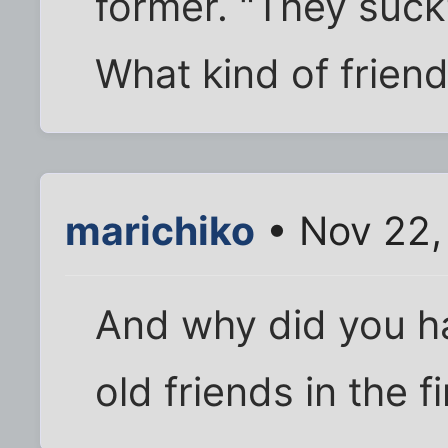
former. "They suck
What kind of frien
marichiko
• Nov 22,
And why did you ha
old friends in the fi