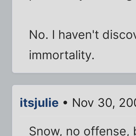
No. I haven't disco
immortality.
itsjulie
• Nov 30, 20
Snow, no offense, 