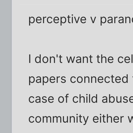
perceptive v parano
I don't want the ce
papers connected t
case of child abuse
community either 