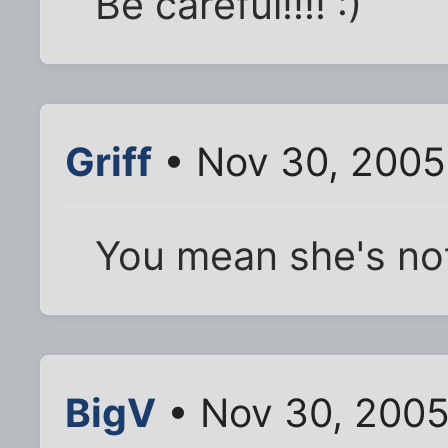
Be careful!!!! :)
Griff
• Nov 30, 2005
You mean she's no
BigV
• Nov 30, 2005