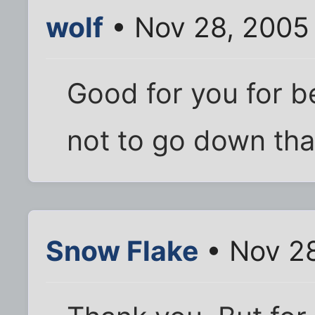
wolf
• Nov 28, 2005
Good for you for 
not to go down tha
Snow Flake
• Nov 28