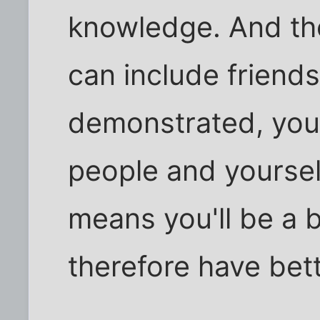
knowledge. And the
can include friends
demonstrated, you'
people and yoursel
means you'll be a b
therefore have bett