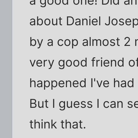
a good one! Did an
about Daniel Jose
by a cop almost 2
very good friend of
happened I've had 
But I guess I can 
think that.