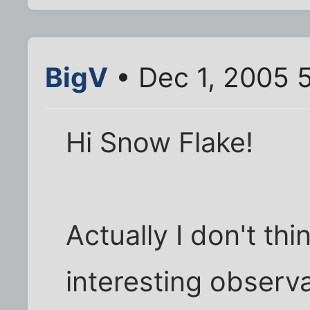
BigV
• Dec 1, 2005 
Hi Snow Flake!
Actually I don't thi
interesting observ