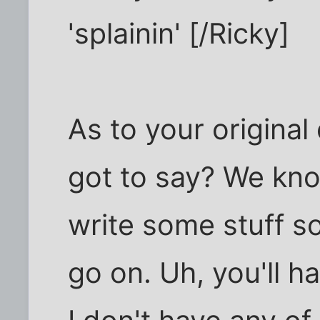
'splainin' [/Ricky]
As to your origina
got to say? We kn
write some stuff s
go on. Uh, you'll ha