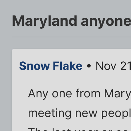
Maryland anyon
Snow Flake
• Nov 21
Any one from Maryl
meeting new peop