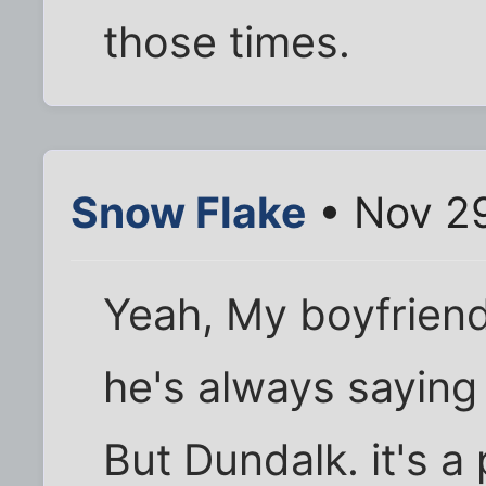
those times.
Snow Flake
• Nov 29
Yeah, My boyfriend
he's always saying
But Dundalk. it's a