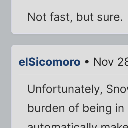
Not fast, but sure.
elSicomoro
• Nov 28
Unfortunately, Sno
burden of being in
automatically make