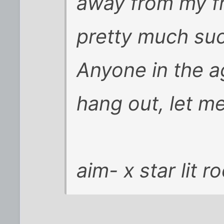
away from my fr
pretty much suc
Anyone in the 
hang out, let m
aim- x star lit r