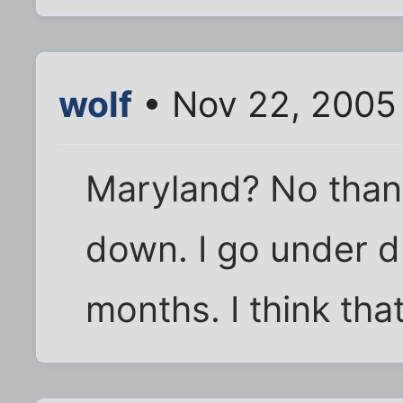
wolf
• Nov 22, 2005
Maryland? No thank
down. I go under 
months. I think th