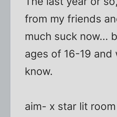
The last year or so,
from my friends and
much suck now... b
ages of 16-19 and 
know.
aim- x star lit room