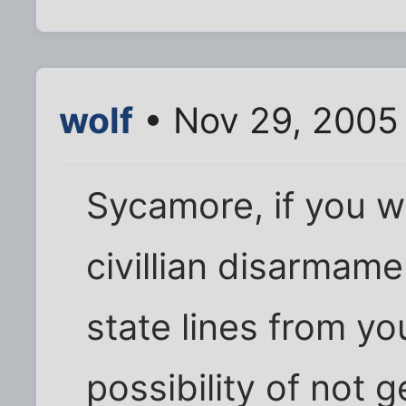
wolf
• Nov 29, 2005 
Sycamore, if you we
civillian disarmam
state lines from y
possibility of not g