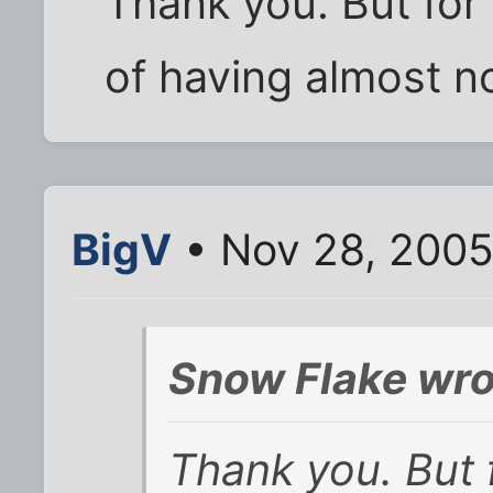
Thank you. But for 
of having almost n
BigV
• Nov 28, 2005
Snow Flake wro
Thank you. But f