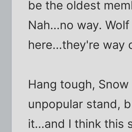
be the oldest mem
Nah...no way. Wolf
here...they're way 
Hang tough, Snow Fl
unpopular stand, b
it...and I think this