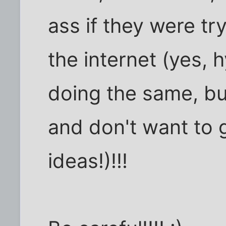
ass if they were tr
the internet (yes, 
doing the same, bu
and don't want to 
ideas!)!!!