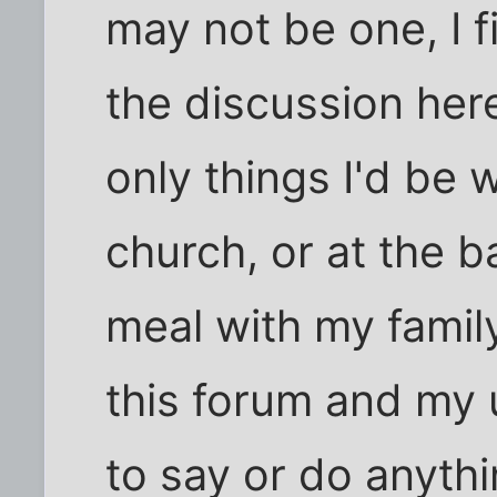
may not be one, I fi
the discussion here
only things I'd be w
church, or at the b
meal with my famil
this forum and my 
to say or do anythi