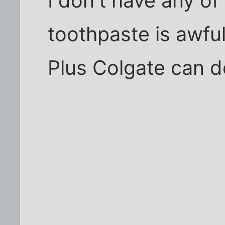
I don't have any of
toothpaste is awful
Plus Colgate can d