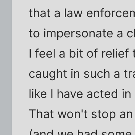
that a law enforce
to impersonate a ch
I feel a bit of relie
caught in such a tr
like I have acted in
That won't stop a
(and we had some h