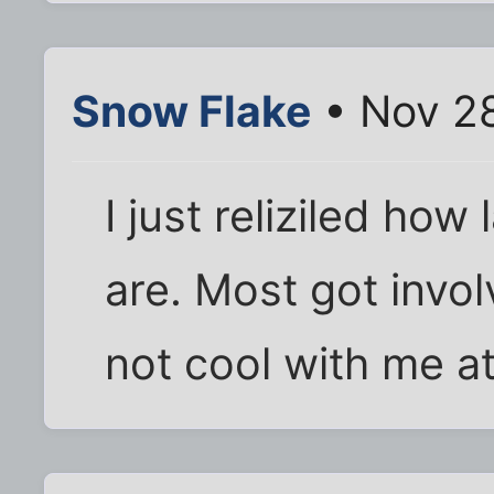
Snow Flake
• Nov 28
I just reliziled ho
are. Most got invol
not cool with me at 