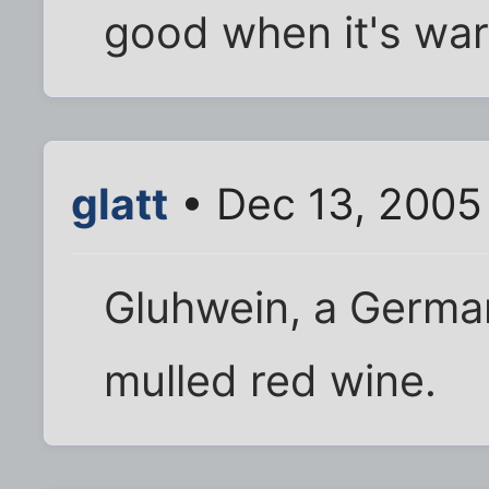
good when it's war
glatt
• Dec 13, 2005
Gluhwein, a German 
mulled red wine.