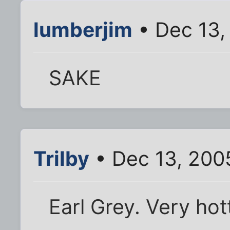
lumberjim
• Dec 13,
SAKE
Trilby
• Dec 13, 200
Earl Grey. Very hott