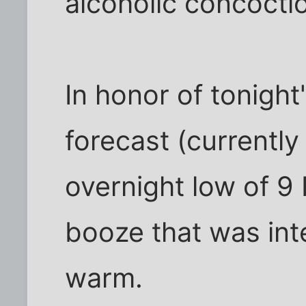
alcoholic concocti
In honor of tonight
forecast (currently
overnight low of 9 F
booze that was in
warm.