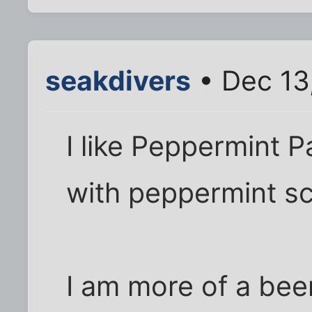
seakdivers
• Dec 13
I like Peppermint Pa
with peppermint s
I am more of a beer