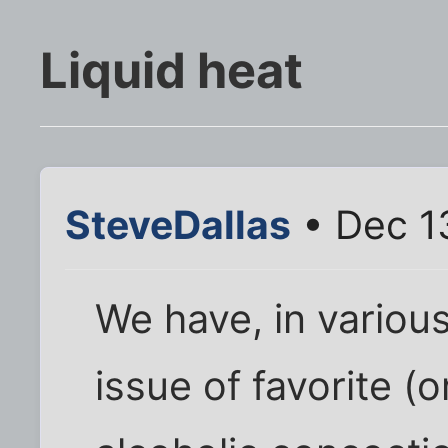
Liquid heat
SteveDallas
• Dec 1
We have, in various
issue of favorite (o