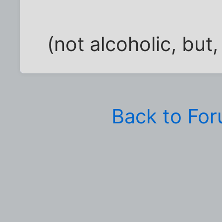
(not alcoholic, but,
Back to Fo