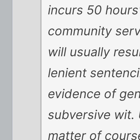
incurs 50 hours
community servi
will usually resul
lenient sentenci
evidence of gen
subversive wit. U
matter of cours