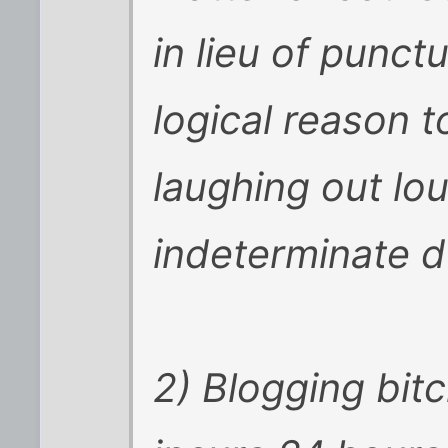
in lieu of punct
logical reason t
laughing out lou
indeterminate d
2) Blogging bit