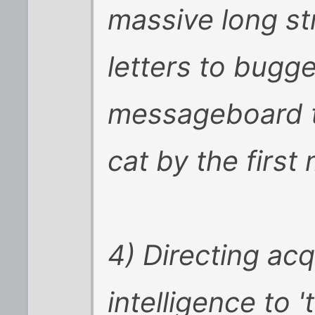
massive long st
letters to bugge
messageboard to
cat by the first
4) Directing ac
intelligence to 