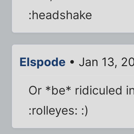
:headshake
Elspode
• Jan 13, 2
Or *be* ridiculed in
:rolleyes: :)