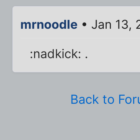
mrnoodle
• Jan 13,
:nadkick: .
Back to Fo