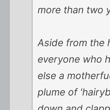
more than two y
Aside from the 
everyone who h
else a motherf
plume of 'hairy
down and clapped