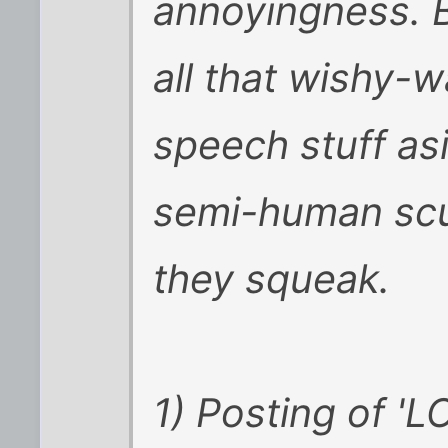
annoyingness. B
all that wishy-
speech stuff as
semi-human scum
they squeak.
1) Posting of 'LO