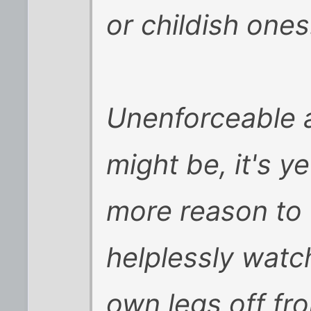
or childish ones
Unenforceable as 
might be, it's ye
more reason to f
helplessly watc
own legs off fro