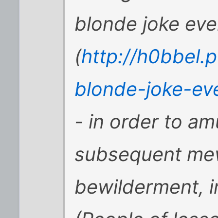
blonde joke ever
(
http://h0bbel.
blonde-joke-ev
- in order to am
subsequent me
bewilderment, i