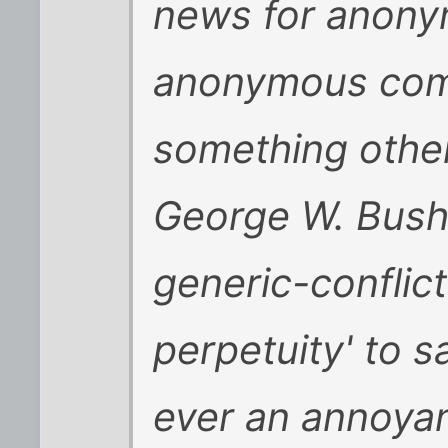
news for anony
anonymous com
something other 
George W. Bush 
generic-conflict
perpetuity' to 
ever an annoya