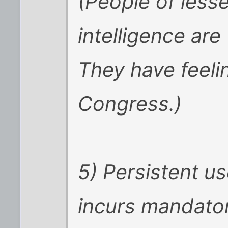
(People of less
intelligence are
They have feeli
Congress.)
5) Persistent u
incurs mandator