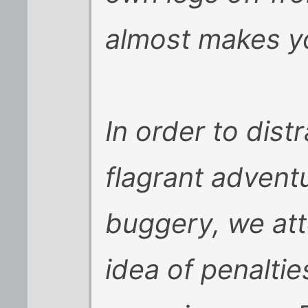
almost makes yo
In order to dist
flagrant adventu
buggery, we at
idea of penaltie