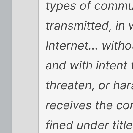
types of commun
transmitted, in 
Internet... witho
and with intent
threaten, or ha
receives the co
fined under titl