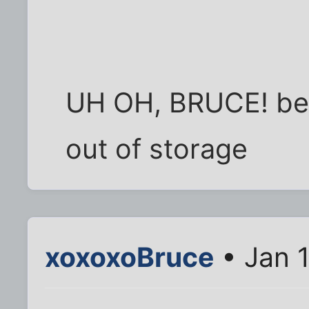
UH OH, BRUCE! bet
out of storage
xoxoxoBruce
• Jan 