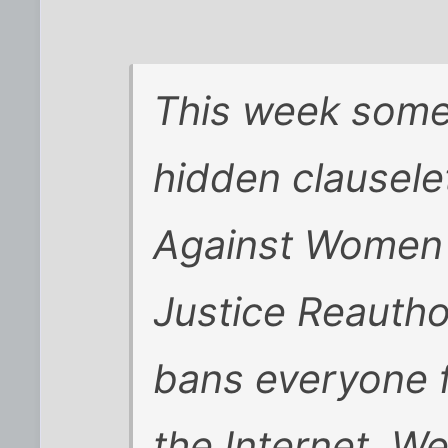
This week some
hidden clausele
Against Women 
Justice Reautho
bans everyone 
the Internet. We