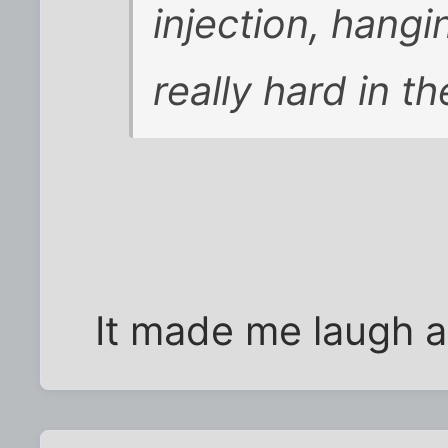
injection, hangi
really hard in th
It made me laugh any