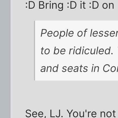
:D Bring :D it :D on 
People of lesser
to be ridiculed.
and seats in Co
See, LJ. You're not