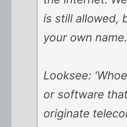
is still allowed,
your own name
Looksee: 'Whoev
or software tha
originate telec