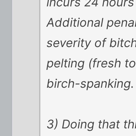
incurs 24 hours 
Additional pena
severity of bitch
pelting (fresh t
birch-spanking.
3) Doing that t