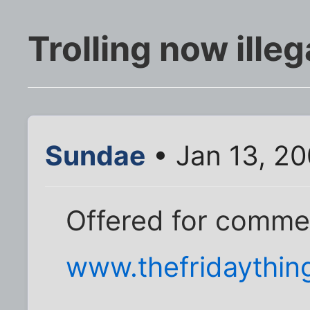
Trolling now illeg
Sundae
• Jan 13, 20
Offered for comme
www.thefridaythin