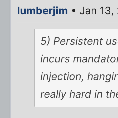
lumberjim
• Jan 13,
5) Persistent u
incurs mandator
injection, hangi
really hard in th