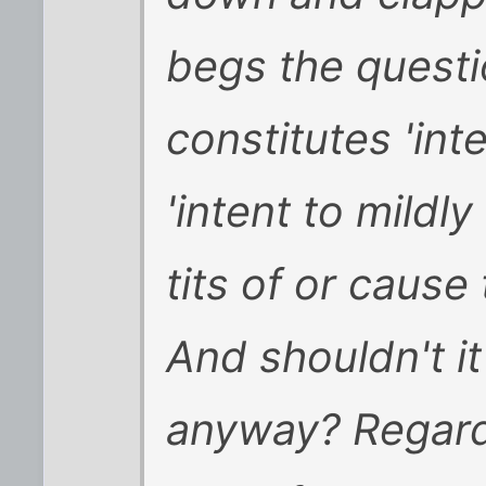
begs the quest
constitutes 'int
'intent to mildly 
tits of or cause
And shouldn't i
anyway? Regardl