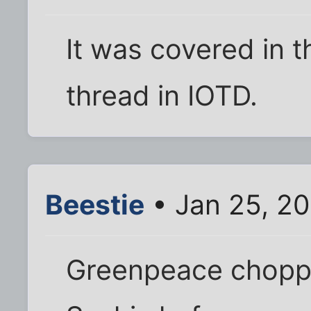
It was covered in 
thread in IOTD.
Beestie
• Jan 25, 2
Greenpeace chopper