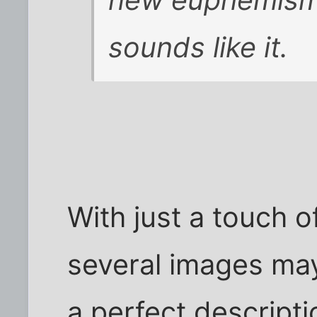
new euphemism
sounds like it.
With just a touch 
several images ma
a perfect descript