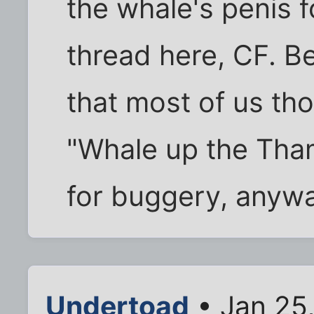
the whale's penis fo
thread here, CF. Be
that most of us th
"Whale up the Th
for buggery, anyw
Undertoad
• Jan 25