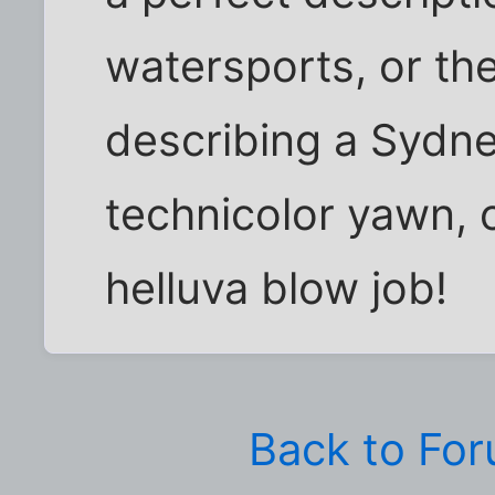
watersports, or the
describing a Sydn
technicolor yawn, o
helluva blow job!
Back to Fo