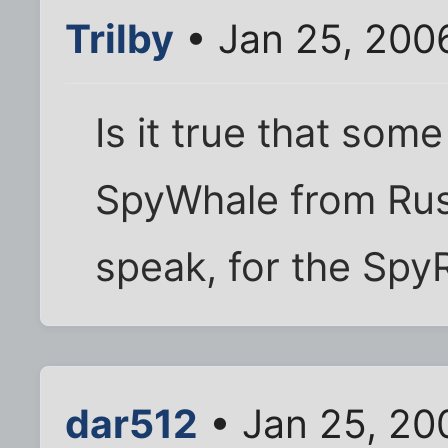
Trilby
• Jan 25, 200
Is it true that some
SpyWhale from Russi
speak, for the Spy
dar512
• Jan 25, 20