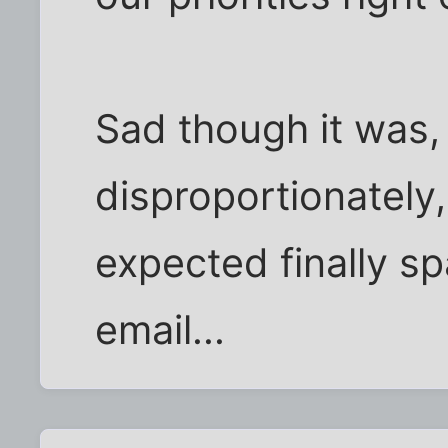
Sad though it was, 
disproportionately
expected finally sp
email...