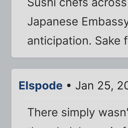
Sushi chefs acros
Japanese Embassy 
anticipation. Sake f
Elspode
• Jan 25, 2
There simply wasn