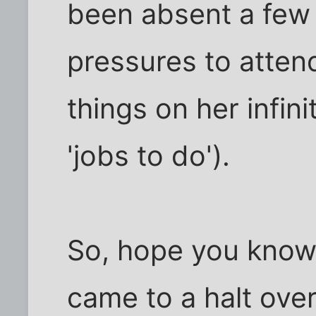
been absent a few 
pressures to attend
things on her infini
'jobs to do').
So, hope you know
came to a halt ove