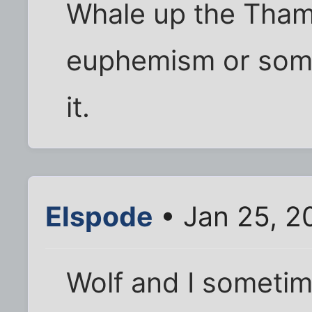
Whale up the Tham
euphemism or some
it.
Elspode
• Jan 25, 2
Wolf and I sometim