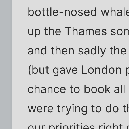
bottle-nosed whal
up the Thames som
and then sadly the 
(but gave London p
chance to book all 
were trying to do t
our priorities right