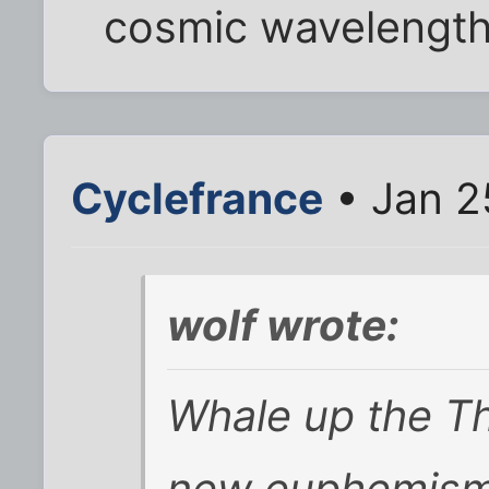
cosmic wavelengths
Cyclefrance
• Jan 2
wolf wrote:
Whale up the T