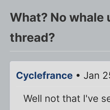
What? No whale 
thread?
Cyclefrance
• Jan 2
Well not that I've 