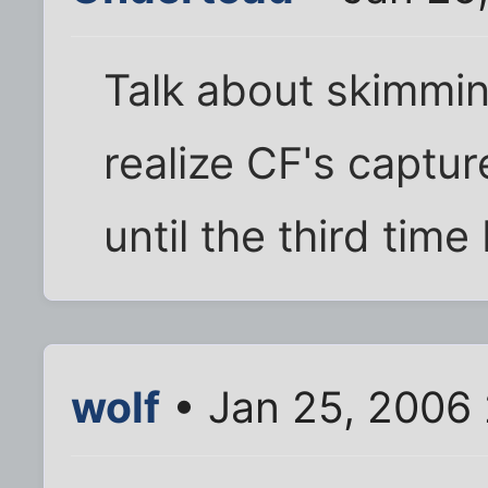
Talk about skimming
realize CF's captu
until the third time 
wolf
• Jan 25, 2006