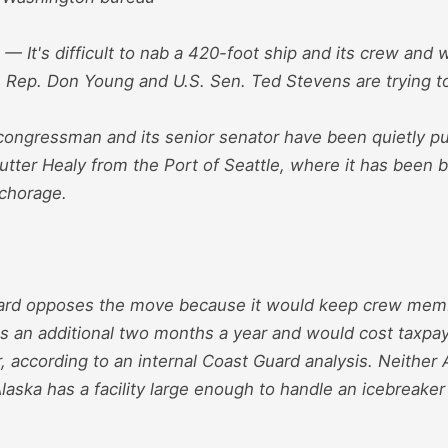
It's difficult to nab a 420-foot ship and its crew and 
 Rep. Don Young and U.S. Sen. Ted Stevens are trying to 
 congressman and its senior senator have been quietly p
tter Healy from the Port of Seattle, where it has been b
nchorage.
ard opposes the move because it would keep crew memb
es an additional two months a year and would cost taxpay
, according to an internal Coast Guard analysis. Neither
Alaska has a facility large enough to handle an icebreaker