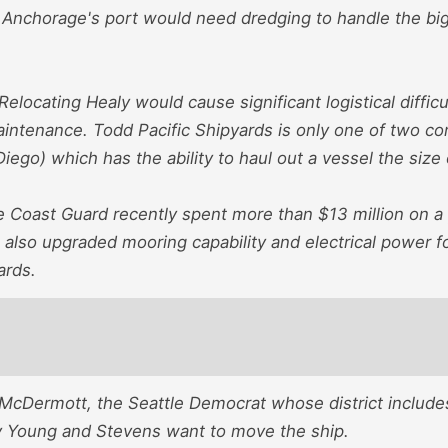
 Anchorage's port would need dredging to handle the big 
"Relocating Healy would cause significant logistical diffic
ntenance. Todd Pacific Shipyards is only one of two co
Diego) which has the ability to haul out a vessel the size 
he Coast Guard recently spent more than $13 million on a 
 also upgraded mooring capability and electrical power f
ards.
 McDermott, the Seattle Democrat whose district include
 Young and Stevens want to move the ship.