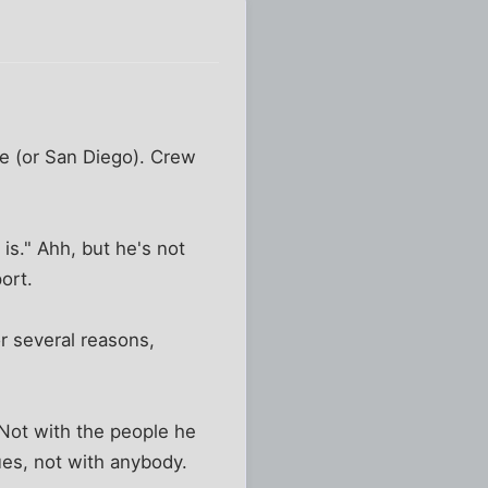
tle (or San Diego). Crew
is." Ahh, but he's not
ort.
r several reasons,
 Not with the people he
es, not with anybody.