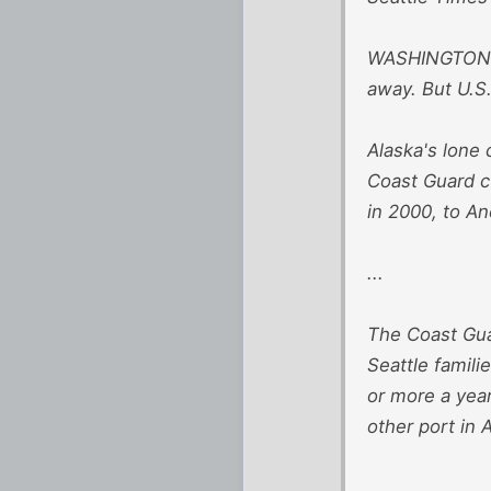
WASHINGTON — 
away. But U.S.
Alaska's lone
Coast Guard cu
in 2000, to A
...
The Coast Gu
Seattle famili
or more a year
other port in 
...