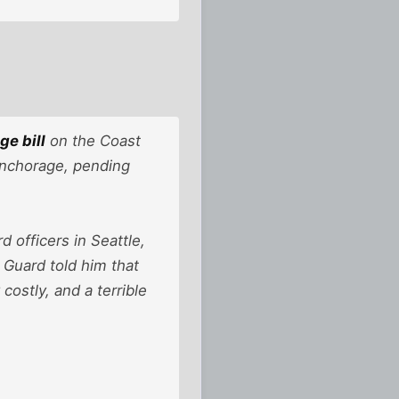
ge bill
on the Coast
Anchorage, pending
officers in Seattle,
 Guard told him that
ostly, and a terrible