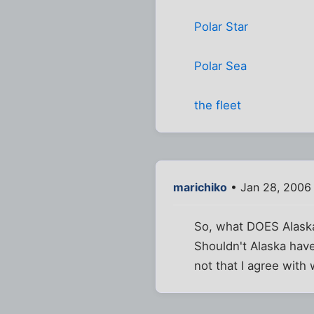
Polar Star
Polar Sea
the fleet
marichiko
• Jan 28, 2006
So, what DOES Alaska
Shouldn't Alaska have
not that I agree with