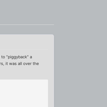
 to "piggyback" a
, it was all over the