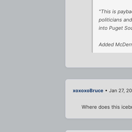
"This is payba
politicians an
into Puget Sou
Added McDermot
xoxoxoBruce
• Jan 27, 2
Where does this icebr