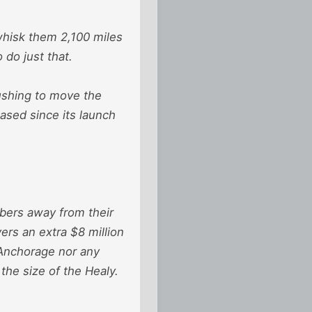
whisk them 2,100 miles
do just that.
ushing to move the
ased since its launch
ers away from their
ers an extra $8 million
 Anchorage nor any
 the size of the Healy.