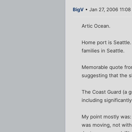
BigV
• Jan 27, 2006 11:0
Artic Ocean.
Home port is Seattle.
families in Seattle.
Memorable quote from 
suggesting that the s
The Coast Guard (a g
including significant
My point mostly was: 
was moving, not with