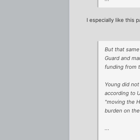
I especially like this p
But that sam
Guard and mar
funding from 
Young did not
according to 
"moving the He
burden on the 
...