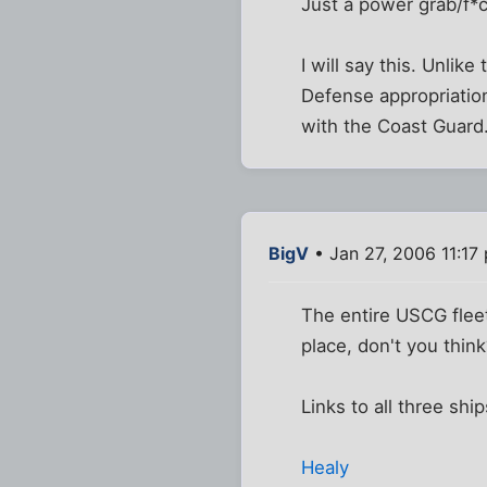
Just a power grab/f
I will say this. Unlik
Defense appropriation
with the Coast Guard.
BigV
• Jan 27, 2006 11:17
The entire USCG fleet
place, don't you thin
Links to all three ship
Healy