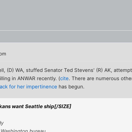
 pm
l, (D) WA, stuffed Senator Ted Stevens' (R) AK, attempt
illing in ANWAR recently. (
cite
. There are numerous others
ack for her impertinence
has begun.
ans want Seattle ship[/SIZE]
dy
 Washington bureau