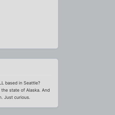
L based in Seattle?
 the state of Alaska. And
. Just curious.