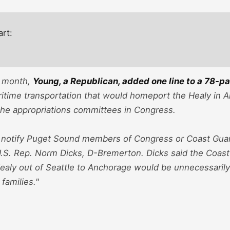
art:
e month,
Young, a Republican, added one line to a 78-pa
itime transportation that would homeport the Healy in 
the appropriations committees in Congress.
 notify Puget Sound members of Congress or Coast Guard 
U.S. Rep. Norm Dicks, D-Bremerton. Dicks said the Coast
aly out of Seattle to Anchorage would be unnecessarily c
families."