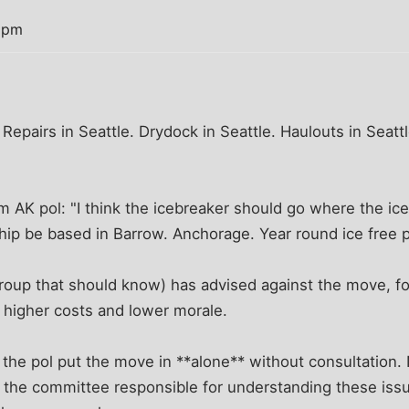
8 pm
 Repairs in Seattle. Drydock in Seattle. Haulouts in Seat
AK pol: "I think the icebreaker should go where the ice 
hip be based in Barrow. Anchorage. Year round ice free p
roup that should know) has advised against the move, fo
ly higher costs and lower morale.
the pol put the move in **alone** without consultation.
 the committee responsible for understanding these issu