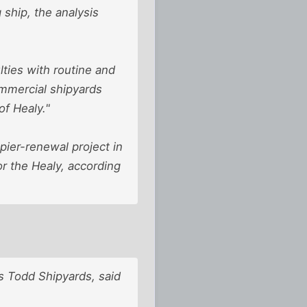
ship, the analysis
ulties with routine and
mmercial shipyards
of Healy."
pier-renewal project in
or the Healy, according
s Todd Shipyards, said