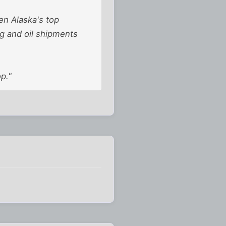
en Alaska's top
ng and oil shipments
p."