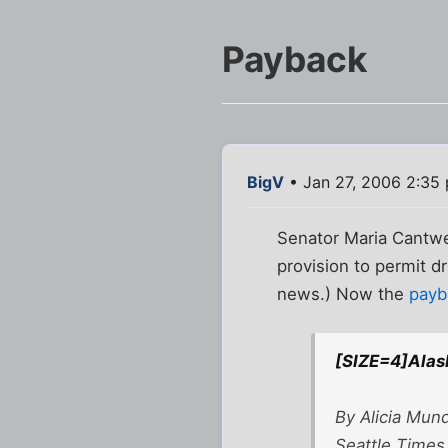
Payback
BigV
• Jan 27, 2006 2:35
Senator Maria Cantwel
provision to permit dr
news.) Now the
payb
[SIZE=4]Alask
By Alicia Mun
Seattle Times