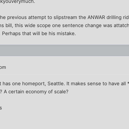
*ckyouverymuch.
e the previous attempt to slipstream the ANWAR drilling ri
s bill, this wide scope one sentence change was attatche
 Perhaps that will be his mistake.
 pm
 has one homeport, Seattle. It makes sense to have all 
k? A certain economy of scale?
s