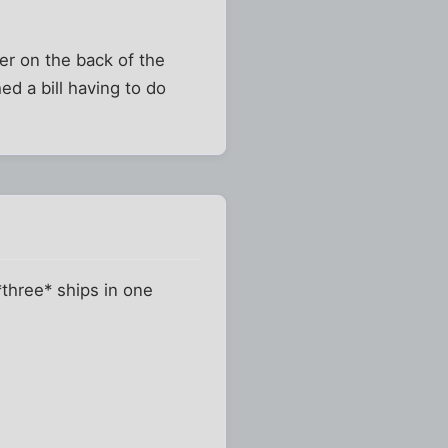
der on the back of the
d a bill having to do
*three* ships in one