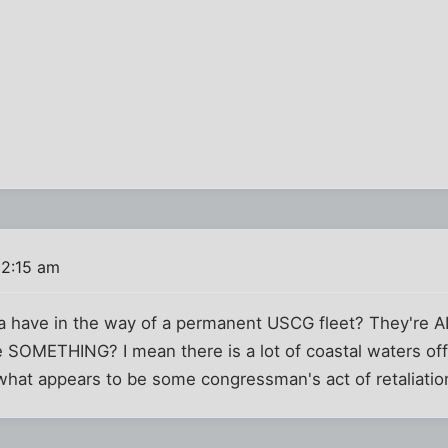
 2:15 am
 have in the way of a permanent USCG fleet? They're AL
 SOMETHING? I mean there is a lot of coastal waters off
 what appears to be some congressman's act of retaliation