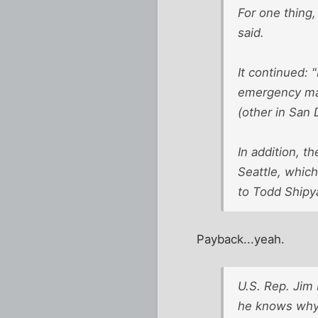
For one thing,
said.
It continued: 
emergency mai
(other in San 
In addition, t
Seattle, which
to Todd Shipy
Payback...yeah.
U.S. Rep. Jim
he knows why