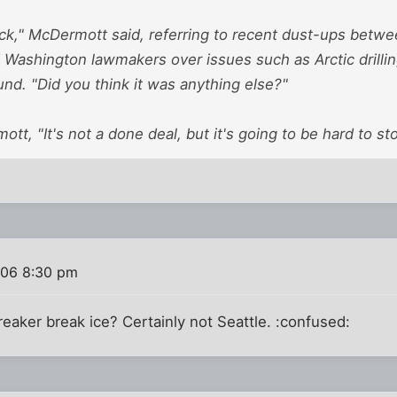
ck," McDermott said, referring to recent dust-ups betwe
d Washington lawmakers over issues such as Arctic drilli
nd. "Did you think it was anything else?"
t, "It's not a done deal, but it's going to be hard to sto
006 8:30 pm
eaker break ice? Certainly not Seattle. :confused: