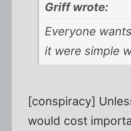
Griff wrote:
Everyone wants 
it were simple w
[conspiracy] Unles
would cost importa