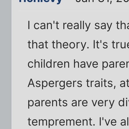
I can't really say t
that theory. It's tr
children have paren
Aspergers traits, a
parents are very d
temprement. I've a