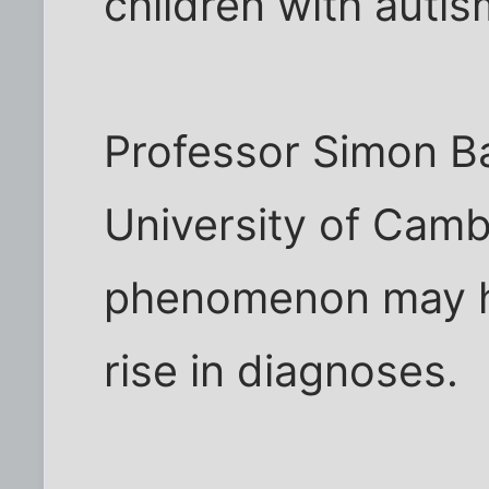
children with auti
Professor Simon B
University of Camb
phenomenon may he
rise in diagnoses.