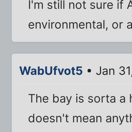
I'm still not sure if
environmental, or 
WabUfvot5
• Jan 31
The bay is sorta a h
doesn't mean anyt