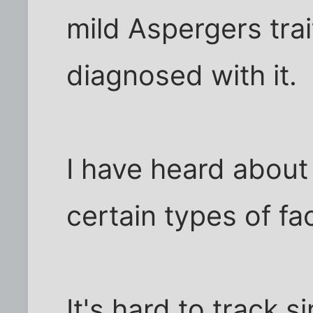
mild Aspergers trai
diagnosed with it.
I have heard about
certain types of fac
It's hard to track