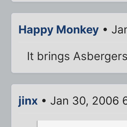
Happy Monkey
• Ja
It brings Asbergers
jinx
• Jan 30, 2006 