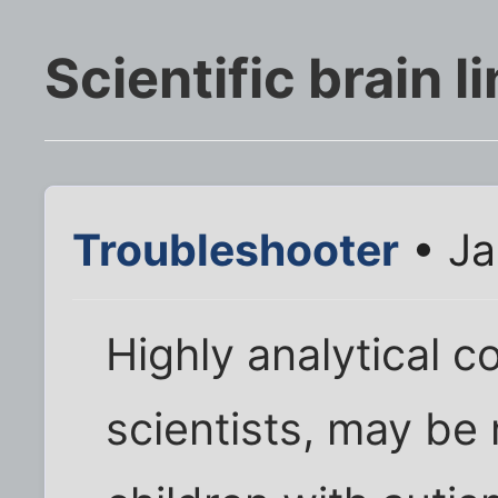
Scientific brain l
Troubleshooter
• Ja
Highly analytical c
scientists, may be 