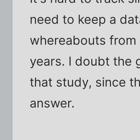
need to keep a dat
whereabouts from 
years. I doubt th
that study, since t
answer.