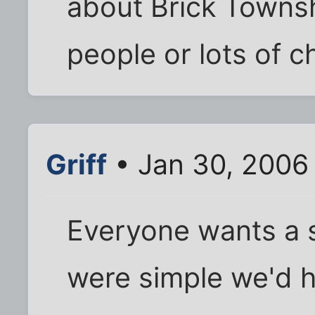
about Brick Townsh
people or lots of 
Griff
• Jan 30, 2006
Everyone wants a si
were simple we'd h