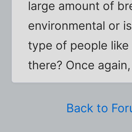
large amount of bre
environmental or is
type of people like 
there? Once again,
Back to Fo