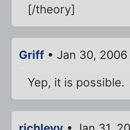
[/theory]
Griff
• Jan 30, 2006
Yep, it is possible.
richlevy
• Jan 31, 2