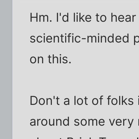
Hm. I'd like to hear
scientific-minded p
on this.
Don't a lot of folks
around some very 