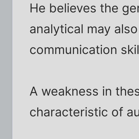
He believes the g
analytical may also
communication skil
A weakness in thes
characteristic of a