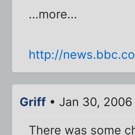
...more...
http://news.bbc.co
Griff
• Jan 30, 2006
There was some ch