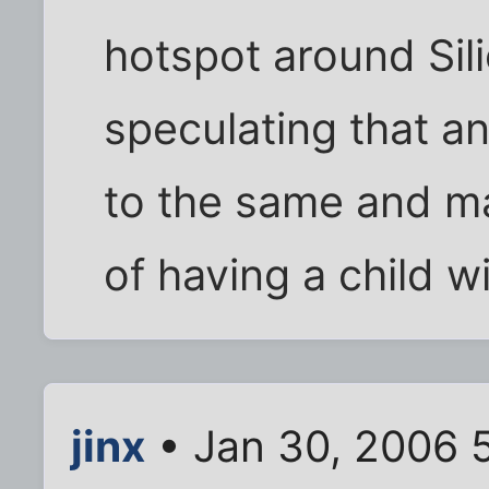
hotspot around Sili
speculating that an
to the same and ma
of having a child w
jinx
• Jan 30, 2006 