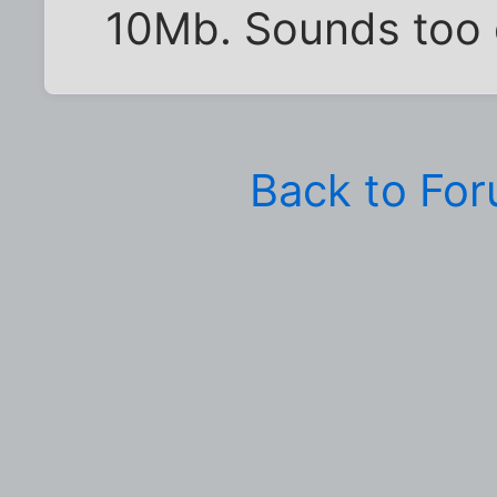
10Mb. Sounds too 
Back to Fo