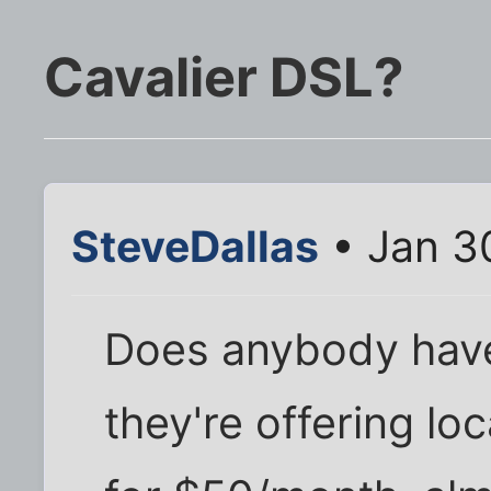
Cavalier DSL?
SteveDallas
• Jan 3
Does anybody have 
they're offering lo