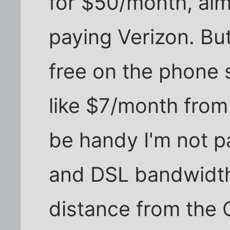
for $50/month, alm
paying Verizon. But
free on the phone 
like $7/month from 
be handy I'm not pa
and DSL bandwidth
distance from the 