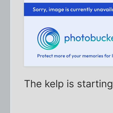
The kelp is startin