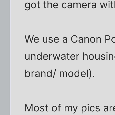
got the camera wit
We use a Canon Po
underwater housing 
brand/ model).
Most of my pics a