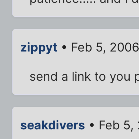
zippyt
• Feb 5, 2006
send a link to you 
seakdivers
• Feb 5,