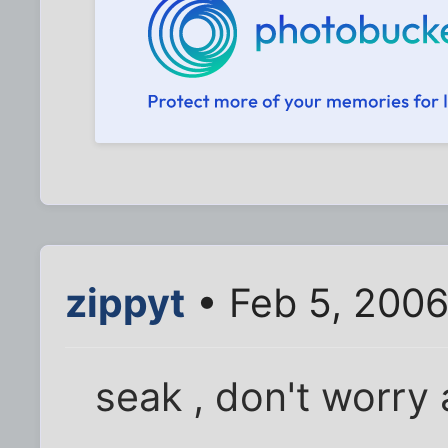
zippyt
• Feb 5, 2006
seak , don't worry 