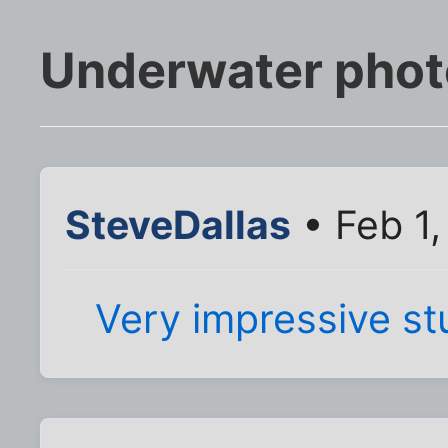
Underwater phot
SteveDallas
• Feb 1,
Very impressive stu