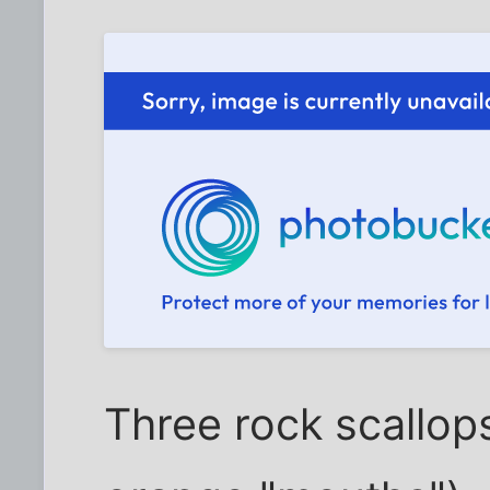
Three rock scallop