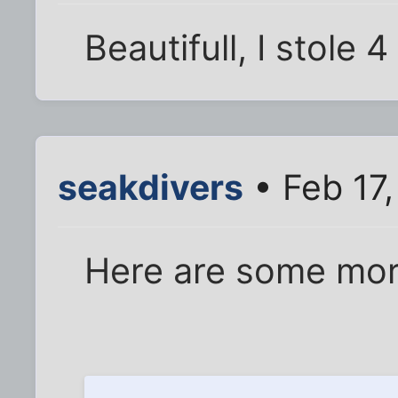
Beautifull, I stole 4
seakdivers
• Feb 17
Here are some mor