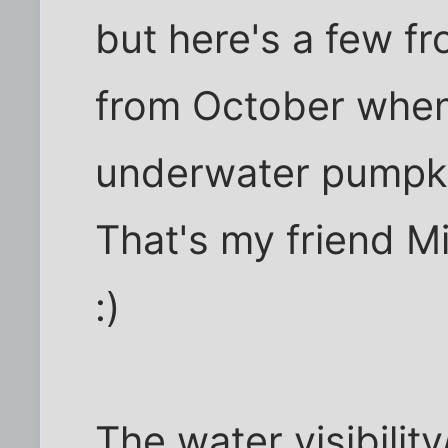
but here's a few f
from October when
underwater pumpki
That's my friend M
:)
The water visibility