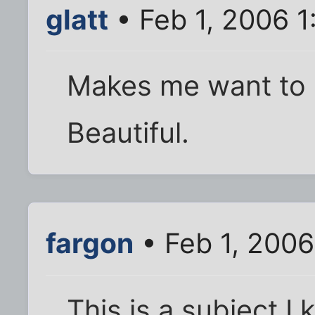
glatt
• Feb 1, 2006 
Makes me want to g
Beautiful.
fargon
• Feb 1, 200
This is a subject I 