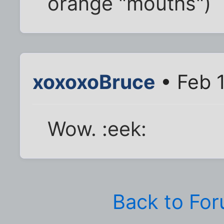
orange "mouths")
xoxoxoBruce
• Feb 
Wow. :eek:
Back to Fo