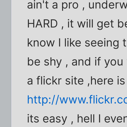
ain't a pro , under
HARD , it will get b
know I like seeing 
be shy , and if you 
a flickr site ,here i
http://www.flickr
its easy , hell I even