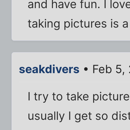
and have fun. I lo
taking pictures is a 
seakdivers
• Feb 5,
I try to take pictur
usually I get so dis