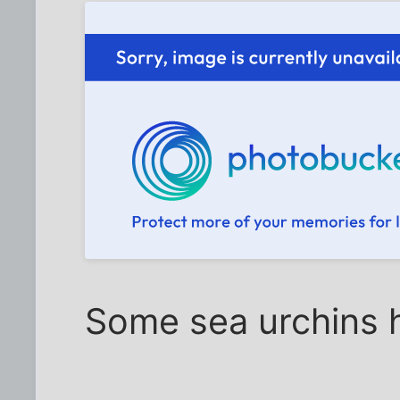
Some sea urchins h