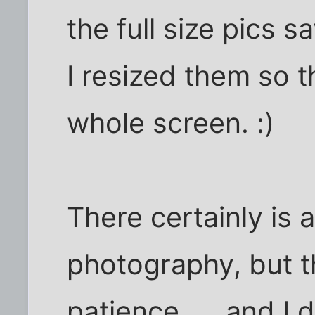
the full size pics 
I resized them so t
whole screen. :)
There certainly is 
photography, but t
patience..... and I 