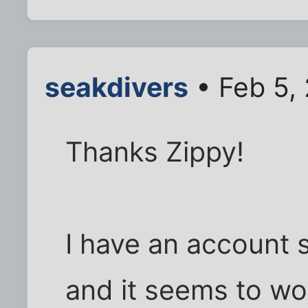
seakdivers
• Feb 5,
Thanks Zippy!
I have an account 
and it seems to wo