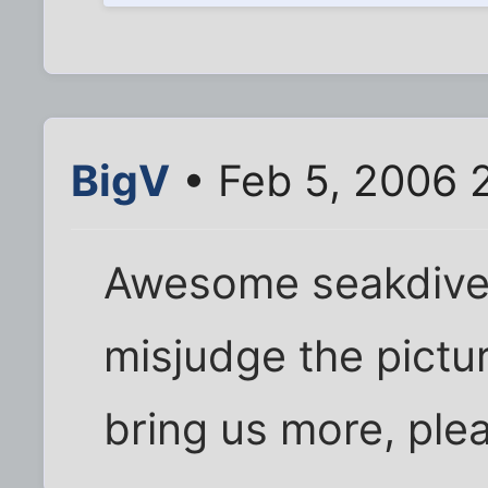
BigV
• Feb 5, 2006 
Awesome seakdiver
misjudge the pictur
bring us more, ple