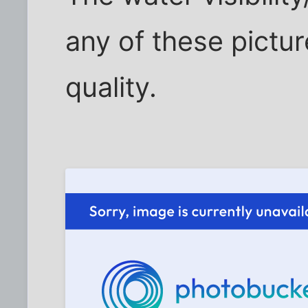
any of these pictur
quality.