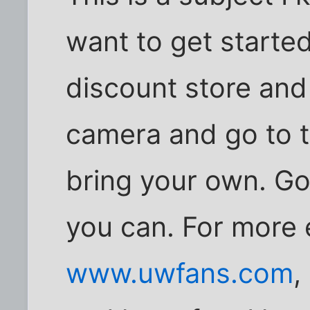
want to get started
discount store an
camera and go to t
bring your own. Go
you can. For more
www.uwfans.com
,