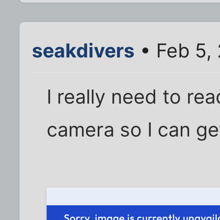
seakdivers
• Feb 5,
I really need to re
camera so I can get