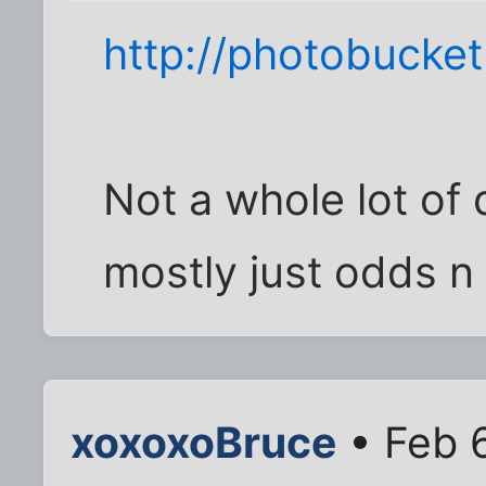
http://photobucke
Not a whole lot of d
mostly just odds n
xoxoxoBruce
• Feb 