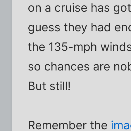
on a cruise has got
guess they had en
the 135-mph winds 
so chances are nob
But still!
Remember the
ima