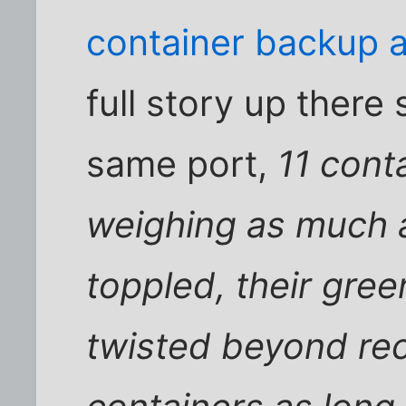
container backup a
full story up there 
same port,
11 cont
weighing as much 
toppled, their gree
twisted beyond rec