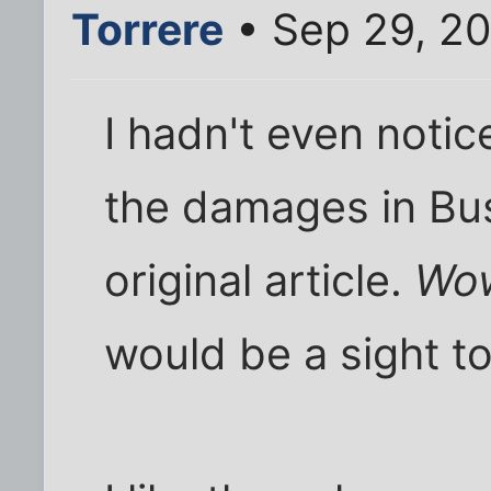
Torrere
• Sep 29, 2
I hadn't even noti
the damages in Bu
original article.
Wo
would be a sight t