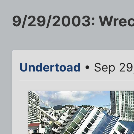
9/29/2003: Wrec
Undertoad
• Sep 29