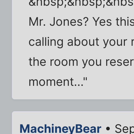
&nbsp;&nbsp;&nbsp
Mr. Jones? Yes this
calling about your 
the room you reser
moment..."
MachineyBear
• Sep