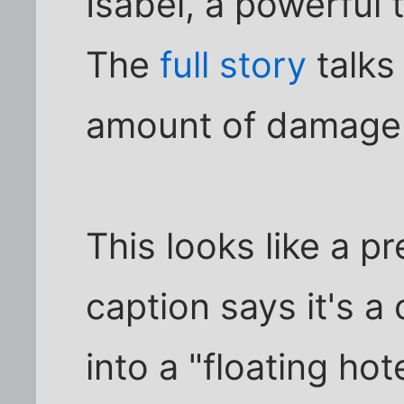
Isabel, a powerful
The
full story
talks
amount of damage i
This looks like a pr
caption says it's a
into a "floating ho