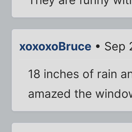
They are funny wit
xoxoxoBruce
• Sep 
18 inches of rain 
amazed the windows