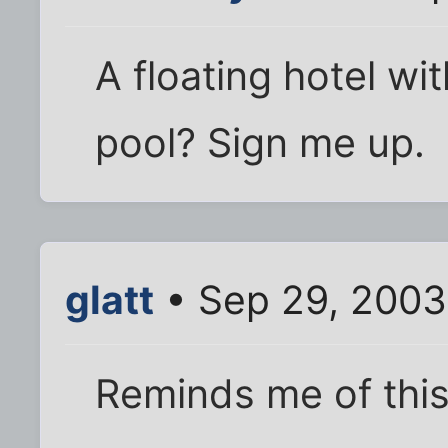
A floating hotel wi
pool? Sign me up.
glatt
• Sep 29, 2003
Reminds me of this 