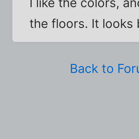
I like the colors, a
the floors. It looks
Back to Fo