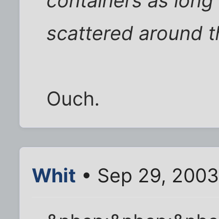
containers as long
scattered around t
Ouch.
Whit
• Sep 29, 2003