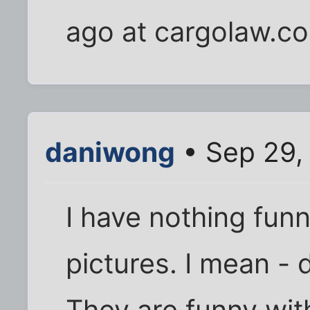
ago at cargolaw.c
daniwong
• Sep 29,
I have nothing fun
pictures. I mean - 