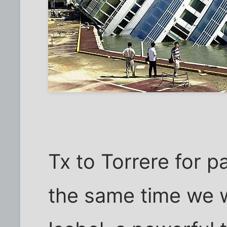
Tx to Torrere for p
the same time we 