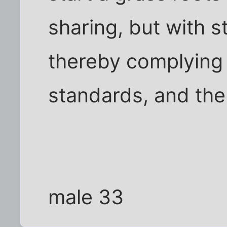
sharing, but with s
thereby complying
standards, and the 
male 33