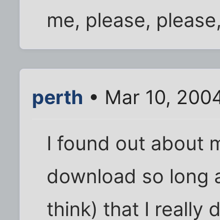
me, please, please,
perth
• Mar 10, 200
I found out about 
download so long ag
think) that I reall