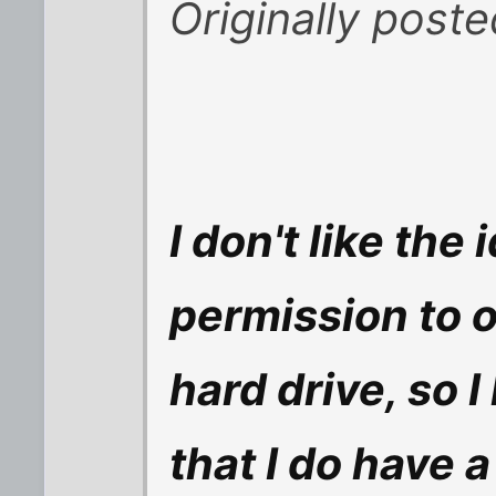
Originally poste
I don't like the 
permission to 
hard drive, so 
that I do have 