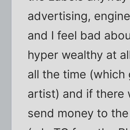
advertising, enginee
and I feel bad abo
hyper wealthy at al
all the time (which
artist) and if ther
send money to the a