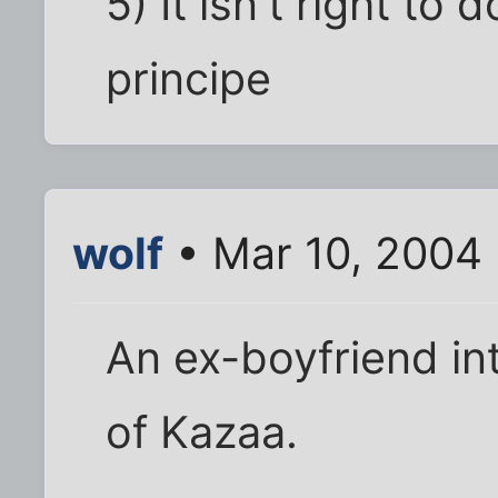
5) It isn't right to 
principe
wolf
• Mar 10, 2004
An ex-boyfriend in
of Kazaa.