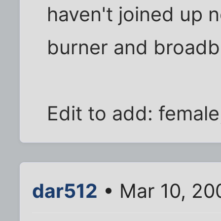
haven't joined up 
burner and broadb
Edit to add: female
dar512
• Mar 10, 20