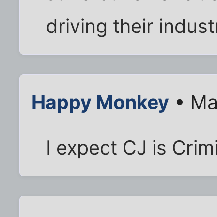
driving their indust
Happy Monkey
• Ma
I expect CJ is Crim