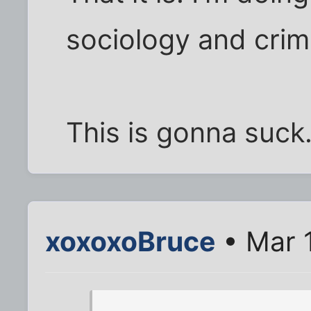
sociology and crimi
This is gonna suck.
xoxoxoBruce
• Mar 