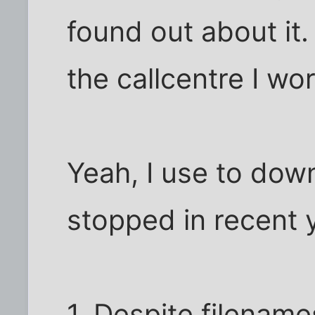
found out about it.
the callcentre I wo
Yeah, I use to dow
stopped in recent 
1. Despite filename