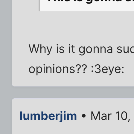
Why is it gonna suc
opinions?? :3eye:
lumberjim
• Mar 10,