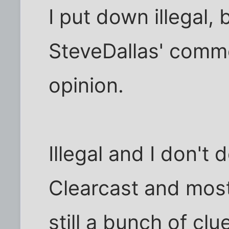
I put down illegal,
SteveDallas' comm
opinion.
Illegal and I don't 
Clearcast and most
still a bunch of cl