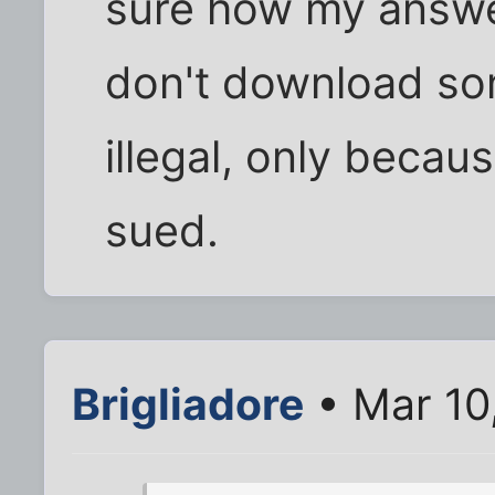
sure how my answer
don't download son
illegal, only becau
sued.
Brigliadore
• Mar 10