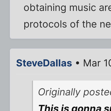
obtaining music ar
protocols of the ne
SteveDallas
• Mar 1
Originally post
This is gonna s