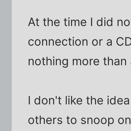
At the time I did 
connection or a CD
nothing more than a
I don't like the ide
others to snoop on