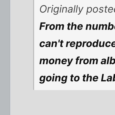
Originally post
From the number
can't reproduce
money from al
going to the L