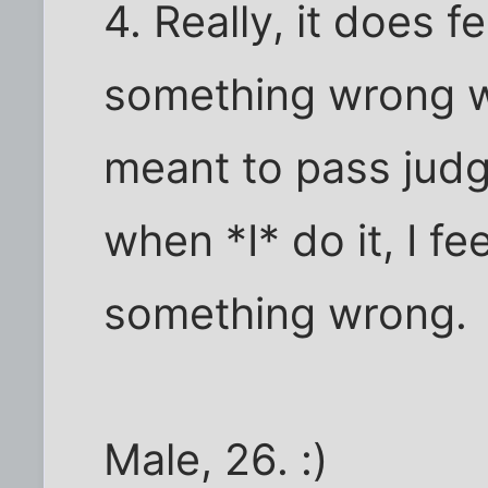
4. Really, it does fe
something wrong wh
meant to pass jud
when *I* do it, I fee
something wrong.
Male, 26. :)