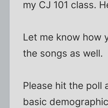
my CJ 101 class. H
Let me know how y
the songs as well.
Please hit the poll
basic demographic 