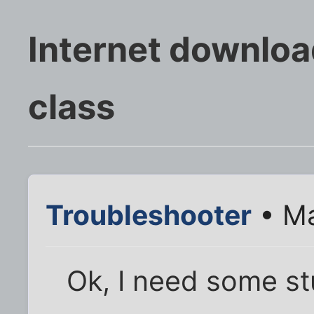
Internet downloa
class
Troubleshooter
• Ma
Ok, I need some stu