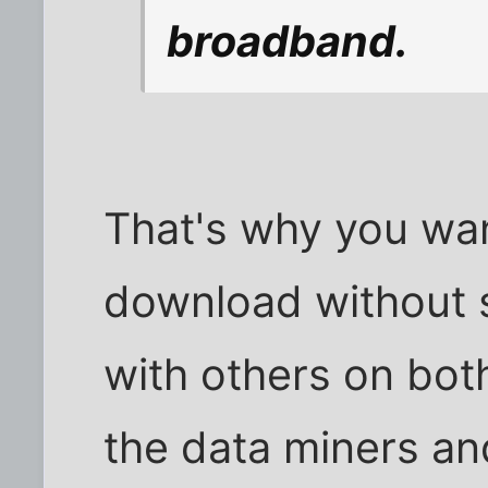
broadband.
That's why you wan
download without se
with others on both
the data miners a