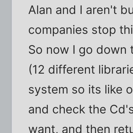
Alan and I aren't bu
companies stop this
So now I go down t
(12 different librar
system so its like 
and check the Cd's 
want, and then ret