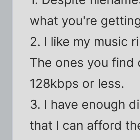
what you're getting
2. I like my music r
The ones you find 
128kbps or less.
3. I have enough 
that I can afford th