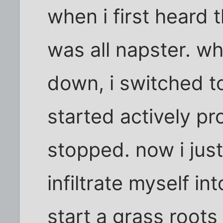
when i first heard t
was all napster. w
down, i switched t
started actively pr
stopped. now i jus
infiltrate myself in
start a grass root