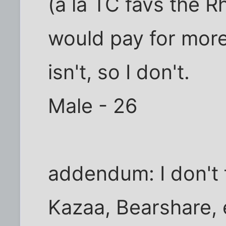
(a la TC favs the R
would pay for more
isn't, so I don't.
Male - 26
addendum: I don't fi
Kazaa, Bearshare, 