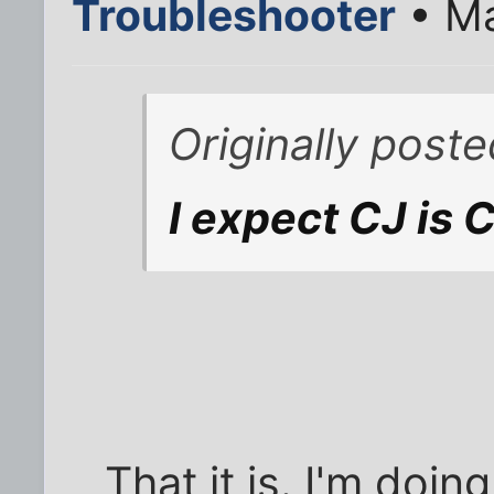
Troubleshooter
• Ma
Originally pos
I expect CJ is 
That it is. I'm doin