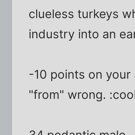
clueless turkeys wh
industry into an ea
-10 points on your
"from" wrong. :cool
34 pedantic male