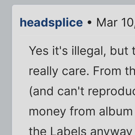
headsplice
• Mar 10
Yes it's illegal, but
really care. From t
(and can't reprodu
money from album 
the Labels anyway