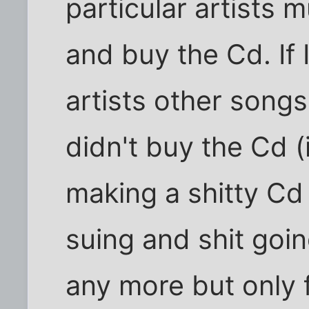
particular artists 
and buy the Cd. If 
artists other songs
didn't buy the Cd (i
making a shitty Cd 
suing and shit goi
any more but only f