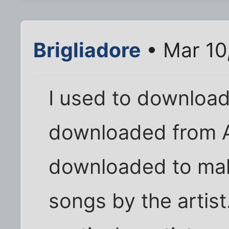
Brigliadore
• Mar 10
I used to download 
downloaded from A
downloaded to make
songs by the artist.