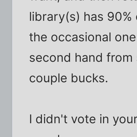
library(s) has 90% 
the occasional one
second hand from 
couple bucks.
I didn't vote in yo