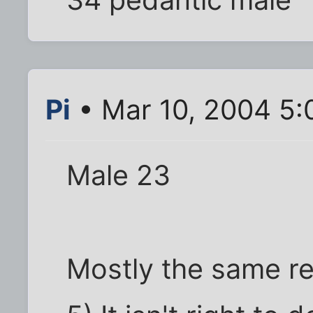
Pi
• Mar 10, 2004 5
Male 23
Mostly the same re