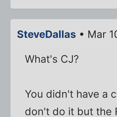
SteveDallas
• Mar 1
What's CJ?
You didn't have a c
don't do it but the 