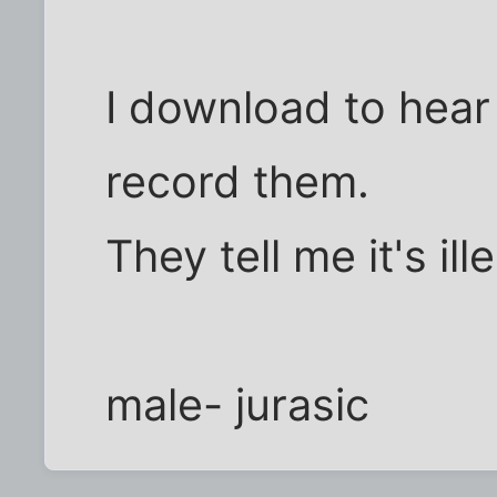
I download to hear 
record them.
They tell me it's ille
male- jurasic