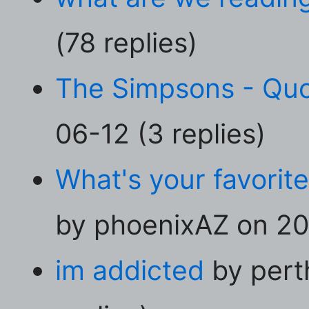
(78 replies)
The Simpsons - Qu
06-12 (3 replies)
What's your favorit
by phoenixAZ on 20
im addicted
by pert