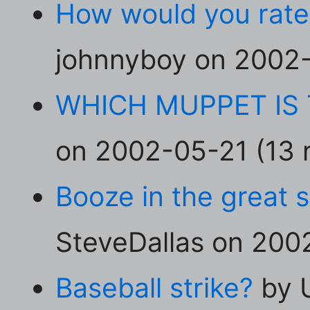
How would you rate
johnnyboy on 2002-
WHICH MUPPET IS 
on 2002-05-21 (13 r
Booze in the great 
SteveDallas on 2002
Baseball strike?
by 