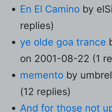
En El Camino
by elS
replies)
ye olde goa trance
b
on 2001-08-22 (1 re
memento
by umbrel
(12 replies)
And for those not up