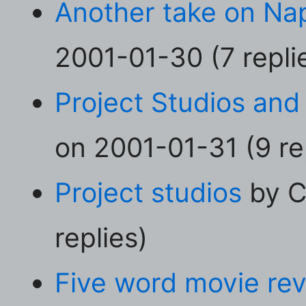
Another take on Na
2001-01-30 (7 repli
Project Studios an
on 2001-01-31 (9 re
Project studios
by C
replies)
Five word movie re