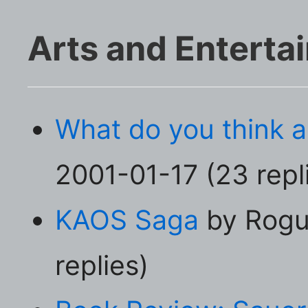
Arts and Enterta
What do you think 
2001-01-17 (23 repl
KAOS Saga
by Rogu
replies)