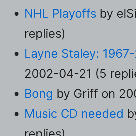
NHL Playoffs
by elS
replies)
Layne Staley: 1967
2002-04-21 (5 repli
Bong
by Griff on 20
Music CD needed
by
replies)