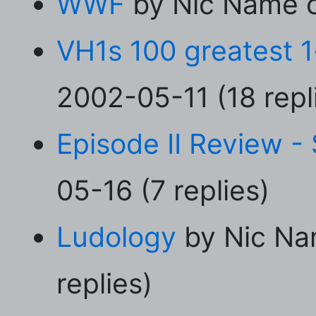
WWF
by Nic Name o
VH1s 100 greatest 1
2002-05-11 (18 repl
Episode II Review - 
05-16 (7 replies)
Ludology
by Nic Na
replies)