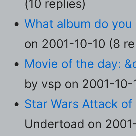
(10 replies)
What album do you t
on 2001-10-10 (8 re
Movie of the day: &
by vsp on 2001-10-1
Star Wars Attack of 
Undertoad on 2001-1