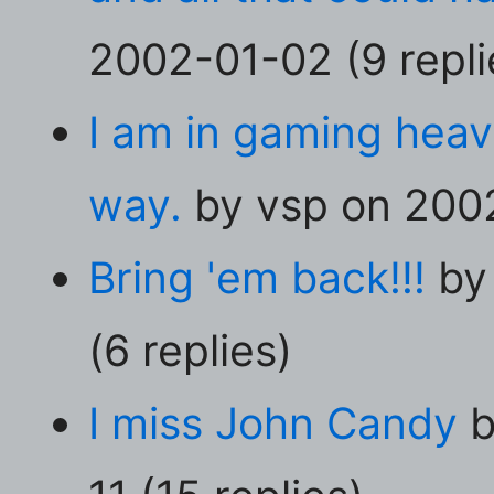
2002-01-02 (9 repli
I am in gaming heav
way.
by vsp on 2002
Bring 'em back!!!
by 
(6 replies)
I miss John Candy
b