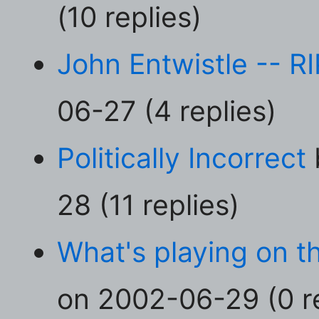
(10 replies)
John Entwistle -- RI
06-27 (4 replies)
Politically Incorrect
28 (11 replies)
What's playing on 
on 2002-06-29 (0 re