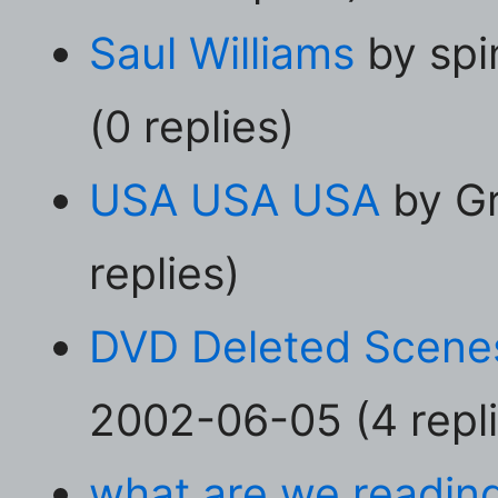
Saul Williams
by spi
(0 replies)
USA USA USA
by Gr
replies)
DVD Deleted Scene
2002-06-05 (4 repli
what are we readin