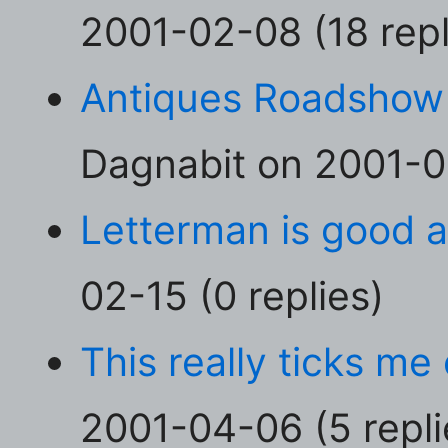
2001-02-08 (18 repl
Antiques Roadshow
Dagnabit on 2001-02
Letterman is good 
02-15 (0 replies)
This really ticks me
2001-04-06 (5 repli