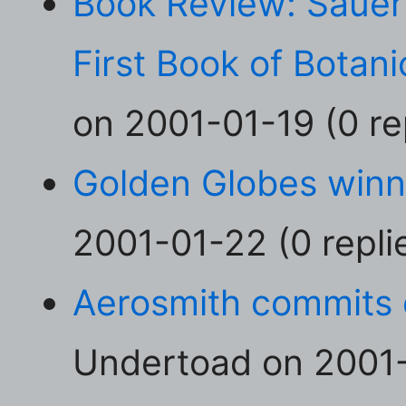
Book Review: Sauer'
First Book of Botani
on 2001-01-19 (0 re
Golden Globes winn
2001-01-22 (0 repli
Aerosmith commits 
Undertoad on 2001-0