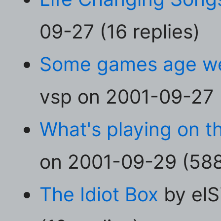
09-27 (16 replies)
Some games age wel
vsp on 2001-09-27 (
What's playing on t
on 2001-09-29 (588 
The Idiot Box
by elS