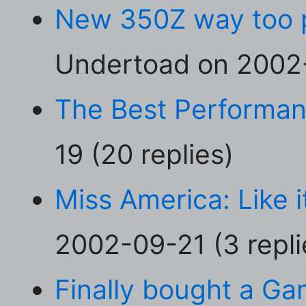
New 350Z way too p
Undertoad on 2002-
The Best Performa
19 (20 replies)
Miss America: Like i
2002-09-21 (3 repli
Finally bought a Ga