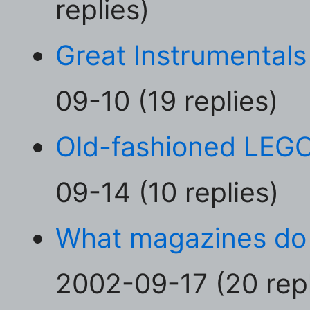
replies)
Great Instrumentals
09-10 (19 replies)
Old-fashioned LEG
09-14 (10 replies)
What magazines do
2002-09-17 (20 repl