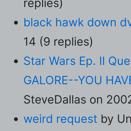
replies)
black hawk down d
14 (9 replies)
Star Wars Ep. II Qu
GALORE--YOU HAVE
SteveDallas on 2002
weird request
by Un