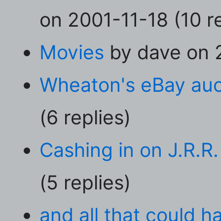
on 2001-11-18 (10 re
Movies
by dave on 2
Wheaton's eBay auc
(6 replies)
Cashing in on J.R.R.
(5 replies)
and all that could 