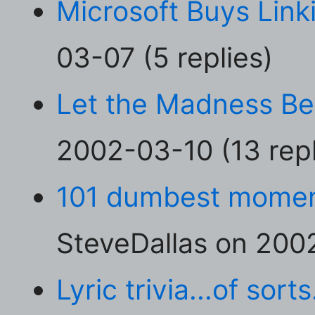
Microsoft Buys Link
03-07 (5 replies)
Let the Madness Be
2002-03-10 (13 repl
101 dumbest moment
SteveDallas on 2002
Lyric trivia...of sorts