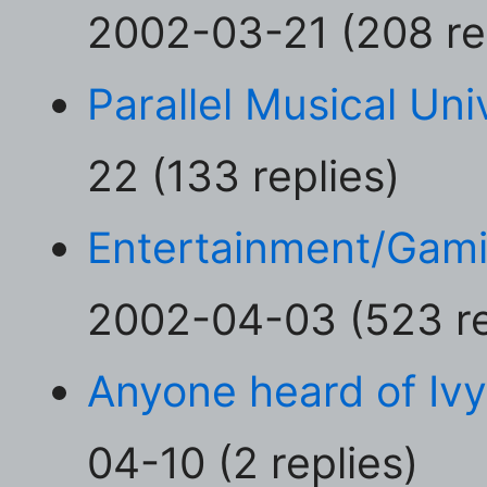
2002-03-21 (208 re
Parallel Musical Uni
22 (133 replies)
Entertainment/Gam
2002-04-03 (523 re
Anyone heard of Iv
04-10 (2 replies)