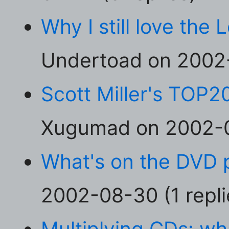
Why I still love the
Undertoad on 2002-
Scott Miller's TOP2
Xugumad on 2002-08
What's on the DVD 
2002-08-30 (1 repli
Multiplying CDs: wh