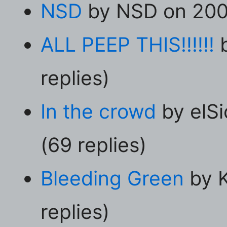
NSD
by NSD on 2001
ALL PEEP THIS!!!!!!
b
replies)
In the crowd
by elS
(69 replies)
Bleeding Green
by K
replies)