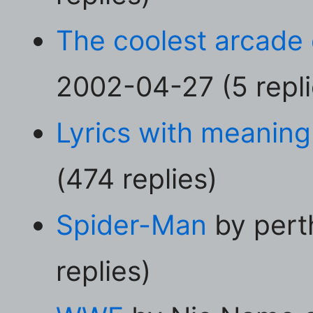
The coolest arcade e
2002-04-27 (5 repli
Lyrics with meaning
(474 replies)
Spider-Man
by pert
replies)