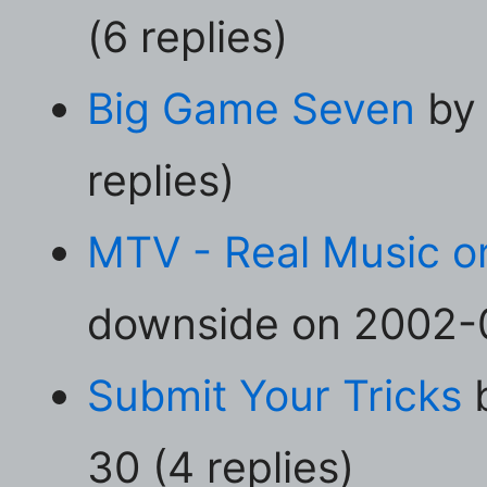
(6 replies)
Big Game Seven
by 
replies)
MTV - Real Music o
downside on 2002-0
Submit Your Tricks
b
30 (4 replies)