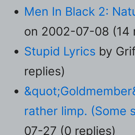
Men In Black 2: Natu
on 2002-07-08 (14 r
Stupid Lyrics
by Gri
replies)
&quot;Goldmember&q
rather limp. (Some s
07-27 (0 replies)