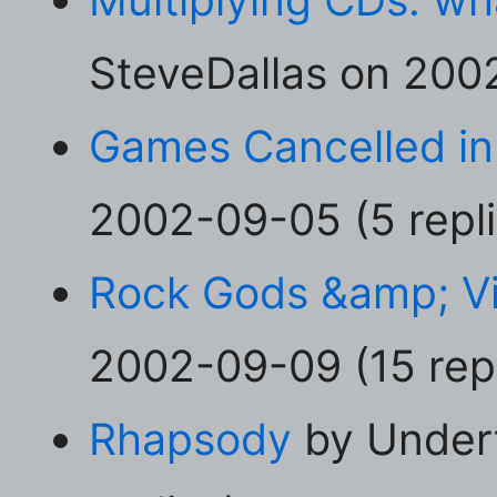
SteveDallas on 2002
Games Cancelled in
2002-09-05 (5 repli
Rock Gods &amp; 
2002-09-09 (15 repl
Rhapsody
by Under