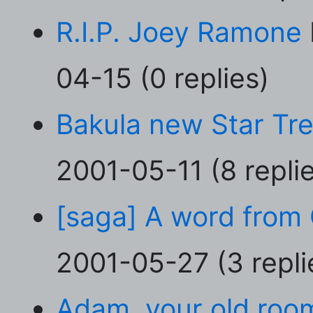
R.I.P. Joey Ramone
04-15 (0 replies)
Bakula new Star Tre
2001-05-11 (8 repli
[saga] A word from 
2001-05-27 (3 repli
Adam, your old room