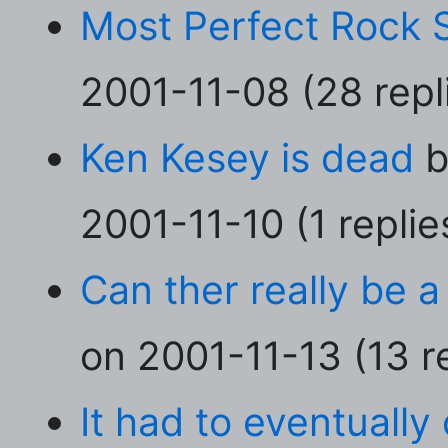
Most Perfect Rock 
2001-11-08 (28 repl
Ken Kesey is dead
b
2001-11-10 (1 replie
Can ther really be a
on 2001-11-13 (13 re
It had to eventually