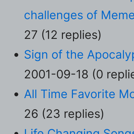
challenges of Meme
27 (12 replies)
Sign of the Apocaly
2001-09-18 (0 repli
All Time Favorite M
26 (23 replies)
Life Changing Song