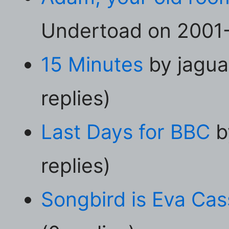
Undertoad on 2001-
15 Minutes
by jagua
replies)
Last Days for BBC
b
replies)
Songbird is Eva Cas