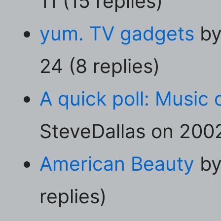
11 (15 replies)
yum. TV gadgets
by
24 (8 replies)
A quick poll: Music 
SteveDallas on 2002
American Beauty
by
replies)