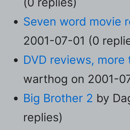
(0 replies)
Seven word movie 
2001-07-01 (0 repli
DVD reviews, more 
warthog on 2001-07-
Big Brother 2
by Dag
replies)