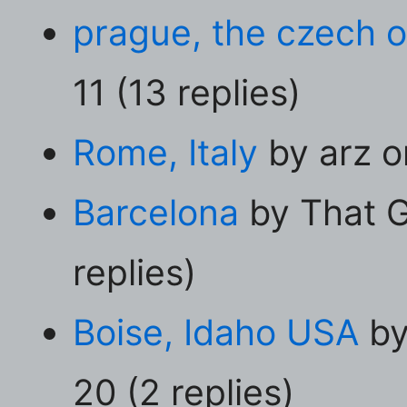
prague, the czech o
11 (13 replies)
Rome, Italy
by arz o
Barcelona
by That G
replies)
Boise, Idaho USA
by
20 (2 replies)