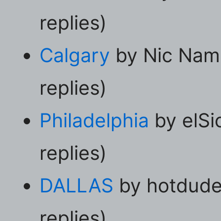
replies)
Calgary
by Nic Nam
replies)
Philadelphia
by elSi
replies)
DALLAS
by hotdude
replies)