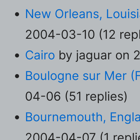
New Orleans, Louis
2004-03-10 (12 repl
Cairo
by jaguar on 2
Boulogne sur Mer (
04-06 (51 replies)
Bournemouth, Engl
2004-04-07 (1 repli