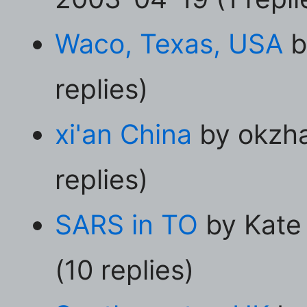
Waco, Texas, USA
b
replies)
xi'an China
by okzha
replies)
SARS in TO
by Kate 
(10 replies)