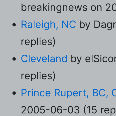
breakingnews on 20
Raleigh, NC
by Dagn
replies)
Cleveland
by elSico
replies)
Prince Rupert, BC,
2005-06-03 (15 repl