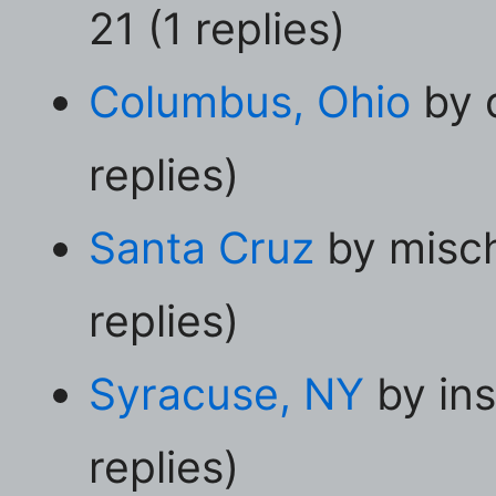
21 (1 replies)
Columbus, Ohio
by 
replies)
Santa Cruz
by misc
replies)
Syracuse, NY
by ins
replies)