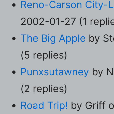
Reno-Carson City-
2002-01-27 (1 repli
The Big Apple
by St
(5 replies)
Punxsutawney
by N
(2 replies)
Road Trip!
by Griff 