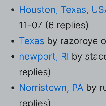
Houston, Texas, US
11-07 (6 replies)
Texas
by razoroye o
newport, RI
by stac
replies)
Norristown, PA
by r
replies)