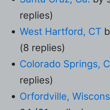
replies)
West Hartford, CT
b
(8 replies)
Colorado Springs, 
replies)
Orfordville, Wiscons