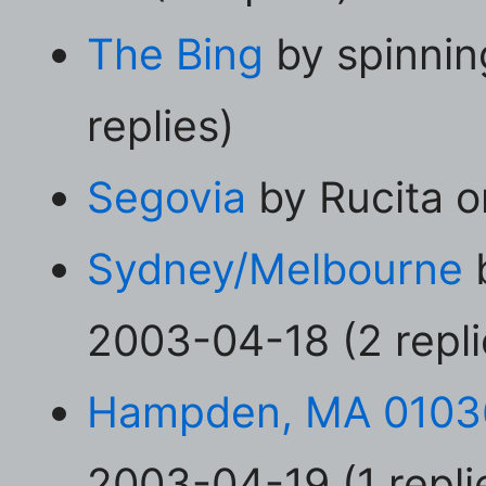
The Bing
by spinnin
replies)
Segovia
by Rucita o
Sydney/Melbourne
2003-04-18 (2 repli
Hampden, MA 0103
2003-04-19 (1 repli