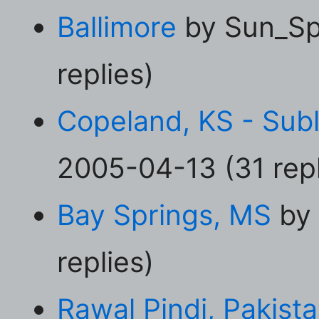
Ballimore
by Sun_Sp
replies)
Copeland, KS - Subl
2005-04-13 (31 repl
Bay Springs, MS
by 
replies)
Rawal Pindi, Pakist