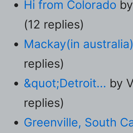
Hi from Colorado
by
(12 replies)
Mackay(in australia
replies)
&quot;Detroit...
by V
replies)
Greenville, South Ca