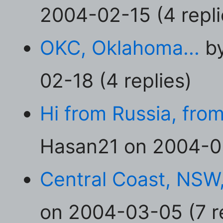
2004-02-15 (4 repli
OKC, Oklahoma...
by
02-18 (4 replies)
Hi from Russia, fro
Hasan21 on 2004-03
Central Coast, NSW,
on 2004-03-05 (7 re