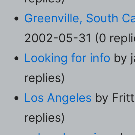
Greenville, South Ca
2002-05-31 (0 repli
Looking for info
by j
replies)
Los Angeles
by Frit
replies)