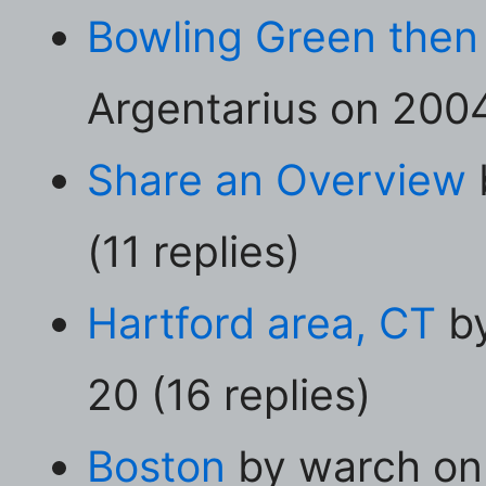
Bowling Green then
Argentarius on 2004
Share an Overview
(11 replies)
Hartford area, CT
by
20 (16 replies)
Boston
by warch on 