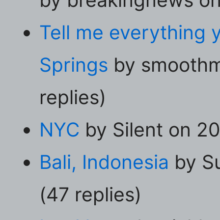
Tell me everything
Springs
by smoothm
replies)
NYC
by Silent on 20
Bali, Indonesia
by S
(47 replies)