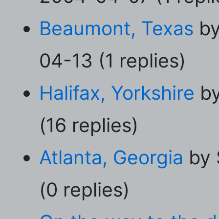
Beaumont, Texas
by
04-13 (1 replies)
Halifax, Yorkshire
by
(16 replies)
Atlanta, Georgia
by 
(0 replies)