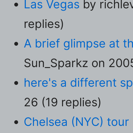
Las Vegas
by richle
replies)
A brief glimpse at t
Sun_Sparkz on 2005
here's a different sp
26 (19 replies)
Chelsea (NYC) tour