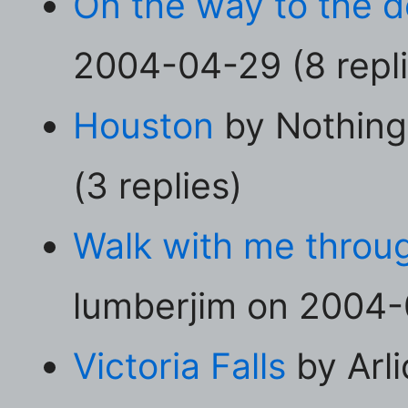
On the way to the den
2004-04-29 (8 repli
Houston
by Nothing
(3 replies)
Walk with me throug
lumberjim on 2004-0
Victoria Falls
by Arl