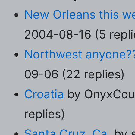
New Orleans this 
2004-08-16 (5 repli
Northwest anyone?
09-06 (22 replies)
Croatia
by OnyxCoug
replies)
Santa Cruz, Ca.
by s