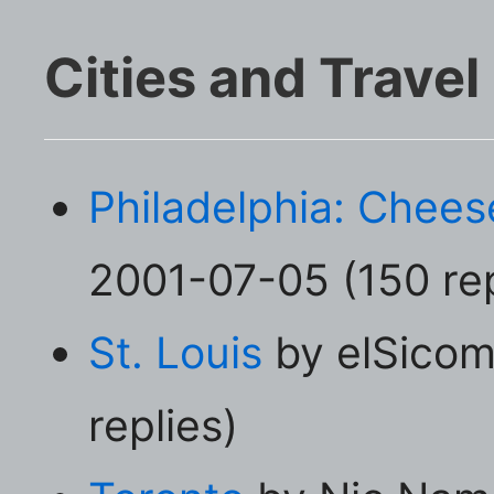
Cities and Travel
Philadelphia: Chee
2001-07-05 (150 rep
St. Louis
by elSicom
replies)