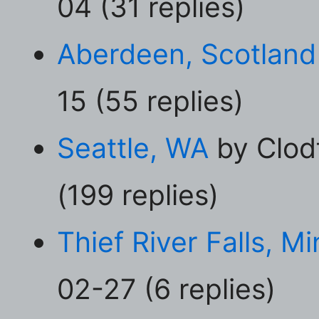
04 (31 replies)
Aberdeen, Scotland
15 (55 replies)
Seattle, WA
by Clod
(199 replies)
Thief River Falls, M
02-27 (6 replies)