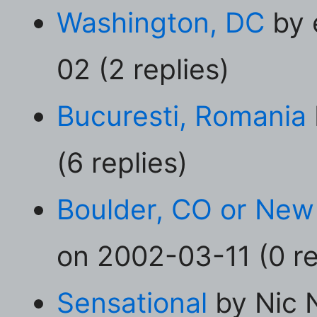
Washington, DC
by 
02 (2 replies)
Bucuresti, Romania
(6 replies)
Boulder, CO or New
on 2002-03-11 (0 re
Sensational
by Nic 