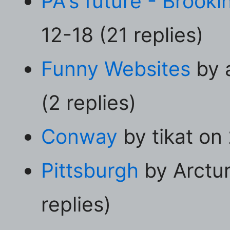
PA's future - Brookin
12-18 (21 replies)
Funny Websites
by 
(2 replies)
Conway
by tikat on
Pittsburgh
by Arctu
replies)