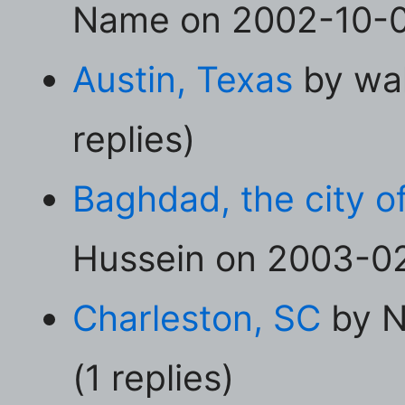
Name on 2002-10-04
Austin, Texas
by wal
replies)
Baghdad, the city o
Hussein on 2003-02-
Charleston, SC
by N
(1 replies)