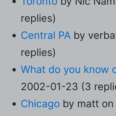
Toronto
by Nic Nam
replies)
Central PA
by verba
replies)
What do you know o
2002-01-23 (3 repli
Chicago
by matt on 