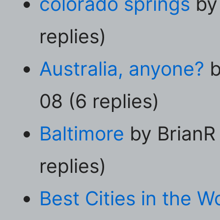
colorado springs
by
replies)
Australia, anyone?
b
08 (6 replies)
Baltimore
by BrianR
replies)
Best Cities in the W