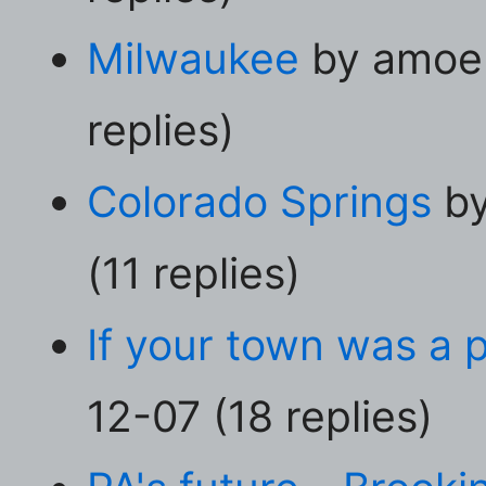
Milwaukee
by amoeb
replies)
Colorado Springs
by
(11 replies)
If your town was a 
12-07 (18 replies)