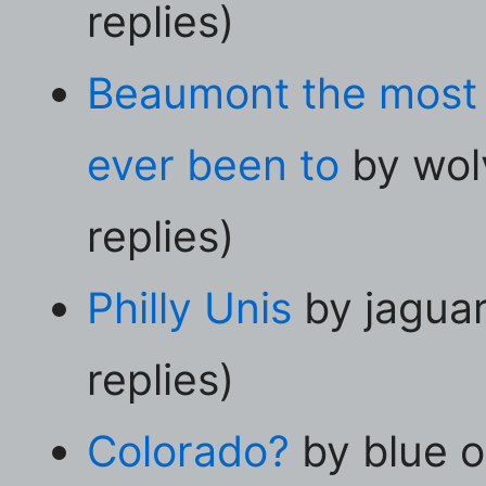
replies)
Beaumont the most n
ever been to
by wol
replies)
Philly Unis
by jagua
replies)
Colorado?
by blue o