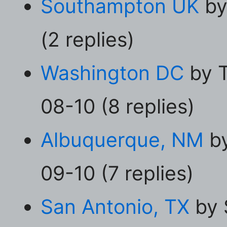
Southampton UK
by
(2 replies)
Washington DC
by T
08-10 (8 replies)
Albuquerque, NM
by
09-10 (7 replies)
San Antonio, TX
by 