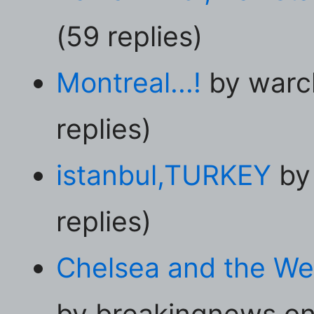
(59 replies)
Montreal...!
by warc
replies)
istanbul,TURKEY
by
replies)
Chelsea and the Wes
by breakingnews on