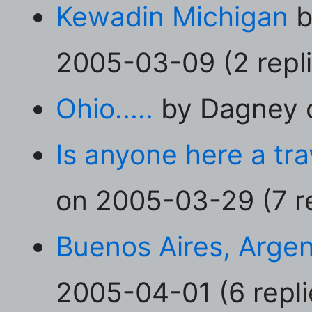
Kewadin Michigan
b
2005-03-09 (2 repli
Ohio.....
by Dagney o
Is anyone here a tr
on 2005-03-29 (7 re
Buenos Aires, Argen
2005-04-01 (6 repli